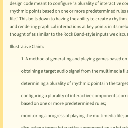
design code meant to configure “a plurality of interactive c
rhythmic points based on one or more predetermined rules m
file.” This boils down to having the ability to create a rhyth
and rendering graphical interactions at key points in its me
thought of as similar to the
Rock Band
-style inputs we discus
Illustrative Claim:
1. A method of generating and playing games based on 
obtaining a target audio signal from the multimedia fil
determining a plurality of rhythmic points in the target
configuring a plurality of interactive components corr
based on one or more predetermined rules;
monitoring a progress of playing the multimedia file; 