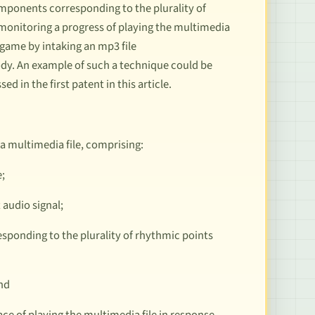
omponents corresponding to the plurality of
onitoring a progress of playing the multimedia
m game by intaking an mp3 file
lody. An example of such a technique could be
sed in the first patent in this article.
a multimedia file, comprising:
e;
 audio signal;
esponding to the plurality of rhythmic points
and