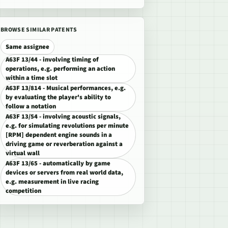
BROWSE SIMILAR PATENTS
Same assignee
A63F 13/44 - involving timing of
operations, e.g. performing an action
within a time slot
A63F 13/814 - Musical performances, e.g.
by evaluating the player's ability to
follow a notation
A63F 13/54 - involving acoustic signals,
e.g. for simulating revolutions per minute
[RPM] dependent engine sounds in a
driving game or reverberation against a
virtual wall
A63F 13/65 - automatically by game
devices or servers from real world data,
e.g. measurement in live racing
competition