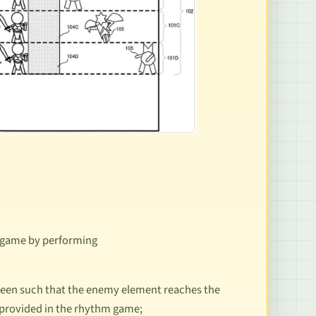
m game by performing
reen such that the enemy element reaches the
m provided in the rhythm game;