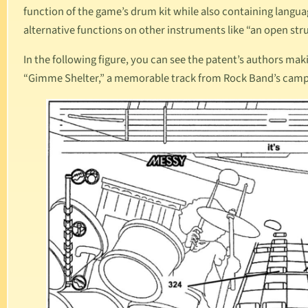
function of the game’s drum kit while also containing langua
alternative functions on other instruments like “an open str
In the following figure, you can see the patent’s authors ma
“Gimme Shelter,” a memorable track from
Rock Band
’s cam