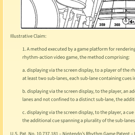
Illustrative Claim:
1. A method executed by a game platform for rendering, 
rhythm-action video game, the method comprising:
a. displaying via the screen display, to a player of the
at least two sub-lanes, each sub-lane containing cues
b. displaying via the screen display, to the player, an a
lanes and not confined to a distinct sub-lane, the addi
c. displaying via the screen display, to the player, a c
the additional cue spanning a plurality of the sub-lane
U.S. Pat. No. 10,737,181
– Nintendo’s Rhythm Game Patent – Is