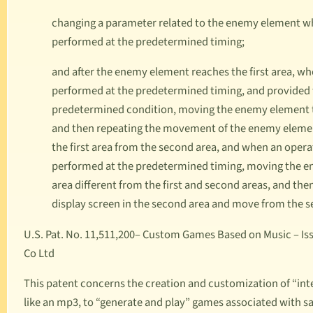
changing a parameter related to the enemy element whe
performed at the predetermined timing;
and after the enemy element reaches the first area, whe
performed at the predetermined timing, and provided t
predetermined condition, moving the enemy element to 
and then repeating the movement of the enemy elemen
the first area from the second area, and when an operat
performed at the predetermined timing, moving the ene
area different from the first and second areas, and t
display screen in the second area and move from the s
U.S. Pat. No. 11,511,200
– Custom Games Based on Music – Issu
Co Ltd
This patent concerns the creation and customization of “in
like an mp3, to “generate and play” games associated with sai