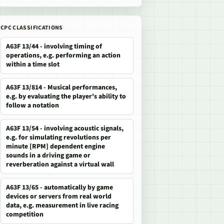
CPC CLASSIFICATIONS
A63F 13/44 - involving timing of
operations, e.g. performing an action
within a time slot
A63F 13/814 - Musical performances,
e.g. by evaluating the player's ability to
follow a notation
A63F 13/54 - involving acoustic signals,
e.g. for simulating revolutions per
minute [RPM] dependent engine
sounds in a driving game or
reverberation against a virtual wall
A63F 13/65 - automatically by game
devices or servers from real world
data, e.g. measurement in live racing
competition