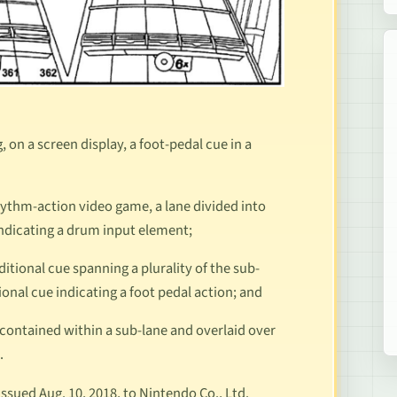
on a screen display, a foot-pedal cue in a
 rhythm-action video game, a lane divided into
 indicating a drum input element;
dditional cue spanning a plurality of the sub-
tional cue indicating a foot pedal action; and
ue contained within a sub-lane and overlaid over
s.
sued Aug. 10, 2018, to Nintendo Co., Ltd.