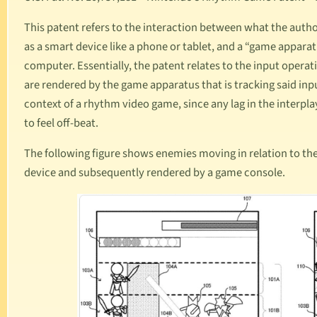
This patent refers to the interaction between what the autho
as a smart device like a phone or tablet, and a “game apparat
computer. Essentially, the patent relates to the input ope
are rendered by the game apparatus that is tracking said inpu
context of a rhythm video game, since any lag in the interp
to feel off-beat.
The following figure shows enemies moving in relation to the
device and subsequently rendered by a game console.