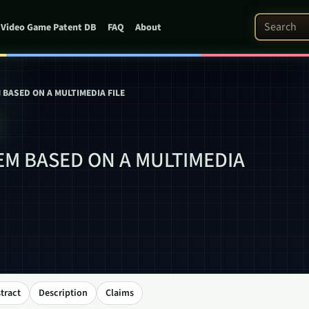
Search Pat
Video Game Patent DB
FAQ
About
BASED ON A MULTIMEDIA FILE
M BASED ON A MULTIMEDIA
tract
Description
Claims