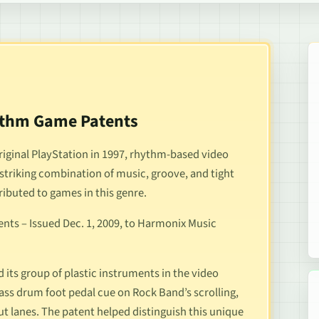
hythm Game Patents
riginal PlayStation in 1997, rhythm-based video
striking combination of music, groove, and tight
tributed to games in this genre.
nts – Issued Dec. 1, 2009, to Harmonix Music
 its group of plastic instruments in the video
bass drum foot pedal cue on
Rock Band
’s scrolling,
put lanes. The patent helped distinguish this unique