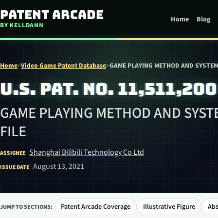
Skip to content
Patent Arcade
Home
Blog
BY KELLDANN
Home
>
Video Game Patent Database
>
GAME PLAYING METHOD AND SYSTEM 
U.S. PAT. NO. 11,511,200
GAME PLAYING METHOD AND SYSTE
FILE
Shanghai Bilibili Technology Co Ltd
ASSIGNEE
August 13, 2021
ISSUE DATE
Patent Arcade Coverage
Illustrative Figure
Abs
JUMP TO SECTIONS: