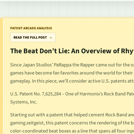
PATENT ARCADE ANALYSIS
READ THE FULL POST
The Beat Don’t Lie: An Overview of R
Since Japan Studios’
PaRappa the Rapper
came out for the o
games have become fan favorites around the world for their 
gameplay. In this piece, we’ll consider active U.S. patents at
U.S. Patent No. 7,625,284
– One of Harmonix’s
Rock Band
Pate
Systems, Inc.
Starting out with a patent that helped cement
Rock Band
and
gaming zeitgeist, this patent concerns the rendering of the 
color-coordinated beat boxes as a line that spans all four in