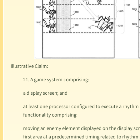
Illustrative Claim:
21. A game system comprising:
a display screen; and
at least one processor configured to execute a rhyth
functionality comprising:
moving an enemy element displayed on the display sc
first area at a predetermined timing related to rhyth