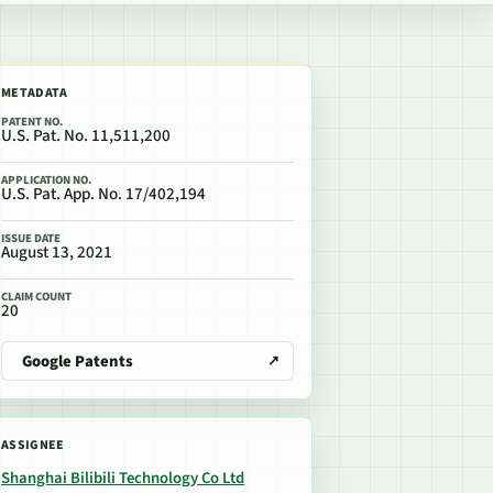
METADATA
PATENT NO.
U.S. Pat. No. 11,511,200
APPLICATION NO.
U.S. Pat. App. No. 17/402,194
ISSUE DATE
August 13, 2021
CLAIM COUNT
20
Google Patents
ASSIGNEE
Shanghai Bilibili Technology Co Ltd