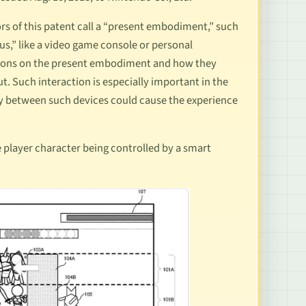
rs of this patent call a “present embodiment,” such
us,” like a video game console or personal
rations on the present embodiment and how they
t. Such interaction is especially important in the
lay between such devices could cause the experience
 player character being controlled by a smart