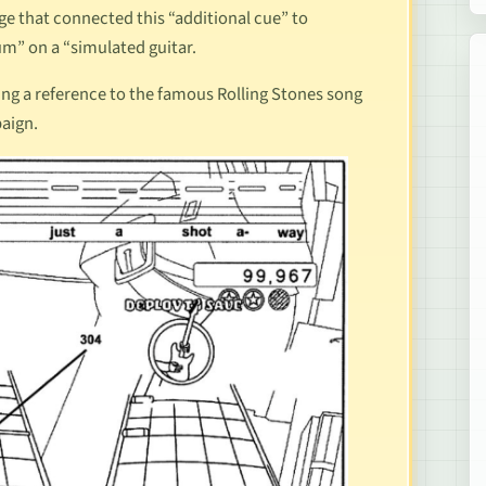
ge that connected this “additional cue” to
um” on a “simulated guitar.
king a reference to the famous Rolling Stones song
paign.