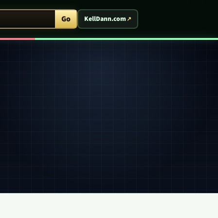
ent Arcade
Go
KellDann.com