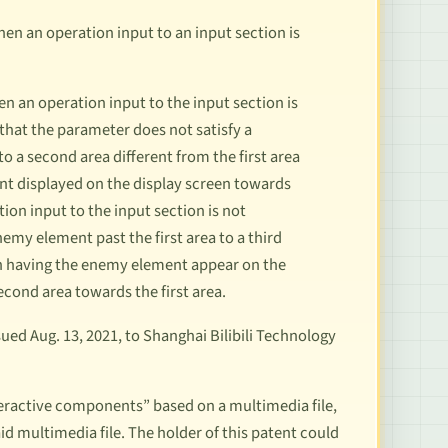
n an operation input to an input section is
n an operation input to the input section is
hat the parameter does not satisfy a
a second area different from the first area
t displayed on the display screen towards
ion input to the input section is not
my element past the first area to a third
hen having the enemy element appear on the
econd area towards the first area.
ed Aug. 13, 2021, to Shanghai Bilibili Technology
teractive components” based on a multimedia file,
d multimedia file. The holder of this patent could