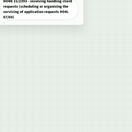
H04N 21/2393 - involving handling client
requests (scheduling or organising the
servicing of application requests H04L
67/60)