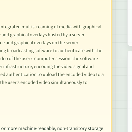
 integrated multistreaming of media with graphical
 and graphical overlays hosted by a server
ice and graphical overlays on the server
sing broadcasting software to authenticate with the
ideo of the user’s computer session; the software
r infrastructure, encoding the video signal and
ned authentication to upload the encoded video to a
 the user’s encoded video simultaneously to
 or more machine-readable, non-transitory storage