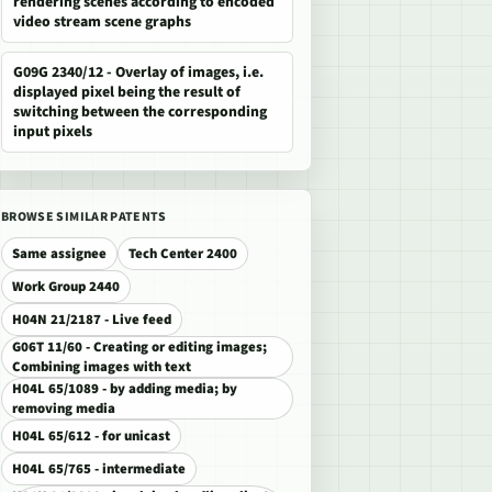
rendering scenes according to encoded
video stream scene graphs
G09G 2340/12 - Overlay of images, i.e.
displayed pixel being the result of
switching between the corresponding
input pixels
BROWSE SIMILAR PATENTS
Same assignee
Tech Center 2400
Work Group 2440
H04N 21/2187 - Live feed
G06T 11/60 - Creating or editing images;
Combining images with text
H04L 65/1089 - by adding media; by
removing media
H04L 65/612 - for unicast
H04L 65/765 - intermediate