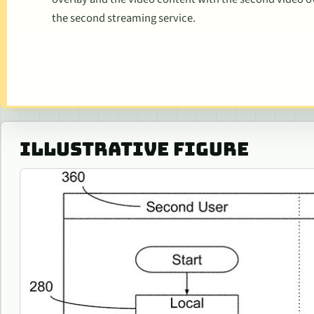
the second streaming service.
ILLUSTRATIVE FIGURE