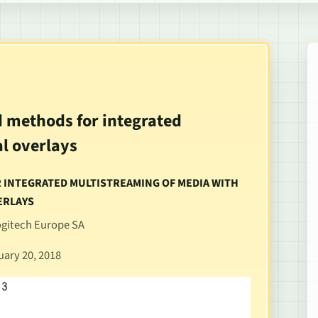
d methods for integrated
l overlays
OR INTEGRATED MULTISTREAMING OF MEDIA WITH
ERLAYS
Logitech Europe SA
uary 20, 2018