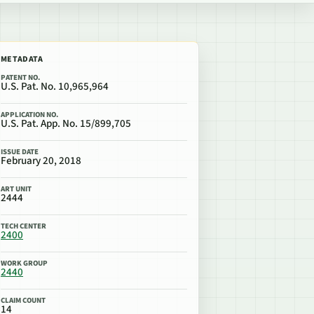
METADATA
PATENT NO.
U.S. Pat. No. 10,965,964
APPLICATION NO.
U.S. Pat. App. No. 15/899,705
ISSUE DATE
February 20, 2018
ART UNIT
2444
TECH CENTER
2400
WORK GROUP
2440
CLAIM COUNT
14