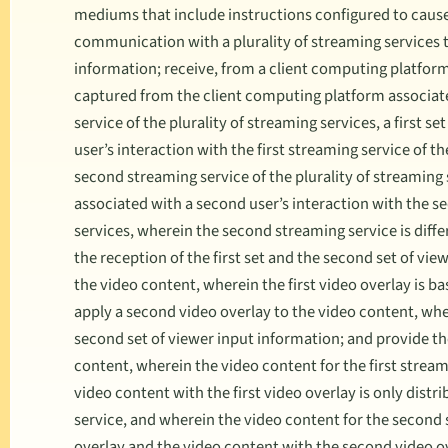
mediums that include instructions configured to cause
communication with a plurality of streaming services t
information; receive, from a client computing platfor
captured from the client computing platform associated
service of the plurality of streaming services, a first s
user’s interaction with the first streaming service of th
second streaming service of the plurality of streaming 
associated with a second user’s interaction with the se
services, wherein the second streaming service is diffe
the reception of the first set and the second set of view
the video content, wherein the first video overlay is ba
apply a second video overlay to the video content, whe
second set of viewer input information; and provide the
content, wherein the video content for the first stream
video content with the first video overlay is only distr
service, and wherein the video content for the second
overlay and the video content with the second video ov