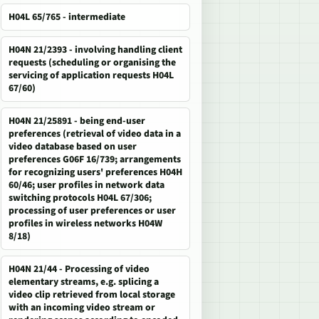
H04L 65/765 - intermediate
H04N 21/2393 - involving handling client
requests (scheduling or organising the
servicing of application requests H04L
67/60)
H04N 21/25891 - being end-user
preferences (retrieval of video data in a
video database based on user
preferences G06F 16/739; arrangements
for recognizing users' preferences H04H
60/46; user profiles in network data
switching protocols H04L 67/306;
processing of user preferences or user
profiles in wireless networks H04W
8/18)
H04N 21/44 - Processing of video
elementary streams, e.g. splicing a
video clip retrieved from local storage
with an incoming video stream or