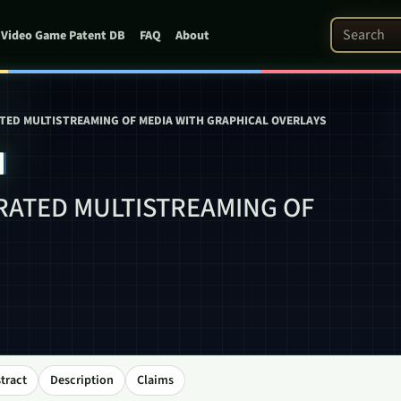
Search Pat
Video Game Patent DB
FAQ
About
TED MULTISTREAMING OF MEDIA WITH GRAPHICAL OVERLAYS
4
RATED MULTISTREAMING OF
tract
Description
Claims