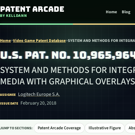
Skip to content
Patent Arcade
Home
Blog
BY KELLDANN
Home
>
Video Game Patent Database
>
SYSTEM AND METHODS FOR INTEGRA
U.S. PAT. NO. 10,965,96
SYSTEM AND METHODS FOR INTEG
MEDIA WITH GRAPHICAL OVERLAYS
Logitech Europe S.A.
ASSIGNEE
February 20, 2018
ISSUE DATE
Patent Arcade Coverage
Illustrative Figure
Abs
JUMP TO SECTIONS: