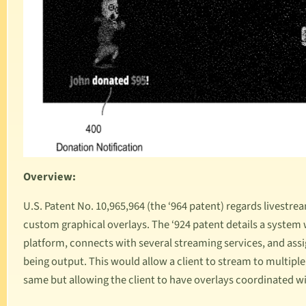
Overview:
U.S. Patent No. 10,965,964
(the ‘964 patent) regards livestre
custom graphical overlays. The ‘924 patent details a system
platform, connects with several streaming services, and as
being output. This would allow a client to stream to multipl
same but allowing the client to have overlays coordinated w