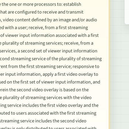
 the one or more processors to: establish
hat are configured to receive and transmit
m, video content defined by an image and/or audio
 with a user; receive, from a first streaming
et of viewer input information associated with a first
e plurality of streaming services; receive, from a
services, a second set of viewer input information
cond streaming service of the plurality of streaming
rent from the first streaming service; responsive to
er input information, apply a first video overlay to
sed on the first set of viewer input information, and
rein the second video overlay is based on the
 plurality of streaming services with the video
ing service includes the first video overlay and the
ibuted to users associated with the first streaming
 streaming service includes the second video
erlay is only distributed to users associated with