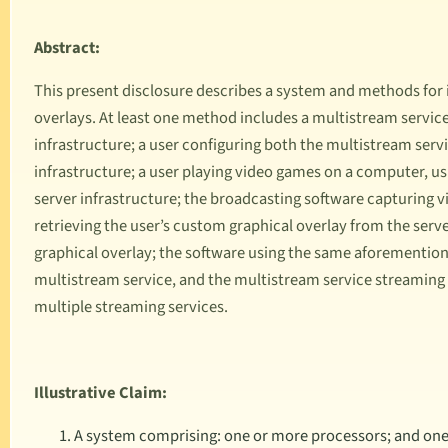
Abstract:
This present disclosure describes a system and methods for
overlays. At least one method includes a multistream service
infrastructure; a user configuring both the multistream serv
infrastructure; a user playing video games on a computer, u
server infrastructure; the broadcasting software capturing v
retrieving the user’s custom graphical overlay from the serve
graphical overlay; the software using the same aforementio
multistream service, and the multistream service streaming
multiple streaming services.
Illustrative Claim:
A system comprising: one or more processors; and one