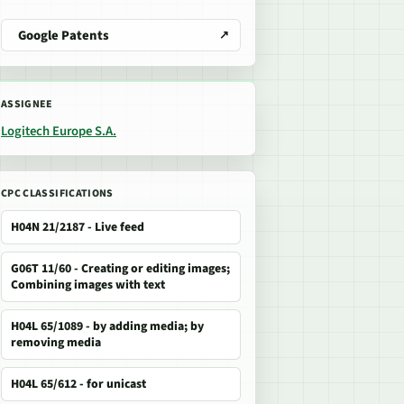
Google Patents
ASSIGNEE
Logitech Europe S.A.
CPC CLASSIFICATIONS
H04N 21/2187 - Live feed
G06T 11/60 - Creating or editing images;
Combining images with text
H04L 65/1089 - by adding media; by
removing media
H04L 65/612 - for unicast