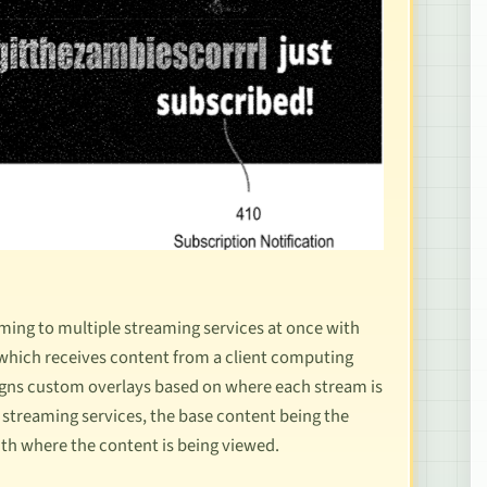
aming to multiple streaming services at once with
 which receives content from a client computing
signs custom overlays based on where each stream is
e streaming services, the base content being the
ith where the content is being viewed.