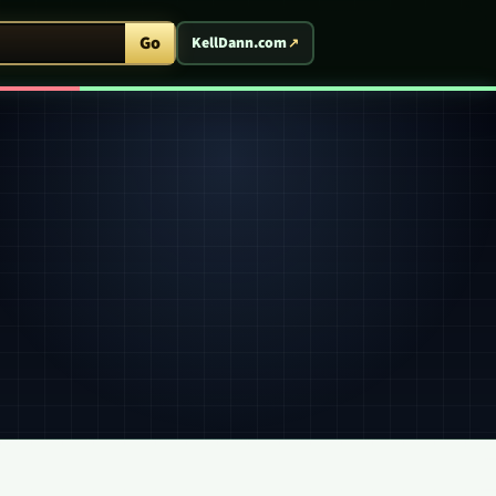
ent Arcade
Go
KellDann.com