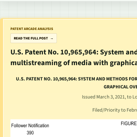
PATENT ARCADE ANALYSIS
READ THE FULL POST
U.S. Patent No. 10,965,964: System an
multistreaming of media with graphica
U.S. PATENT NO. 10,965,964: SYSTEM AND METHODS F
GRAPHICAL OV
Issued March 3, 2021, to 
Filed/Priority to Febr