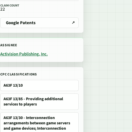
CLAIM COUNT
22
Google Patents
ASSIGNEE
Activision Publishing, Inc.
CPC CLASSIFICATIONS
A63F 13/10
A63F 13/85 - Providing additional
services to players
A63F 13/30 - Interconnection
arrangements between game servers
and game devices; Interconnection