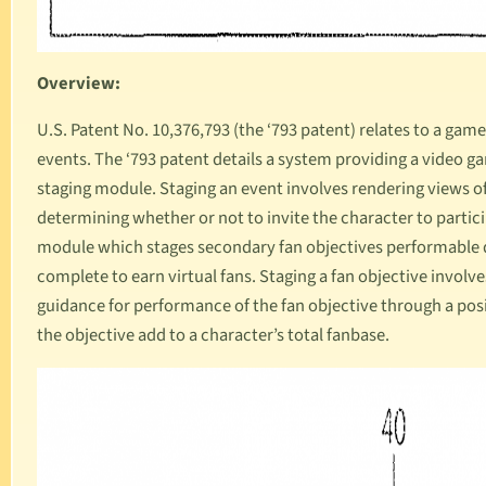
Overview:
U.S. Patent No. 10,376,793
(the ‘793 patent) relates to a ga
events. The ‘793 patent details a system providing a video g
staging module. Staging an event involves rendering views o
determining whether or not to invite the character to particip
module which stages secondary fan objectives performable d
complete to earn virtual fans. Staging a fan objective involv
guidance for performance of the fan objective through a posi
the objective add to a character’s total fanbase.