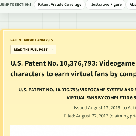
Patent Arcade Coverage
Illustrative Figure
Abs
JUMP TO SECTIONS:
PATENT ARCADE ANALYSIS
READ THE FULL POST
U.S. Patent No. 10,376,793: Videogam
characters to earn virtual fans by com
U.S. PATENT NO. 10,376,793: VIDEOGAME SYSTEM AN
VIRTUAL FANS BY COMPLETING 
Issued August 13, 2019, to Acti
Filed: August 22, 2017 (claiming pri