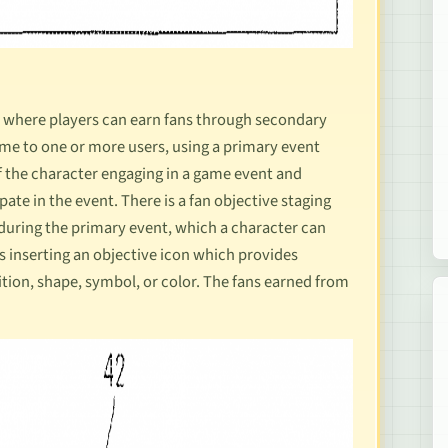
me where players can earn fans through secondary
ame to one or more users, using a primary event
f the character engaging in a game event and
ate in the event. There is a fan objective staging
uring the primary event, which a character can
es inserting an objective icon which provides
tion, shape, symbol, or color. The fans earned from