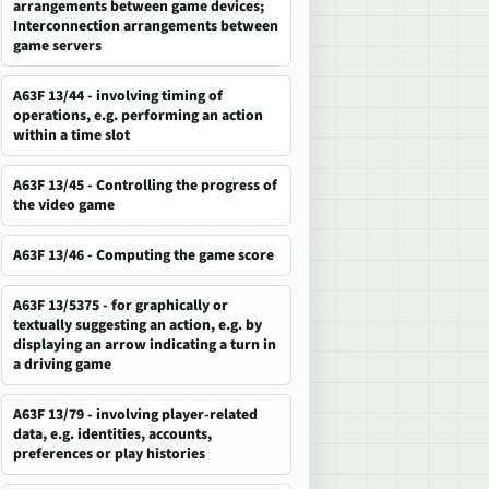
arrangements between game devices;
Interconnection arrangements between
game servers
A63F 13/44 - involving timing of
operations, e.g. performing an action
within a time slot
A63F 13/45 - Controlling the progress of
the video game
A63F 13/46 - Computing the game score
A63F 13/5375 - for graphically or
textually suggesting an action, e.g. by
displaying an arrow indicating a turn in
a driving game
A63F 13/79 - involving player-related
data, e.g. identities, accounts,
preferences or play histories