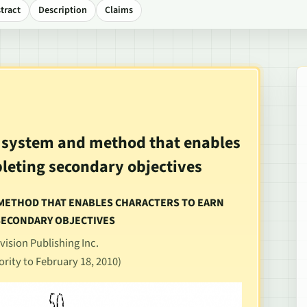
tract
Description
Claims
e system and method that enables
pleting secondary objectives
D METHOD THAT ENABLES CHARACTERS TO EARN
SECONDARY OBJECTIVES
vision Publishing Inc.
ority to February 18, 2010)