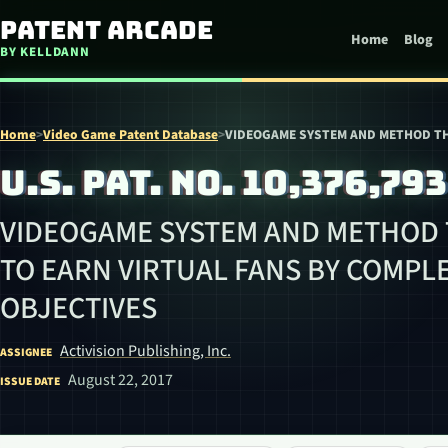
Skip to content
Patent Arcade
Home
Blog
BY KELLDANN
Home
>
Video Game Patent Database
>
VIDEOGAME SYSTEM AND METHOD TH
U.S. PAT. NO. 10,376,793
VIDEOGAME SYSTEM AND METHOD 
TO EARN VIRTUAL FANS BY COMPL
OBJECTIVES
Activision Publishing, Inc.
ASSIGNEE
August 22, 2017
ISSUE DATE