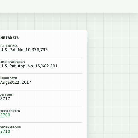
METADATA
PATENT NO.
U.S. Pat. No. 10,376,793
APPLICATION NO.
U.S. Pat. App. No. 15/682,801
ISSUE DATE
August 22, 2017
ART UNIT
3717
TECH CENTER
3700
WORK GROUP
3710