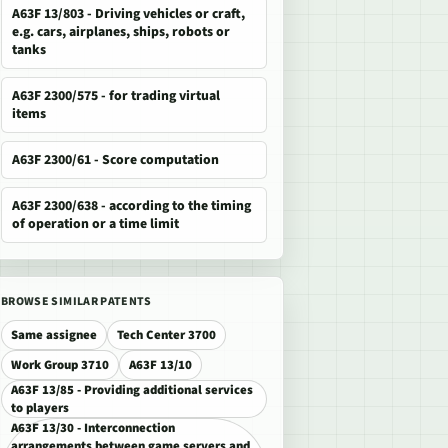
A63F 13/803 - Driving vehicles or craft,
e.g. cars, airplanes, ships, robots or
tanks
A63F 2300/575 - for trading virtual
items
A63F 2300/61 - Score computation
A63F 2300/638 - according to the timing
of operation or a time limit
BROWSE SIMILAR PATENTS
Same assignee
Tech Center 3700
Work Group 3710
A63F 13/10
A63F 13/85 - Providing additional services
to players
A63F 13/30 - Interconnection
arrangements between game servers and