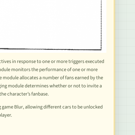
ectives in response to one or more triggers executed
 module monitors the performance of one or more
he module allocates a number of fans earned by the
ing module determines whether or not to invite a
the character’s fanbase.
ng game
Blur
, allowing different cars to be
unlocked
player
.