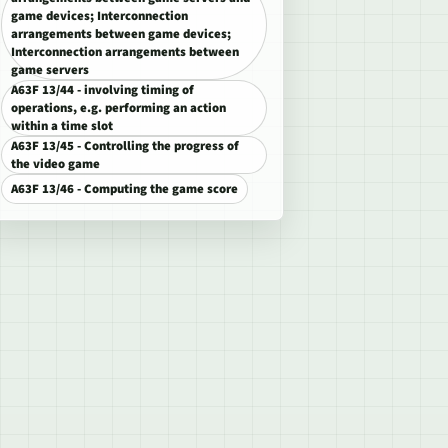
game devices; Interconnection
arrangements between game devices;
Interconnection arrangements between
game servers
A63F 13/44 - involving timing of
operations, e.g. performing an action
within a time slot
A63F 13/45 - Controlling the progress of
the video game
A63F 13/46 - Computing the game score