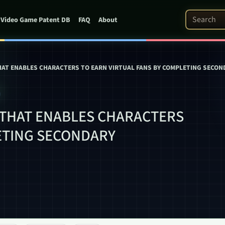
Search Pat
Video Game Patent DB
FAQ
About
AT ENABLES CHARACTERS TO EARN VIRTUAL FANS BY COMPLETING SECON
THAT ENABLES CHARACTERS
ETING SECONDARY