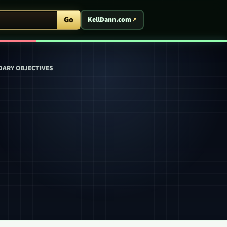
ent Arcade
Go
KellDann.com
DARY OBJECTIVES