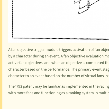
A fan objective trigger module triggers activation of fan obj
by a character during an event. A fan objective evaluation
active fan objectives, and when an objective is completed t
character based on the performance. The primary event stag
character to an event based on the number of virtual fans in 
The ‘793 patent may be familiar as implemented in the raci
with more fans and functioning as a ranking system in multi