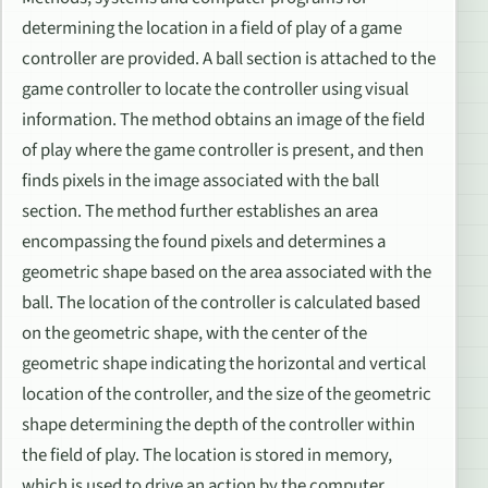
determining the location in a field of play of a game
controller are provided. A ball section is attached to the
game controller to locate the controller using visual
information. The method obtains an image of the field
of play where the game controller is present, and then
finds pixels in the image associated with the ball
section. The method further establishes an area
encompassing the found pixels and determines a
geometric shape based on the area associated with the
ball. The location of the controller is calculated based
on the geometric shape, with the center of the
geometric shape indicating the horizontal and vertical
location of the controller, and the size of the geometric
shape determining the depth of the controller within
the field of play. The location is stored in memory,
which is used to drive an action by the computer.