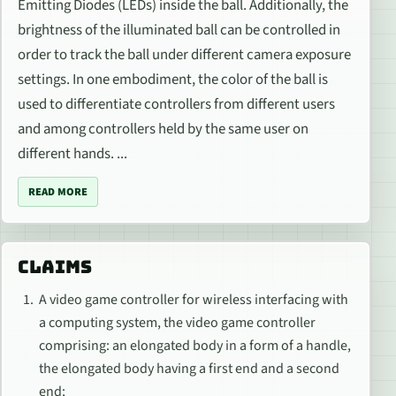
Emitting Diodes (LEDs) inside the ball. Additionally, the
brightness of the illuminated ball can be controlled in
order to track the ball under different camera exposure
settings. In one embodiment, the color of the ball is
used to differentiate controllers from different users
and among controllers held by the same user on
different hands. ...
READ MORE
CLAIMS
A video game controller for wireless interfacing with
a computing system, the video game controller
comprising: an elongated body in a form of a handle,
the elongated body having a first end and a second
end;