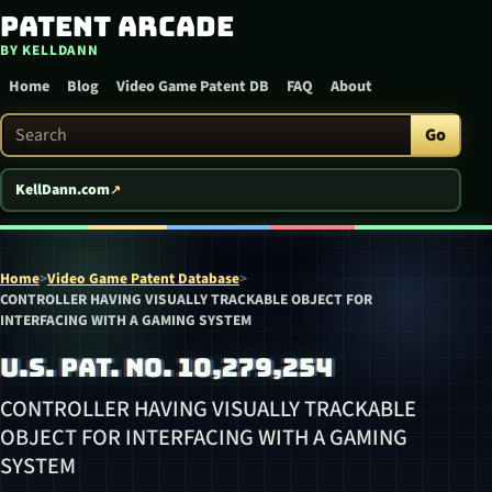
Patent Arcade
Skip to content
BY KELLDANN
Home
Blog
Video Game Patent DB
FAQ
About
Search Patent Arcade
Go
KellDann.com
Home
>
Video Game Patent Database
>
CONTROLLER HAVING VISUALLY TRACKABLE OBJECT FOR
INTERFACING WITH A GAMING SYSTEM
U.S. PAT. NO. 10,279,254
CONTROLLER HAVING VISUALLY TRACKABLE
OBJECT FOR INTERFACING WITH A GAMING
SYSTEM