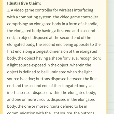
Illustrative Claim:
1. A video game controller for wireless interfacing
with a computing system, the video game controller
comprising: an elongated body in a form of a handle,
the elongated body having a first end and a second
end; an object disposed at the second end of the
elongated body, the second end being opposite to the
first end along a longest dimension of the elongated
body, the object having a shape for visual recognition;
a light source exposed in the object, wherein the
object is defined to be illuminated when the light
source is active; buttons disposed between the first
end and the second end of the elongated body; an
inertial sensor disposed within the elongated body;
and one or more circuits disposed in the elongated
body, the one or more circuits defined to be in
communication with the light source, the buttons,