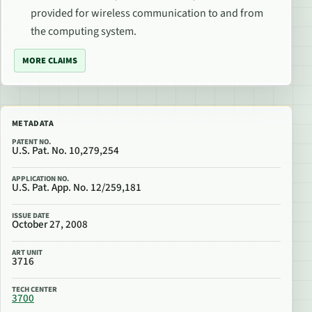
provided for wireless communication to and from
the computing system.
MORE CLAIMS
METADATA
PATENT NO.
U.S. Pat. No. 10,279,254
APPLICATION NO.
U.S. Pat. App. No. 12/259,181
ISSUE DATE
October 27, 2008
ART UNIT
3716
TECH CENTER
3700