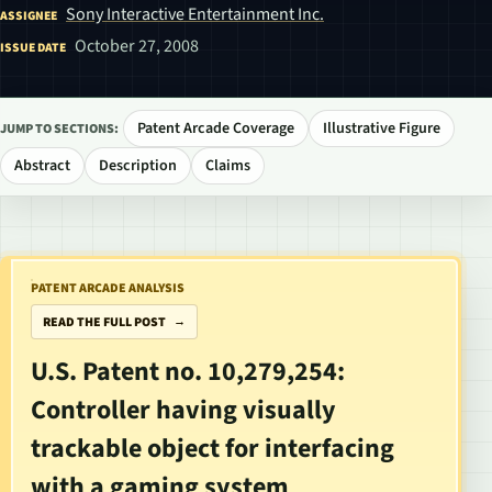
Sony Interactive Entertainment Inc.
ASSIGNEE
October 27, 2008
ISSUE DATE
Patent Arcade Coverage
Illustrative Figure
JUMP TO SECTIONS:
Abstract
Description
Claims
PATENT ARCADE ANALYSIS
READ THE FULL POST
U.S. Patent no. 10,279,254:
Controller having visually
trackable object for interfacing
with a gaming system