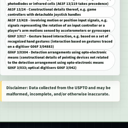
photodiodes or infrared cells (A63F 13/219 takes precedence)
A63F 13/24 - Constructional details thereof, e.g. game
controllers with detachable joystick handles
A63F 13/428 - involving motion or position input signals, e.g.
signals representing the rotation of an input controller or a
player's arm motions sensed by accelerometers or gyroscopes
G06F 3/017 - Gesture based interaction, e.g. based on a set of
recognized hand gestures (interaction based on gestures traced
on a digitiser G06F 3/04883)
G06F 3/0304 - Detection arrangements using opto-electronic
means (constructional details of pointing devices not related
to the detection arrangement using opto-electronic means
G06F 3/033; optical digitisers G06F 3/042)
Disclaimer: Data collected from the USPTO and may be
malformed, incomplete, and/or otherwise inaccurate.