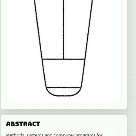
ABSTRACT
Methods, systems and computer programs for