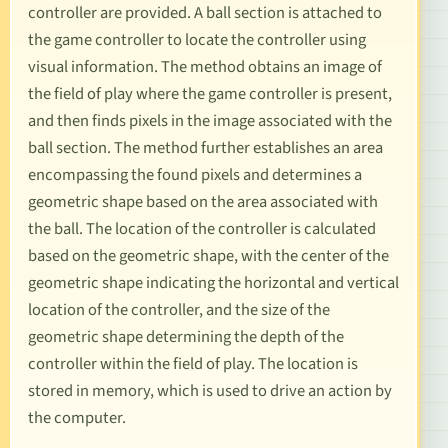
controller are provided. A ball section is attached to
the game controller to locate the controller using
visual information. The method obtains an image of
the field of play where the game controller is present,
and then finds pixels in the image associated with the
ball section. The method further establishes an area
encompassing the found pixels and determines a
geometric shape based on the area associated with
the ball. The location of the controller is calculated
based on the geometric shape, with the center of the
geometric shape indicating the horizontal and vertical
location of the controller, and the size of the
geometric shape determining the depth of the
controller within the field of play. The location is
stored in memory, which is used to drive an action by
the computer.