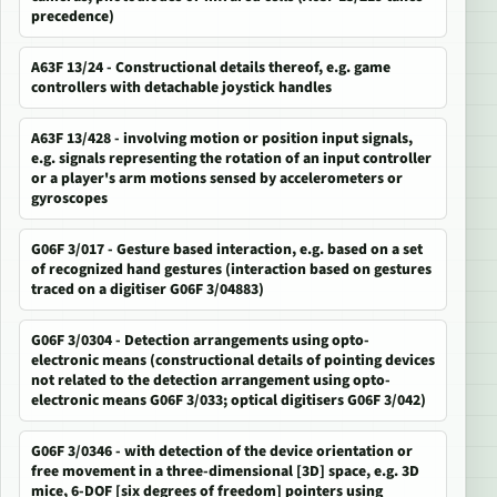
precedence)
A63F 13/24 - Constructional details thereof, e.g. game
controllers with detachable joystick handles
A63F 13/428 - involving motion or position input signals,
e.g. signals representing the rotation of an input controller
or a player's arm motions sensed by accelerometers or
gyroscopes
G06F 3/017 - Gesture based interaction, e.g. based on a set
of recognized hand gestures (interaction based on gestures
traced on a digitiser G06F 3/04883)
G06F 3/0304 - Detection arrangements using opto-
electronic means (constructional details of pointing devices
not related to the detection arrangement using opto-
electronic means G06F 3/033; optical digitisers G06F 3/042)
G06F 3/0346 - with detection of the device orientation or
free movement in a three-dimensional [3D] space, e.g. 3D
mice, 6-DOF [six degrees of freedom] pointers using