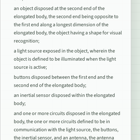
an object disposed at the second end of the
elongated body, the second end being opposite to
the first end along a longest dimension of the
elongated body, the object having a shape for visual
recognition;
a light source exposed in the object, wherein the
object is defined to be illuminated when the light
source is active;
buttons disposed between the first end and the
second end of the elongated body;
an inertial sensor disposed within the elongated
body;
and one or more circuits disposed in the elongated
body, the one or more circuits defined to be in
communication with the light source, the buttons,
the inertial sensor, and an antenna, the antenna