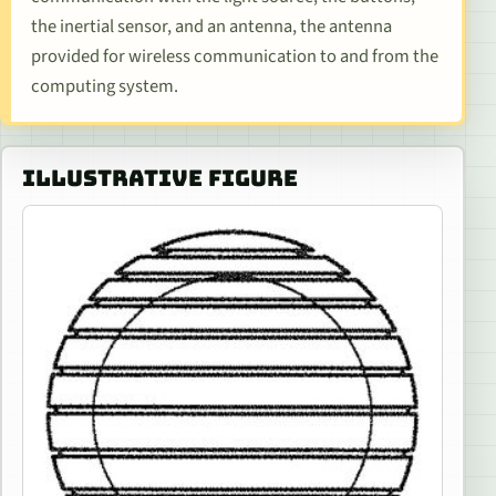
the inertial sensor, and an antenna, the antenna
provided for wireless communication to and from the
computing system.
ILLUSTRATIVE FIGURE