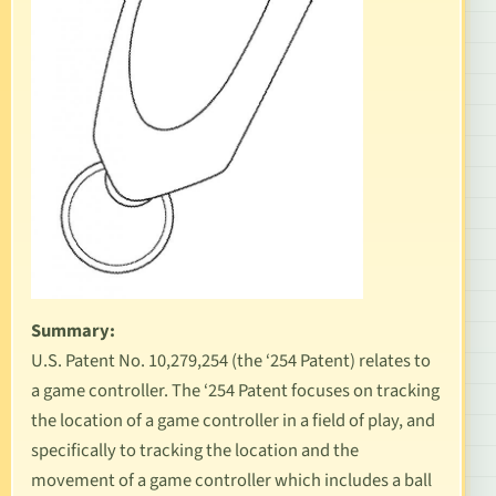
Summary:
U.S. Patent No. 10,279,254
(the ‘254 Patent) relates to
a game controller. The ‘254 Patent focuses on tracking
the location of a game controller in a field of play, and
specifically to tracking the location and the
movement of a game controller which includes a ball