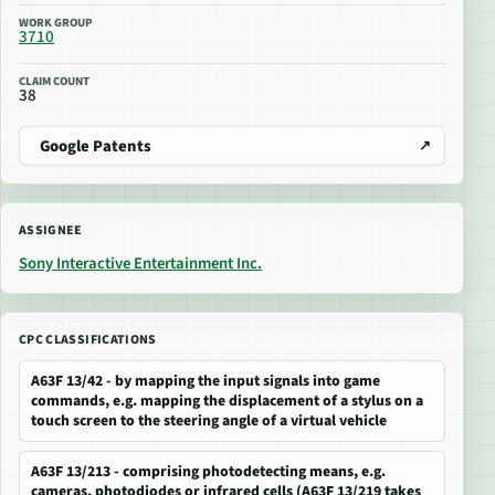
WORK GROUP
3710
CLAIM COUNT
38
Google Patents
ASSIGNEE
Sony Interactive Entertainment Inc.
CPC CLASSIFICATIONS
A63F 13/42 - by mapping the input signals into game
commands, e.g. mapping the displacement of a stylus on a
touch screen to the steering angle of a virtual vehicle
A63F 13/213 - comprising photodetecting means, e.g.
cameras, photodiodes or infrared cells (A63F 13/219 takes