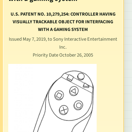
U.S. PATENT NO. 10,279,254: CONTROLLER HAVING
VISUALLY TRACKABLE OBJECT FOR INTERFACING
WITH A GAMING SYSTEM
Issued May 7, 2019, to Sony Interactive Entertainment
Inc.
Priority Date October 26, 2005