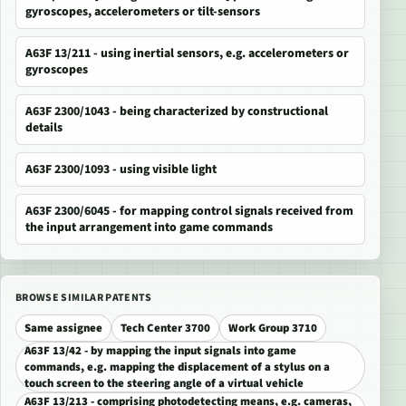
gyroscopes, accelerometers or tilt-sensors
A63F 13/211 - using inertial sensors, e.g. accelerometers or
gyroscopes
A63F 2300/1043 - being characterized by constructional
details
A63F 2300/1093 - using visible light
A63F 2300/6045 - for mapping control signals received from
the input arrangement into game commands
BROWSE SIMILAR PATENTS
Same assignee
Tech Center 3700
Work Group 3710
A63F 13/42 - by mapping the input signals into game
commands, e.g. mapping the displacement of a stylus on a
touch screen to the steering angle of a virtual vehicle
A63F 13/213 - comprising photodetecting means, e.g. cameras,