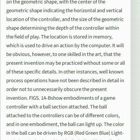
on the geometric shape, with the center of the
geometric shape indicating the horizontal and vertical
location of the controller, and the size of the geometric
shape determining the depth of the controller within
the field of play. The location is stored in memory,
which is used to drive an action by the computer. It will
be obvious, however, to one skilled in the art, that the
present invention may be practiced without some or all
of these specific details. In other instances, well known
process operations have not been described in detail in
order not to unnecessarily obscure the present
invention. FIGS. 1A-Bshow embodiments of a game
controller with a ball section attached. The ball
attached to the controllers can be of different colors,
and in one embodiment, the ball can light up. The color
in the ball can be driven by RGB (Red Green Blue) Light-