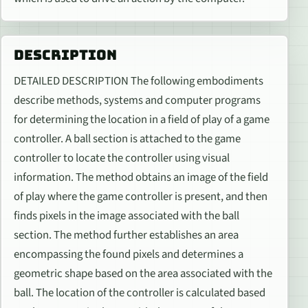
DESCRIPTION
DETAILED DESCRIPTION The following embodiments
describe methods, systems and computer programs
for determining the location in a field of play of a game
controller. A ball section is attached to the game
controller to locate the controller using visual
information. The method obtains an image of the field
of play where the game controller is present, and then
finds pixels in the image associated with the ball
section. The method further establishes an area
encompassing the found pixels and determines a
geometric shape based on the area associated with the
ball. The location of the controller is calculated based