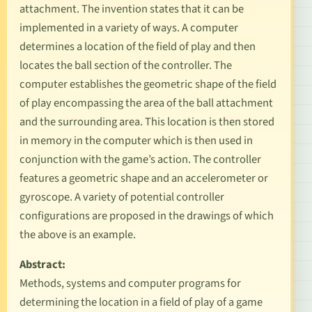
attachment. The invention states that it can be
implemented in a variety of ways. A computer
determines a location of the field of play and then
locates the ball section of the controller. The
computer establishes the geometric shape of the field
of play encompassing the area of the ball attachment
and the surrounding area. This location is then stored
in memory in the computer which is then used in
conjunction with the game’s action. The controller
features a geometric shape and an accelerometer or
gyroscope. A variety of potential controller
configurations are proposed in the drawings of which
the above is an example.
Abstract:
Methods, systems and computer programs for
determining the location in a field of play of a game