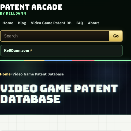
Patent Arcade
Skip to content
BY KELLDANN
Home
Blog
Video Game Patent DB
FAQ
About
Search Patent Arcade
Go
KellDann.com
Home
>
Video Game Patent Database
VIDEO GAME PATENT
DATABASE