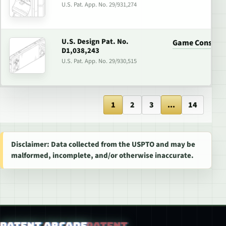
U.S. Pat. App. No. 29/931,274
U.S. Design Pat. No.
Game Console
D1,038,243
U.S. Pat. App. No. 29/930,515
1
2
3
...
14
Disclaimer: Data collected from the USPTO and may be
malformed, incomplete, and/or otherwise inaccurate.
Patent Arcade