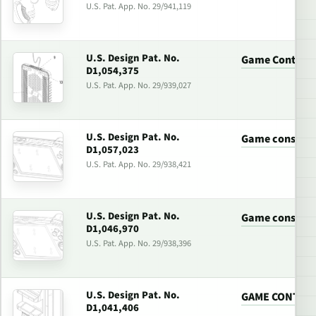
U.S. Pat. App. No. 29/941,119
U.S. Design Pat. No.
Game Controll
D1,054,375
U.S. Pat. App. No. 29/939,027
U.S. Design Pat. No.
Game console
D1,057,023
U.S. Pat. App. No. 29/938,421
U.S. Design Pat. No.
Game console
D1,046,970
U.S. Pat. App. No. 29/938,396
U.S. Design Pat. No.
GAME CONTRO
D1,041,406