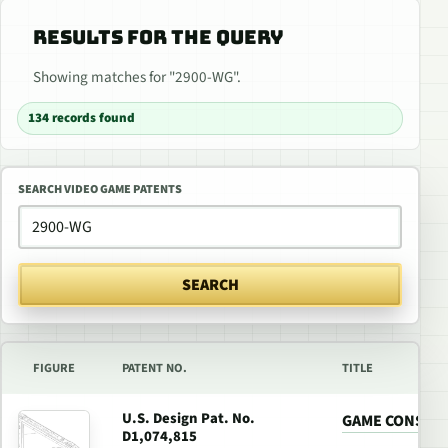
RESULTS FOR THE QUERY
Showing matches for "2900-WG".
134 records found
SEARCH VIDEO GAME PATENTS
SEARCH
FIGURE
PATENT NO.
TITLE
U.S. Design Pat. No.
GAME CONSOL
D1,074,815