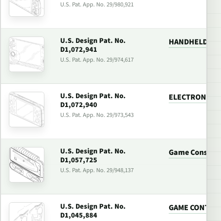
U.S. Pat. App. No. 29/980,921
U.S. Design Pat. No.
HANDHELD GA
D1,072,941
U.S. Pat. App. No. 29/974,617
U.S. Design Pat. No.
ELECTRONIC G
D1,072,940
U.S. Pat. App. No. 29/973,543
U.S. Design Pat. No.
Game Console 
D1,057,725
U.S. Pat. App. No. 29/948,137
U.S. Design Pat. No.
GAME CONTRO
D1,045,884