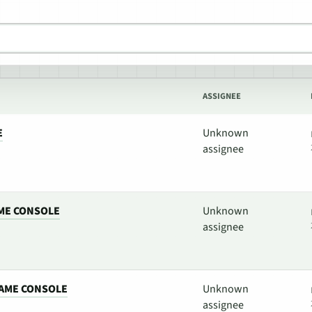
ASSIGNEE
E
Unknown
assignee
ME CONSOLE
Unknown
assignee
AME CONSOLE
Unknown
assignee