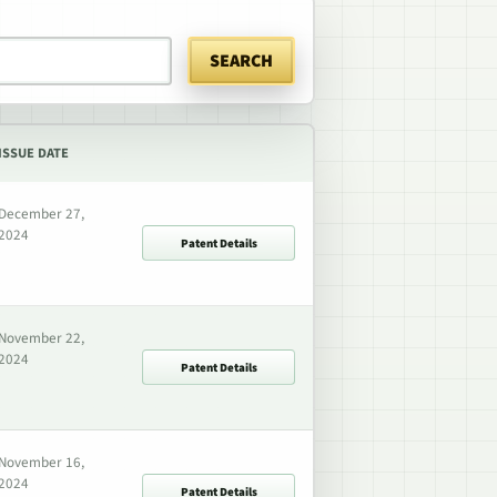
SEARCH
ISSUE DATE
December 27,
2024
Patent Details
November 22,
2024
Patent Details
November 16,
2024
Patent Details