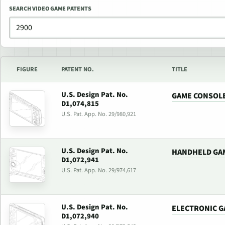
SEARCH VIDEO GAME PATENTS
FIGURE
PATENT NO.
TITLE
U.S. Design Pat. No.
GAME CONSOL
D1,074,815
U.S. Pat. App. No. 29/980,921
U.S. Design Pat. No.
HANDHELD GA
D1,072,941
U.S. Pat. App. No. 29/974,617
U.S. Design Pat. No.
ELECTRONIC G
D1,072,940