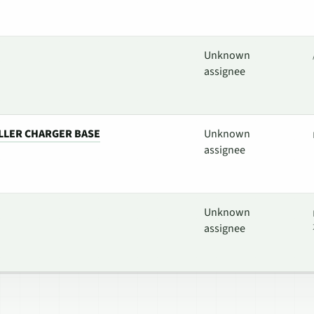
Unknown
assignee
LLER CHARGER BASE
Unknown
assignee
Unknown
assignee