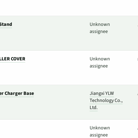
Stand
Unknown
assignee
LLER COVER
Unknown
assignee
er Charger Base
Jiangxi YLW
Technology Co.,
Ltd.
Unknown
assignee