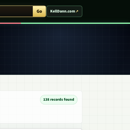
ent Arcade
Go
KellDann.com
138 records found