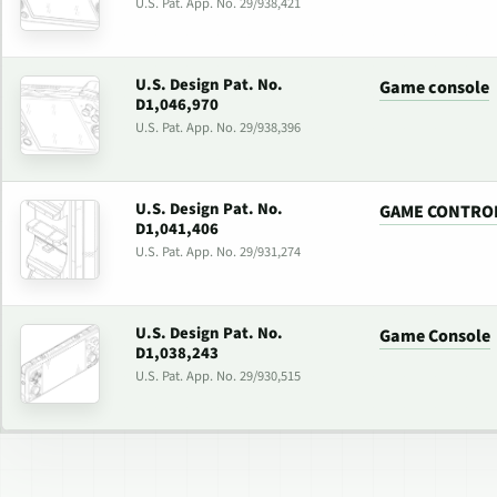
U.S. Pat. App. No. 29/938,421
U.S. Design Pat. No.
Game console
D1,046,970
U.S. Pat. App. No. 29/938,396
U.S. Design Pat. No.
GAME CONTRO
D1,041,406
U.S. Pat. App. No. 29/931,274
U.S. Design Pat. No.
Game Console
D1,038,243
U.S. Pat. App. No. 29/930,515