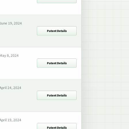
June 19, 2024
Patent Details
May 8, 2024
Patent Details
April 24, 2024
Patent Details
April 19, 2024
Patent Details