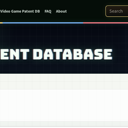
Search Pat
Video Game Patent DB
FAQ
About
TENT DATABASE