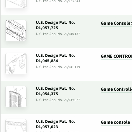
U.S. Pat. App. No. 29/973,543
U.S. Design Pat. No.
Game Console 
D1,057,725
U.S. Pat. App. No. 29/948,137
U.S. Design Pat. No.
GAME CONTRO
D1,045,884
U.S. Pat. App. No. 29/941,119
U.S. Design Pat. No.
Game Controll
D1,054,375
U.S. Pat. App. No. 29/939,027
U.S. Design Pat. No.
Game console
D1,057,023