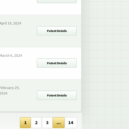
April 19, 2024
Patent Details
March 6, 2024
Patent Details
February 29,
2024
Patent Details
1
2
3
...
14