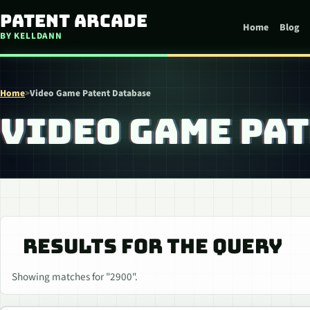
Skip to content
Patent Arcade
Home
Blog
BY KELLDANN
Home
>
Video Game Patent Database
VIDEO GAME PA
RESULTS FOR THE QUERY
Showing matches for "2900".