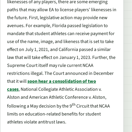
likenesses of any players, there are some emerging
paths that may allow EA to license players’ likenesses in
the future. First, legislative action may provide new
avenues. For example, Florida passed legislation to
mandate that student athletes can receive payment for
use of the name, image, and likeness that is set to take
effect on July 1, 2021, and California passed a similar
law that will take effect on January 1, 2023. Further, the
Supreme Court itself may rule current NCAA
restrictions illegal. The Court announced in December
that it will
soon hear a consolidation of two
cases
,
National Collegiate Athletic Association v.
Alston
and
American Athletic Conference v. Alston
,
th
following a May decision by the 9
Circuit that NCAA
limits on education-related benefits for student
athletes violate antitrust laws.