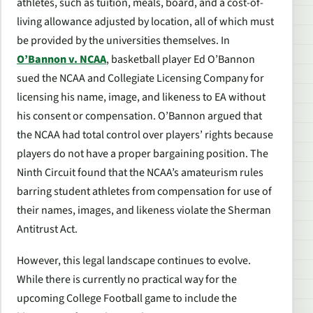
athletes, such as tuition, meals, board, and a cost-of-
living allowance adjusted by location, all of which must
be provided by the universities themselves. In
O’Bannon v. NCAA
, basketball player Ed O’Bannon
sued the NCAA and Collegiate Licensing Company for
licensing his name, image, and likeness to EA without
his consent or compensation. O’Bannon argued that
the NCAA had total control over players’ rights because
players do not have a proper bargaining position. The
Ninth Circuit found that the NCAA’s amateurism rules
barring student athletes from compensation for use of
their names, images, and likeness violate the Sherman
Antitrust Act.
However, this legal landscape continues to evolve.
While there is currently no practical way for the
upcoming
College Football
game to include the