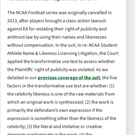
The
NCAA Football
series was originally cancelled in
2013, after players brought a class-action lawsuit
against EA for violating their right of publicity and
antitrust law by using their names and likenesses
without compensation. In the suit,
In re: NCAA Student-
Athlete Name & Likeness Licensing Litigation
, the Court
applied the transformative use test to assess whether
the Plaintiffs’ right of publicity was violated. As we
detailed in our
previous coverage of the suit
, the five
factors in the transformative use test are whether: (1)
the celebrity likeness is one of the raw materials from
which an original work is synthesized; (2) the work is
primarily the defendant’s own expression if the
expression is something other than the likeness of the
celebrity; (3) the literal and imitative or creative
elements predominate in the work; (4) the