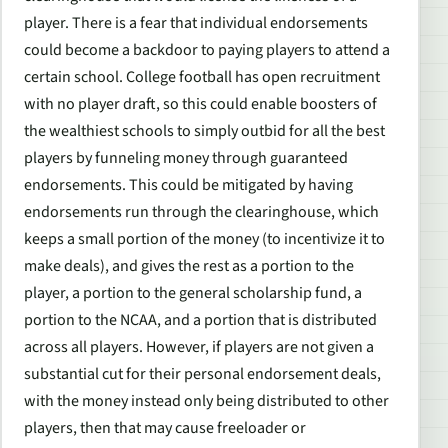
player. There is a fear that individual endorsements
could become a backdoor to paying players to attend a
certain school. College football has open recruitment
with no player draft, so this could enable boosters of
the wealthiest schools to simply outbid for all the best
players by funneling money through guaranteed
endorsements. This could be mitigated by having
endorsements run through the clearinghouse, which
keeps a small portion of the money (to incentivize it to
make deals), and gives the rest as a portion to the
player, a portion to the general scholarship fund, a
portion to the NCAA, and a portion that is distributed
across all players. However, if players are not given a
substantial cut for their personal endorsement deals,
with the money instead only being distributed to other
players, then that may cause freeloader or