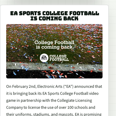
EA SPORTS COLLEGE FOOTBALL
IS COMING BACK
On February 2nd, Electronic Arts (“EA”) announced that
it is bringing back its
EA Sports College Football
video
game in partnership with the Collegiate Licensing
Company to license the use of over 100 schools and
their uniforms, stadiums, and mascots. EA is promising