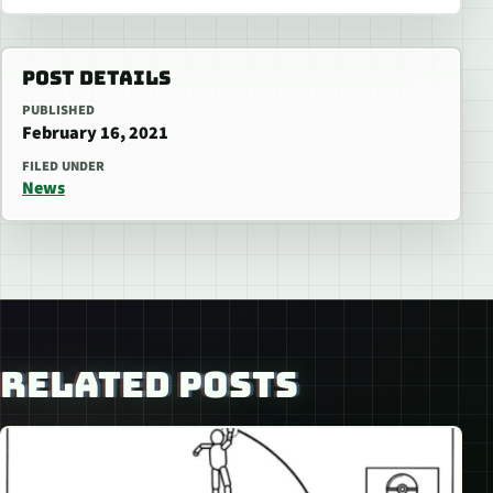
POST DETAILS
PUBLISHED
February 16, 2021
FILED UNDER
News
RELATED POSTS