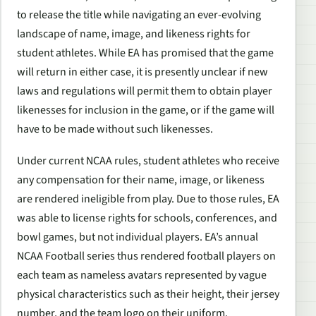
to release the title while navigating an ever-evolving
landscape of name, image, and likeness rights for
student athletes. While EA has promised that the game
will return in either case, it is presently unclear if new
laws and regulations will permit them to obtain player
likenesses for inclusion in the game, or if the game will
have to be made without such likenesses.
Under current NCAA rules, student athletes who receive
any compensation for their name, image, or likeness
are rendered ineligible from play. Due to those rules, EA
was able to license rights for schools, conferences, and
bowl games, but not individual players. EA’s annual
NCAA Football
series thus rendered football players on
each team as nameless avatars represented by vague
physical characteristics such as their height, their jersey
number, and the team logo on their uniform.