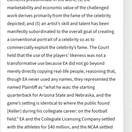
marketability and economic value of the challenged
work derives primarily from the fame of the celebrity
depicted; and (5) an artist’s skill and talent has been
manifestly subordinated to the overall goal of creating
a conventional portrait of a celebrity so as to
commercially exploit the celebrity’s fame. The Court
held that the use of the players’ likeness was not a
transformative use because EA did not go beyond
merely directly copying real-life people, reasoning that,
though EA never used any names, they represented the
named Plaintiff as “what he was: the starting
quarterback for Arizona State and Nebraska, and the
game’s setting is identical to where the public found
[Keller] during his collegiate career: on the football
field.” EA and the Collegiate Licensing Company settled
with the athletes for $40 million, and the NCAA settled