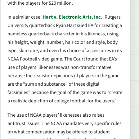
with the players for $20 million.
In a similar case,
Hart v. Electronic Arts, Inc.
, Rutgers
University quarterback Ryan Hart sued EA for creating a
nameless quarterback character in his likeness, using
his height, weight, number, hair color and style, body
type, skin tone, and even his choice of accessories in its
NCAA Football
video game. The Court found that EA’s
use of players’ likenesses was non-transformative
because the realistic depictions of players in the game
are the “sum and substance” of these digital
facsimiles” because the goal of the game was to “create
a realistic depiction of college football for the users.”
The use of NCAA players’ likenesses also raises
antitrust issues. The NCAA mandates very specific rules
on what compensation may be offered to student