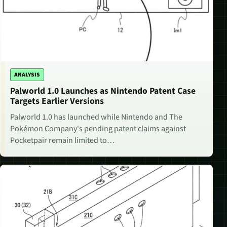
ANALYSIS
Palworld 1.0 Launches as Nintendo Patent Case
Targets Earlier Versions
Palworld 1.0 has launched while Nintendo and The
Pokémon Company's pending patent claims against
Pocketpair remain limited to…