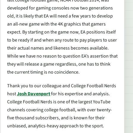
last college football game,
NCAA Football 2014
, was
developed for gaming consoles now two generations
old, it is likely that EA will need a few years to develop
an all-new game with the 4K graphics that gamers
expect. By starting on the game now, EA positions itself
to be ready if and when any route to pay players to user
their actual names and likeness becomes available.
While we have no reason to question EA’s assertion that
they will release a game regardless, one has to think
the current timing is no coincidence.
Thank you to our colleague and College Football Nerds
host
Josh Davenport
for his expertise and analysis.
College Football Nerds is one of the largest YouTube
channels covering college football, with over twenty-
five thousand subscribers, and is known for their
unbiased, analytics-heavy approach to the sport.