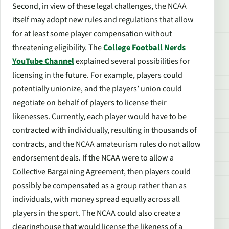
Second, in view of these legal challenges, the NCAA
itself may adopt new rules and regulations that allow
for at least some player compensation without
threatening eligibility. The
College Football Nerds
YouTube Channel
explained several possibilities for
licensing in the future. For example, players could
potentially unionize, and the players’ union could
negotiate on behalf of players to license their
likenesses. Currently, each player would have to be
contracted with individually, resulting in thousands of
contracts, and the NCAA amateurism rules do not allow
endorsement deals. If the NCAA were to allow a
Collective Bargaining Agreement, then players could
possibly be compensated as a group rather than as
individuals, with money spread equally across all
players in the sport. The NCAA could also create a
clearinghouse that would license the likeness of a