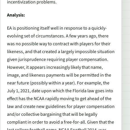
incentivization problems.
Analysis:
EA is positioning itself well in response to a quickly-
evolving set of circumstances. A few years ago, there
was no possible way to contract with players for their
likeness, and that created a largely impossible situation
given jurisprudence requiring player compensation.
However, it appears increasingly likely that name,
image, and likeness payments will be permitted in the
near future (possibly within a year). For example, the
July 1, 2021, date upon which the Florida law goes into
effect has the NCAA rapidly moving to get ahead of the
law and create new guidelines for player compensation
and/or collective bargaining that will be legally
compliant in order to avoid a free-for-all. Given that the