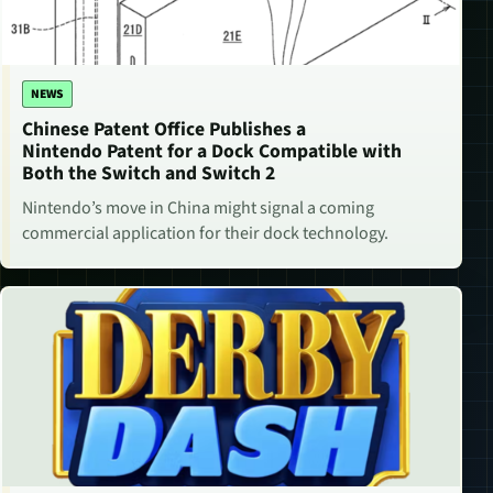
NEWS
Chinese Patent Office Publishes a
Nintendo Patent for a Dock Compatible with
Both the Switch and Switch 2
Nintendo’s move in China might signal a coming
commercial application for their dock technology.