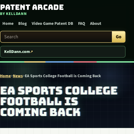
Patent Arcade
Skip to content
BY KELLDANN
Home
Blog
Video Game Patent DB
FAQ
About
Search Patent Arcade
Go
KellDann.com
Home
>
News
>
EA Sports College Football is Coming Back
EA SPORTS COLLEGE
FOOTBALL IS
COMING BACK