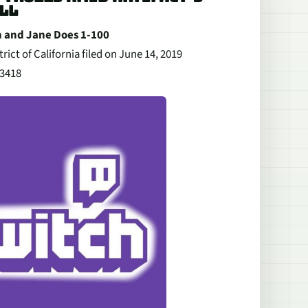
LL
hn and Jane Does 1-100
rict of California filed on June 14, 2019
03418