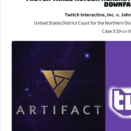
DOWNFA
Twitch Interactive, Inc. v. Jo
United States District Court for the Northern Dist
Case 3:19-cv-