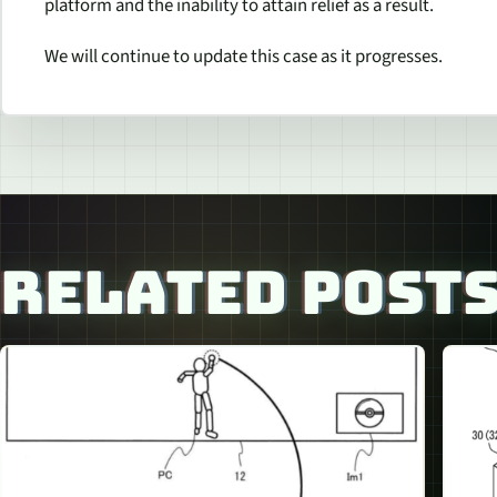
platform and the inability to attain relief as a result.
We will continue to update this case as it progresses.
RELATED POST