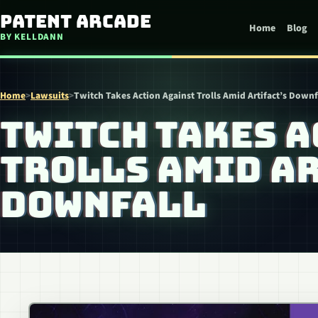
Skip to content
Patent Arcade
Home
Blog
BY KELLDANN
Home
>
Lawsuits
>
Twitch Takes Action Against Trolls Amid Artifact’s Downf
TWITCH TAKES A
TROLLS AMID AR
DOWNFALL