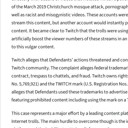
of the March 2019 Christchurch mosque attack, pornography
well as racist and misogynistic videos. These accounts were
stream this content, but another account would instantly p
content. It became clear to Twitch that the trolls were usi
artificially boost the viewer numbers of these streams in a
to this vulgar content.
Twitch alleges that Defendants’ actions threatened and cont
Twitch community. The complaint alleges federal trademark
contract, trespass to chattels, and fraud. Twitch owns righ
No. 5,769,921) and the TWITCH mark (U.S. Registration Nos. 
alleges that Defendants used these trademarks to advertise
featuring prohibited content including using the mark on a 
This case represents a major effort by a leading content pla
Internet trolls. The main hurdle to overcome though is the