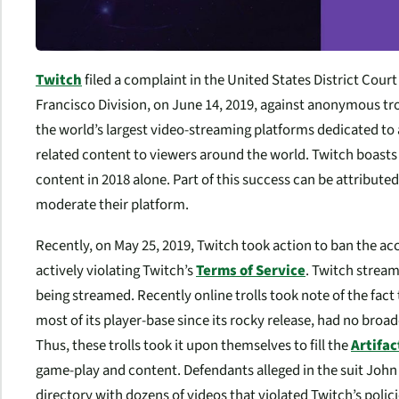
Twitch
filed a complaint in the United States District Court 
Francisco Division, on June 14, 2019, against anonymous trol
the world’s largest video-streaming platforms dedicated t
related content to viewers around the world. Twitch boasts 
content in 2018 alone. Part of this success can be attribute
moderate their platform.
Recently, on May 25, 2019, Twitch took action to ban the a
actively violating Twitch’s
Terms of Service
. Twitch strea
being streamed. Recently online trolls took note of the fact 
most of its player-base since its rocky release, had no bro
Thus, these trolls took it upon themselves to fill the
Artifac
game-play and content. Defendants alleged in the suit John
directory with dozens of videos that violated Twitch’s poli