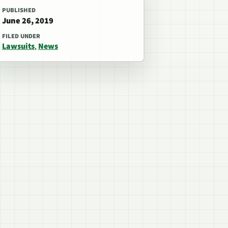
PUBLISHED
June 26, 2019
FILED UNDER
Lawsuits
,
News