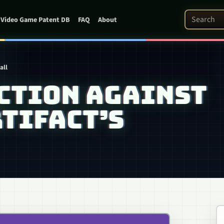
Search Pat
Video Game Patent DB
FAQ
About
all
CTION AGAINST
TIFACT’S