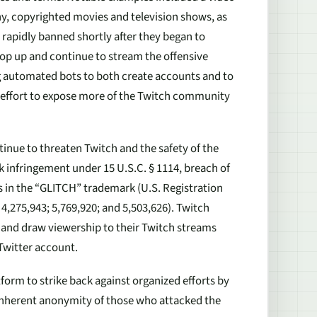
, copyrighted movies and television shows, as
 rapidly banned shortly after they began to
op up and continue to stream the offensive
ng automated bots to both create accounts and to
n effort to expose more of the Twitch community
inue to threaten Twitch and the safety of the
 infringement under 15 U.S.C. § 1114, breach of
ts in the “GLITCH” trademark (U.S. Registration
4,275,943; 5,769,920; and 5,503,626). Twitch
 and draw viewership to their Twitch streams
Twitter account.
tform to strike back against organized efforts by
 inherent anonymity of those who attacked the