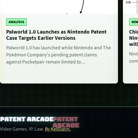
ANALYSIS
NE
Palworld 1.0 Launches as Nintendo Patent
Chi
Case Targets Earlier Versions
Nin
wit
Palworld 1.0 has launched while Nintendo and The
Nint
Pokémon Company's pending patent claims
comm
against Pocketpair remain limited to…
Patent Arcade
Video Games. IP. Law.
By KellDann.