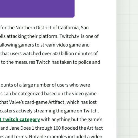
for the Northern District of California, San
ls attacking their platform. Twitch.tv is one of
o allowing gamers to stream video game and
that users watched over 500 billion minutes of
d to the measures Twitch has taken to police and
ccounts of a large number of users who were
ms can be categorized based on the video game
that Valve’s card-game Artifact, which has lost
adcasters actively streaming the game on Twitch.
t Twitch category
with anything but the game’s
 and Jane Does 1 through 100 flooded the Artifact
cies and terms. Notable examples included a video