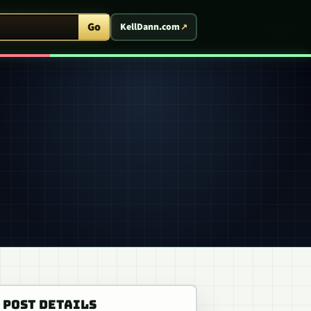
ent Arcade
Go
KellDann.com
POST DETAILS