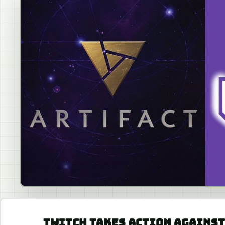
TWITCH TAKES ACTION AGAINST