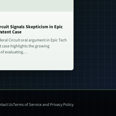
rcuit Signals Skepticism in Epic
Patent Case
deral Circuit oral argument in Epic Tech
t case highlights the growing
 of evaluating…
tact Us
Terms of Service and Privacy Policy