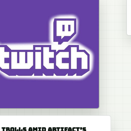
 TROLLS AMID ARTIFACT’S