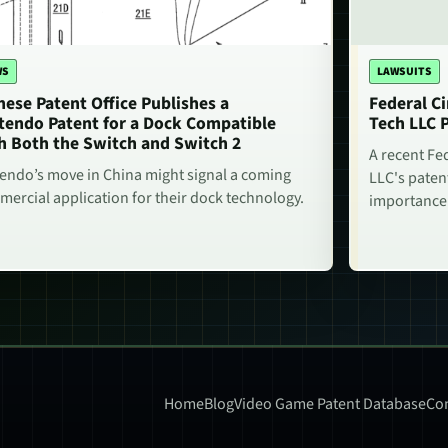
WS
LAWSUITS
nese Patent Office Publishes a
Federal Ci
tendo Patent for a Dock Compatible
Tech LLC 
h Both the Switch and Switch 2
A recent Fe
endo’s move in China might signal a coming
LLC's paten
ercial application for their dock technology.
importance
Home
Blog
Video Game Patent Database
Con