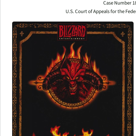
Case Number 1
U.S. Court of Appeals for the Feder