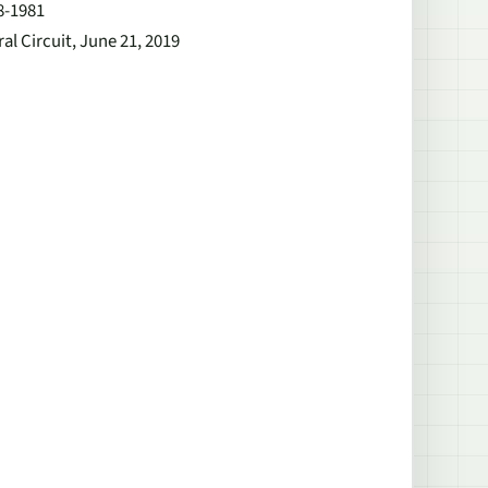
8-1981
al Circuit, June 21, 2019