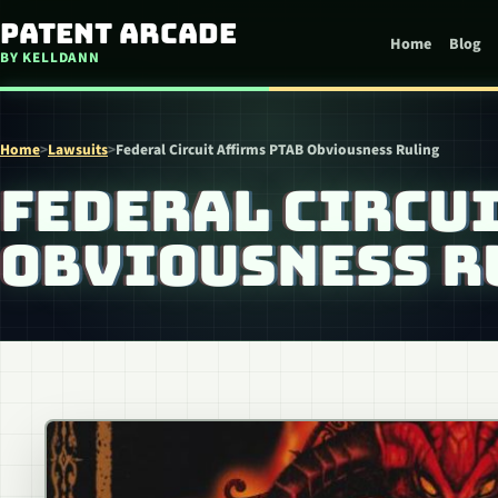
Skip to content
Patent Arcade
Home
Blog
BY KELLDANN
Home
>
Lawsuits
>
Federal Circuit Affirms PTAB Obviousness Ruling
FEDERAL CIRCUI
OBVIOUSNESS R