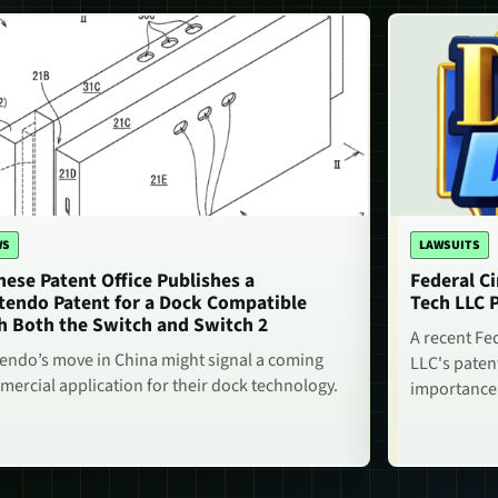
WS
LAWSUITS
nese Patent Office Publishes a
Federal Ci
tendo Patent for a Dock Compatible
Tech LLC 
h Both the Switch and Switch 2
A recent Fe
endo’s move in China might signal a coming
LLC's paten
ercial application for their dock technology.
importance