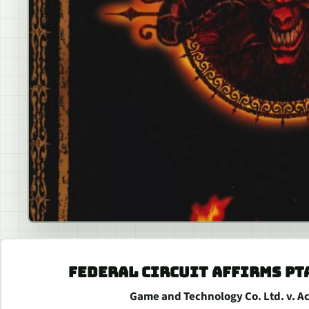
FEDERAL CIRCUIT AFFIRMS PT
Game and Technology Co. Ltd. v. Acti