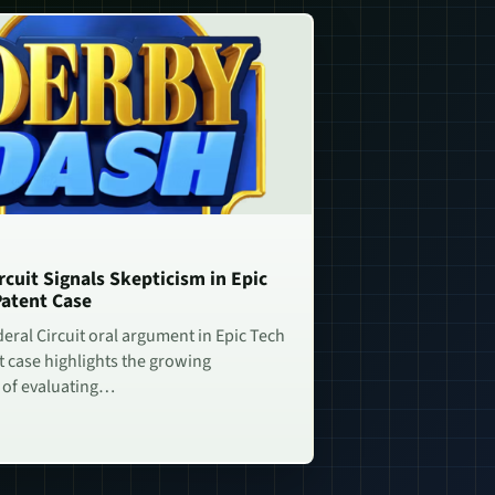
rcuit Signals Skepticism in Epic
Patent Case
deral Circuit oral argument in Epic Tech
t case highlights the growing
 of evaluating…