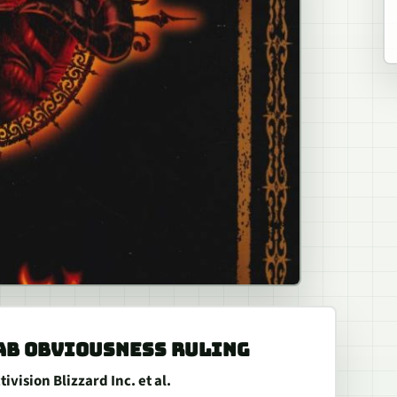
AB OBVIOUSNESS RULING
vision Blizzard Inc. et al.