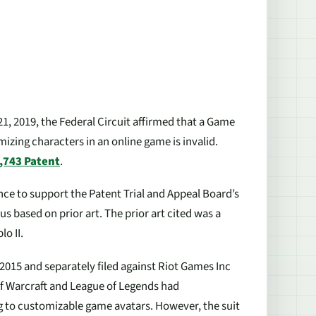
21, 2019, the Federal Circuit affirmed that a Game
izing characters in an online game is invalid.
,743 Patent
.
nce to support the Patent Trial and Appeal Board’s
 based on prior art. The prior art cited was a
o II.
 2015 and separately filed against Riot Games Inc
of Warcraft and League of Legends had
 to customizable game avatars. However, the suit