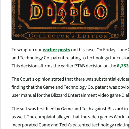
To wrap-up our
earlier
posts
on this case: On Friday, June 
and Technology Co. patent relating to technology for custom
This decision affirms the earlier PTAB decision on the
8,253
The Court’s opinion stated that there was substantial evide
finding that the Game and Technology Co. patent was obvious
user manual for the Blizzard Entertainment video game Diabl
The suit was first filed by Game and Tech against Blizzard in
as well. The complaint alleged that the video games World 
incorporated Game and Tech’s patented technology relating