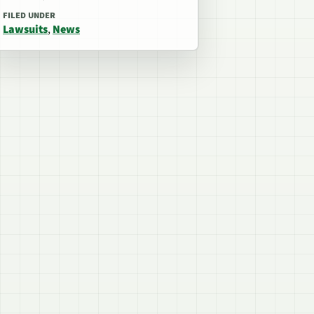
FILED UNDER
Lawsuits
,
News