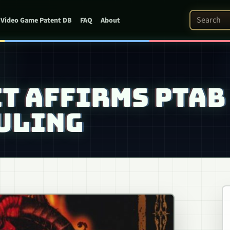
Search Pat
Video Game Patent DB
FAQ
About
T AFFIRMS PTAB
ULING