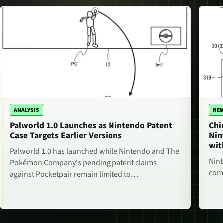
ANALYSIS
NE
Palworld 1.0 Launches as Nintendo Patent
Chi
Case Targets Earlier Versions
Nin
wit
Palworld 1.0 has launched while Nintendo and The
Nint
Pokémon Company's pending patent claims
comm
against Pocketpair remain limited to…