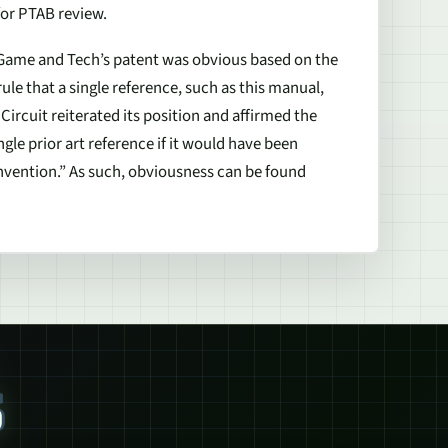
for PTAB review.
 Game and Tech’s patent was obvious based on the
le that a single reference, such as this manual,
ircuit reiterated its position and affirmed the
ngle prior art reference if it would have been
invention.” As such, obviousness can be found
S