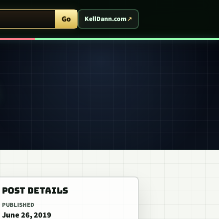
ent Arcade
Go
KellDann.com
POST DETAILS
PUBLISHED
June 26, 2019