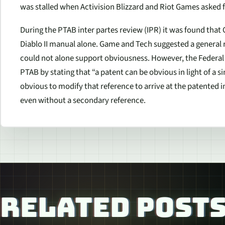
was stalled when Activision Blizzard and Riot Games asked 
During the PTAB
inter partes
review (IPR) it was found that
Diablo II manual alone. Game and Tech suggested a general ru
could not alone support obviousness. However, the Federal C
PTAB by stating that “a patent can be obvious in light of a si
obvious to modify that reference to arrive at the patented 
even without a secondary reference.
RELATED POST