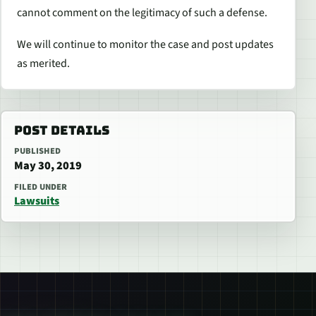
cannot comment on the legitimacy of such a defense.
We will continue to monitor the case and post updates
as merited.
POST DETAILS
PUBLISHED
May 30, 2019
FILED UNDER
Lawsuits