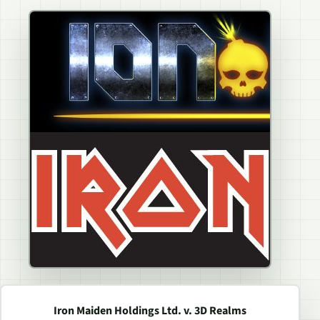
Iron Maiden Holdings Ltd. v. 3D Realms