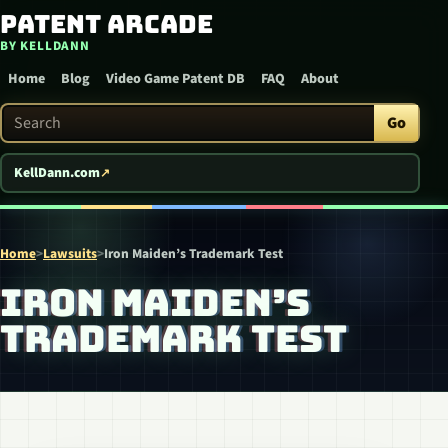
Patent Arcade
Skip to content
BY KELLDANN
Home
Blog
Video Game Patent DB
FAQ
About
Search Patent Arcade
Go
KellDann.com
Home
>
Lawsuits
>
Iron Maiden’s Trademark Test
IRON MAIDEN’S
TRADEMARK TEST