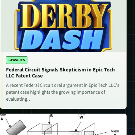
LAWSUITS
Federal Circuit Signals Skepticism in Epic Tech
LLC Patent Case
A recent Federal Circuit oral argument in Epic Tech LLC's
patent case highlights the growing importance of
evaluating…