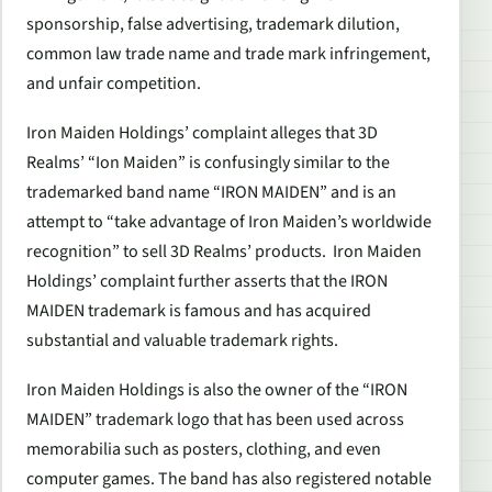
sponsorship, false advertising, trademark dilution,
common law trade name and trade mark infringement,
and unfair competition.
Iron Maiden Holdings’ complaint alleges that 3D
Realms’ “Ion Maiden” is confusingly similar to the
trademarked band name “IRON MAIDEN” and is an
attempt to “take advantage of Iron Maiden’s worldwide
recognition” to sell 3D Realms’ products. Iron Maiden
Holdings’ complaint further asserts that the IRON
MAIDEN trademark is famous and has acquired
substantial and valuable trademark rights.
Iron Maiden Holdings is also the owner of the “IRON
MAIDEN” trademark logo that has been used across
memorabilia such as posters, clothing, and even
computer games. The band has also registered notable