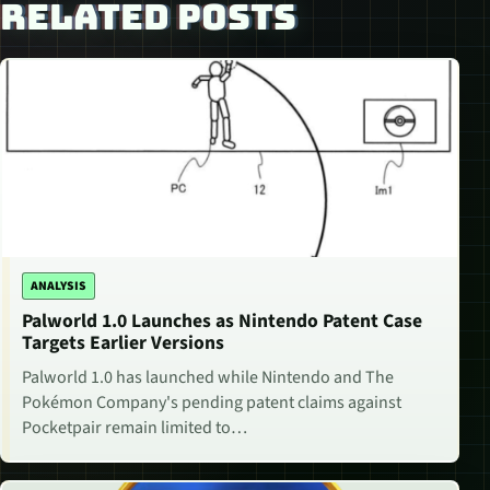
RELATED POSTS
ANALYSIS
Palworld 1.0 Launches as Nintendo Patent Case
Targets Earlier Versions
Palworld 1.0 has launched while Nintendo and The
Pokémon Company's pending patent claims against
Pocketpair remain limited to…