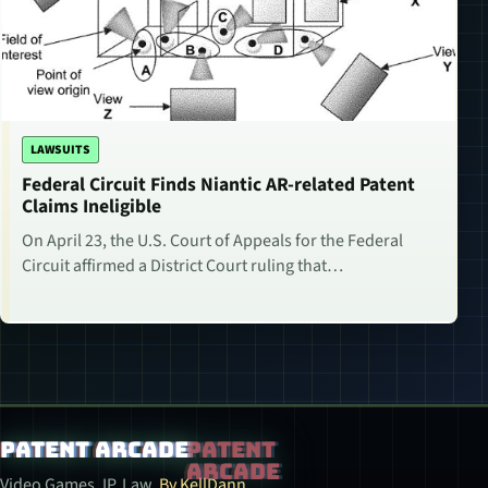
LAWSUITS
Federal Circuit Finds Niantic AR-related Patent
Claims Ineligible
On April 23, the U.S. Court of Appeals for the Federal
Circuit affirmed a District Court ruling that…
Patent Arcade
Video Games. IP. Law.
By KellDann.