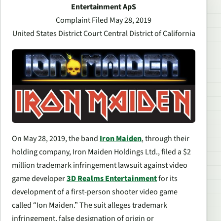
Entertainment ApS
Complaint Filed May 28, 2019
United States District Court Central District of California
On May 28, 2019, the band
Iron Maiden
, through their
holding company, Iron Maiden Holdings Ltd., filed a $2
million trademark infringement lawsuit against video
game developer
3D Realms Entertainment
for its
development of a first-person shooter video game
called “Ion Maiden.” The suit alleges trademark
infringement, false designation of origin or