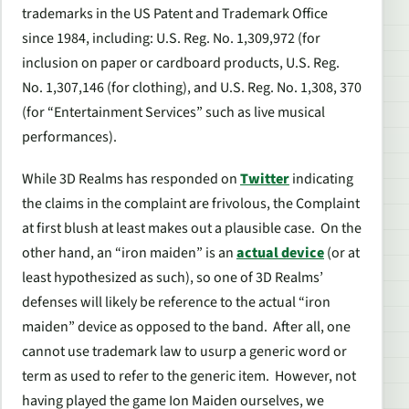
trademarks in the US Patent and Trademark Office
since 1984, including: U.S. Reg. No. 1,309,972 (for
inclusion on paper or cardboard products, U.S. Reg.
No. 1,307,146 (for clothing), and U.S. Reg. No. 1,308, 370
(for “Entertainment Services” such as live musical
performances).
While 3D Realms has responded on
Twitter
indicating
the claims in the complaint are frivolous, the Complaint
at first blush at least makes out a plausible case. On the
other hand, an “iron maiden” is an
actual device
(or at
least hypothesized as such), so one of 3D Realms’
defenses will likely be reference to the actual “iron
maiden” device as opposed to the band. After all, one
cannot use trademark law to usurp a generic word or
term as used to refer to the generic item. However, not
having played the game Ion Maiden ourselves, we