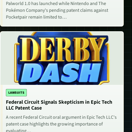
Palworld 1.0 has launched while Nintendo and The
Pokémon Company's pending patent claims against
Pocketpair remain limited to…
LAWSUITS
Federal Circuit Signals Skepticism in Epic Tech
LLC Patent Case
A recent Federal Circuit oral argument in Epic Tech LLC's
patent case highlights the growing importance of
evaluating…