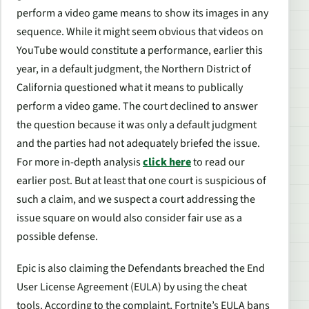
perform a video game means to show its images in any
sequence. While it might seem obvious that videos on
YouTube would constitute a performance, earlier this
year, in a default judgment, the Northern District of
California questioned what it means to publically
perform a video game. The court declined to answer
the question because it was only a default judgment
and the parties had not adequately briefed the issue.
For more in-depth analysis
click here
to read our
earlier post. But at least that one court is suspicious of
such a claim, and we suspect a court addressing the
issue square on would also consider fair use as a
possible defense.
Epic is also claiming the Defendants breached the End
User License Agreement (EULA) by using the cheat
tools. According to the complaint, Fortnite’s EULA bans