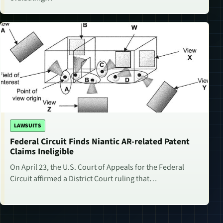
LAWSUITS
Federal Circuit Finds Niantic AR-related Patent
Claims Ineligible
On April 23, the U.S. Court of Appeals for the Federal
Circuit affirmed a District Court ruling that…