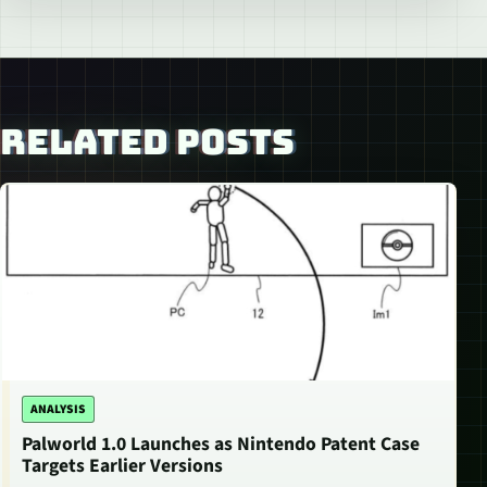
RELATED POSTS
ANALYSIS
Palworld 1.0 Launches as Nintendo Patent Case
Targets Earlier Versions