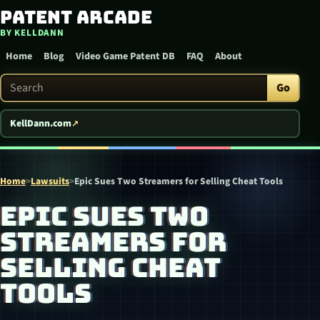
Patent Arcade
Skip to content
BY KELLDANN
Home
Blog
Video Game Patent DB
FAQ
About
Search Patent Arcade
Go
KellDann.com
Home
>
Lawsuits
>
Epic Sues Two Streamers for Selling Cheat Tools
EPIC SUES TWO
STREAMERS FOR
SELLING CHEAT
TOOLS