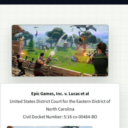
Epic Games, Inc. v. Lucas et al
United States District Court for the Eastern District of
North Carolina
Civil Docket Number: 5:18-cv-00484-BO