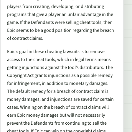
players from creating, developing, or distributing
programs that give a player an unfair advantage in the
game. If the Defendants were selling cheat tools, then
Epic seems to be a good position regarding the breach
of contract claims.
Epic’s goal in these cheating lawsuits is to remove
access to the cheat tools, which in legal terms means
getting injunctions against the tool’s distributors. The
Copyright Act grants injunctions as a possible remedy
for infringement, in addition to monetary damages.
The default remedy for a breach of contract claim is
money damages, and injunctions are saved for certain
cases. Winning on the breach of contract claims will
earn Epic money damages but will not necessarily
prevent the Defendants from continuing to sell the
cheat tools. If Epic can win on the copyright claims,