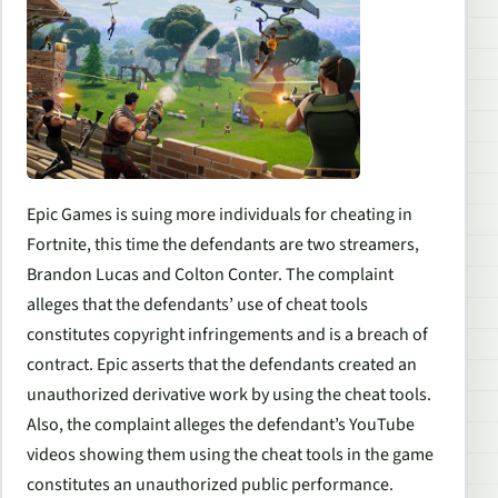
Epic Games is suing more individuals for cheating in
Fortnite, this time the defendants are two streamers,
Brandon Lucas and Colton Conter. The complaint
alleges that the defendants’ use of cheat tools
constitutes copyright infringements and is a breach of
contract. Epic asserts that the defendants created an
unauthorized derivative work by using the cheat tools.
Also, the complaint alleges the defendant’s YouTube
videos showing them using the cheat tools in the game
constitutes an unauthorized public performance.