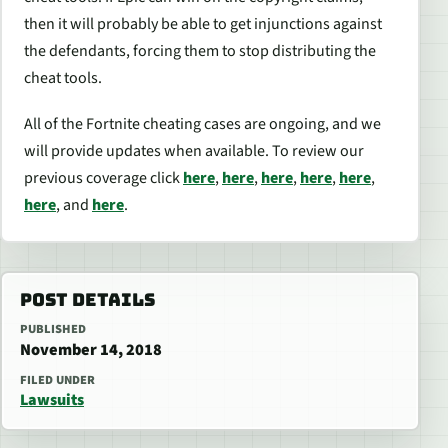
then it will probably be able to get injunctions against
the defendants, forcing them to stop distributing the
cheat tools.
All of the Fortnite cheating cases are ongoing, and we
will provide updates when available. To review our
previous coverage click
here
,
here
,
here
,
here
,
here
,
here
, and
here
.
POST DETAILS
PUBLISHED
November 14, 2018
FILED UNDER
Lawsuits