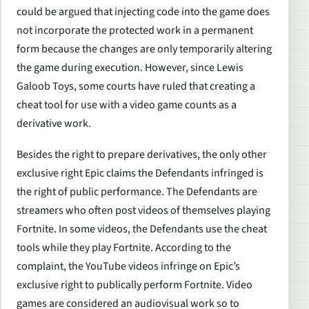
could be argued that injecting code into the game does
not incorporate the protected work in a permanent
form because the changes are only temporarily altering
the game during execution. However, since Lewis
Galoob Toys, some courts have ruled that creating a
cheat tool for use with a video game counts as a
derivative work.
Besides the right to prepare derivatives, the only other
exclusive right Epic claims the Defendants infringed is
the right of public performance. The Defendants are
streamers who often post videos of themselves playing
Fortnite. In some videos, the Defendants use the cheat
tools while they play Fortnite. According to the
complaint, the YouTube videos infringe on Epic’s
exclusive right to publically perform Fortnite. Video
games are considered an audiovisual work so to