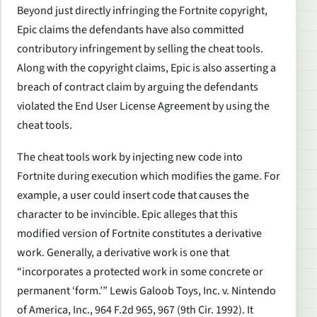
Beyond just directly infringing the Fortnite copyright,
Epic claims the defendants have also committed
contributory infringement by selling the cheat tools.
Along with the copyright claims, Epic is also asserting a
breach of contract claim by arguing the defendants
violated the End User License Agreement by using the
cheat tools.
The cheat tools work by injecting new code into
Fortnite during execution which modifies the game. For
example, a user could insert code that causes the
character to be invincible. Epic alleges that this
modified version of Fortnite constitutes a derivative
work. Generally, a derivative work is one that
“incorporates a protected work in some concrete or
permanent ‘form.’” Lewis Galoob Toys, Inc. v. Nintendo
of America, Inc., 964 F.2d 965, 967 (9th Cir. 1992). It