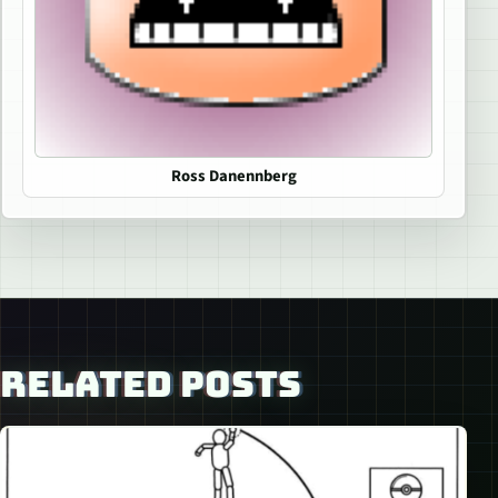
Ross Danennberg
RELATED POSTS