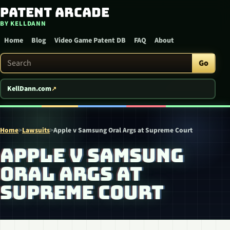
Patent Arcade
Skip to content
BY KELLDANN
Home
Blog
Video Game Patent DB
FAQ
About
Search Patent Arcade
Go
KellDann.com
Home
>
Lawsuits
>
Apple v Samsung Oral Args at Supreme Court
APPLE V SAMSUNG
ORAL ARGS AT
SUPREME COURT