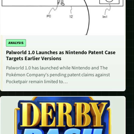
ANALYSIS
Palworld 1.0 Launches as Nintendo Patent Case
Targets Earlier Versions
Palworld 1.0 has launched while Nintendo and The
Pokémon Company's pending patent claims against
Pocketpair remain limited to…