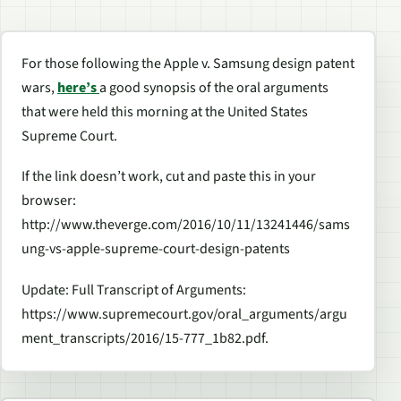
For those following the Apple v. Samsung design patent
wars,
here’s
a good synopsis of the oral arguments
that were held this morning at the United States
Supreme Court.
If the link doesn’t work, cut and paste this in your
browser:
http://www.theverge.com/2016/10/11/13241446/sams
ung-vs-apple-supreme-court-design-patents
Update: Full Transcript of Arguments:
https://www.supremecourt.gov/oral_arguments/argu
ment_transcripts/2016/15-777_1b82.pdf.