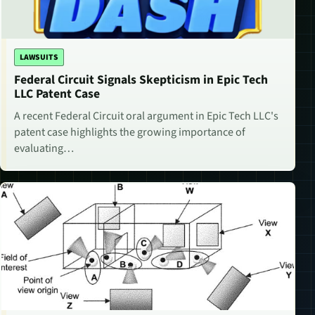
LAWSUITS
Federal Circuit Signals Skepticism in Epic Tech
LLC Patent Case
A recent Federal Circuit oral argument in Epic Tech LLC's
patent case highlights the growing importance of
evaluating…