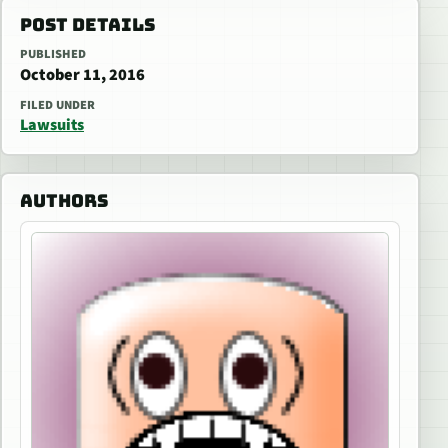
POST DETAILS
PUBLISHED
October 11, 2016
FILED UNDER
Lawsuits
AUTHORS