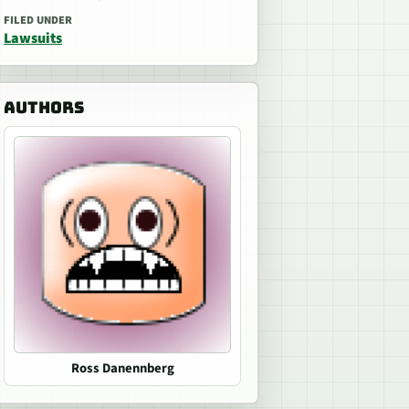
FILED UNDER
Lawsuits
AUTHORS
Ross Danennberg