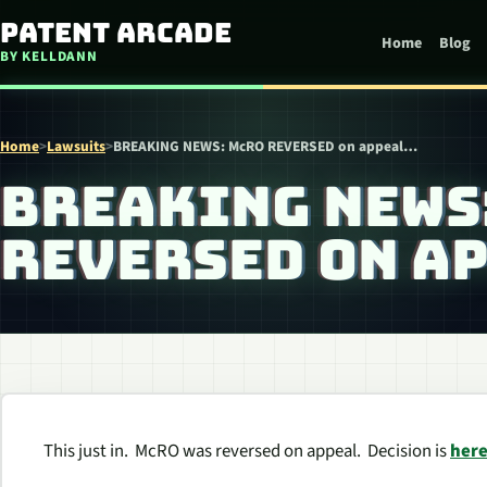
Skip to content
Patent Arcade
Home
Blog
BY KELLDANN
Home
>
Lawsuits
>
BREAKING NEWS: McRO REVERSED on appeal…
BREAKING NEWS
REVERSED ON A
This just in. McRO was reversed on appeal. Decision is
her