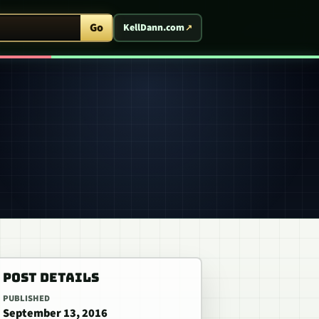
ent Arcade
Go
KellDann.com
POST DETAILS
PUBLISHED
September 13, 2016