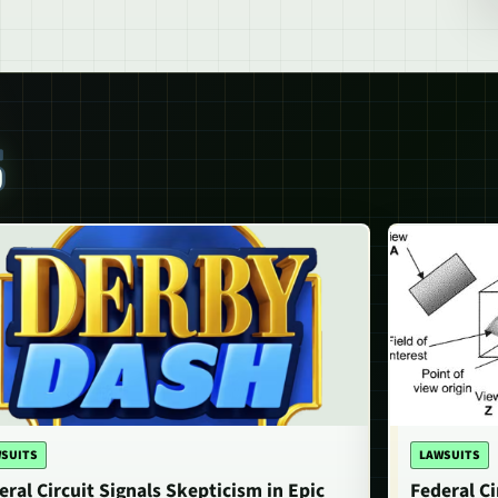
S
SUITS
LAWSUITS
eral Circuit Signals Skepticism in Epic
Federal Ci