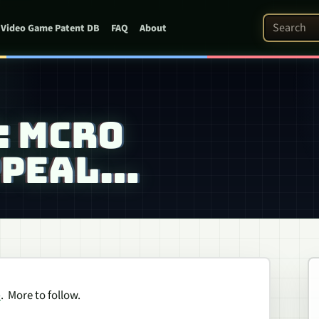
Search Pat
Video Game Patent DB
FAQ
About
: MCRO
PPEAL…
e
. More to follow.