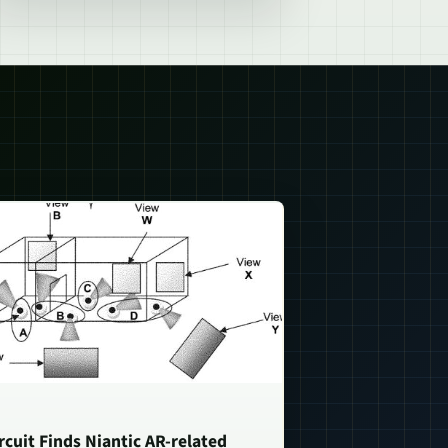
rcuit Finds Niantic AR-related