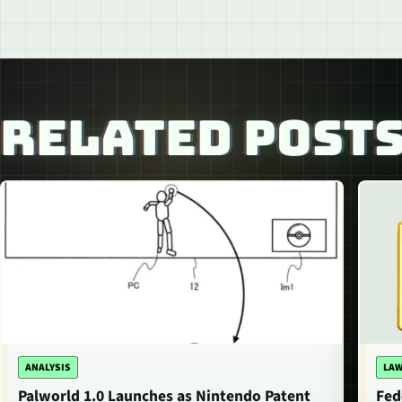
RELATED POST
ANALYSIS
LAW
Palworld 1.0 Launches as Nintendo Patent
Fed