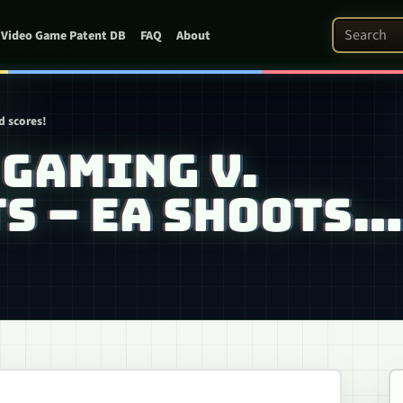
Search Pat
Video Game Patent DB
FAQ
About
d scores!
GAMING V.
S – EA SHOOTS…