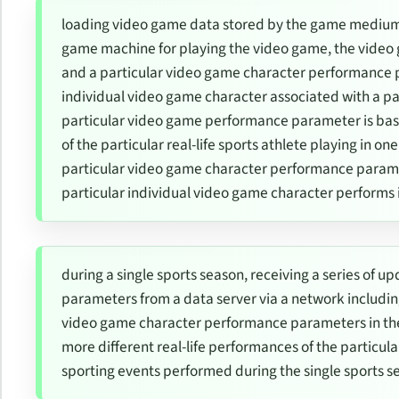
loading video game data stored by the game medium
game machine for playing the video game, the video 
and a particular video game character performance p
individual video game character associated with a part
particular video game performance parameter is based
of the particular real-life sports athlete playing in on
particular video game character performance parame
particular individual video game character performs 
during a single sports season, receiving a series of
parameters from a data server via a network includin
video game character performance parameters in the s
more different real-life performances of the particular
sporting events performed during the single sports s