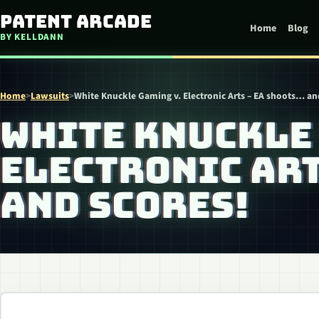
Skip to content
Patent Arcade
Home
Blog
BY KELLDANN
Home
>
Lawsuits
>
White Knuckle Gaming v. Electronic Arts – EA shoots… an
WHITE KNUCKLE 
ELECTRONIC ART
AND SCORES!