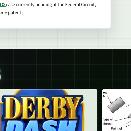
RO
case currently pending at the Federal Circuit,
game patents.
S