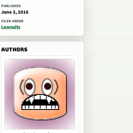
PUBLISHED
June 3, 2016
FILED UNDER
Lawsuits
AUTHORS