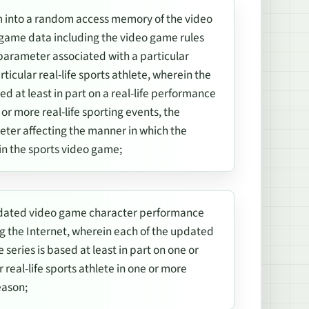
 into a random access memory of the video
game data including the video game rules
arameter associated with a particular
icular real-life sports athlete, wherein the
 at least in part on a real-life performance
e or more real-life sporting events, the
ter affecting the manner in which the
in the sports video game;
 updated video game character performance
g the Internet, wherein each of the updated
eries is based at least in part on one or
 real-life sports athlete in one or more
eason;