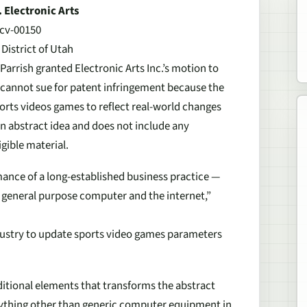
 Electronic Arts
cv-00150
 District of Utah
. Parrish granted Electronic Arts Inc.’s motion to
cannot sue for patent infringement because the
orts videos games to reflect real-world changes
an abstract idea and does not include any
gible material.
ance of a long-established business practice —
 general purpose computer and the internet,”
ndustry to update sports video games parameters
ditional elements that transforms the abstract
anything other than generic computer equipment in