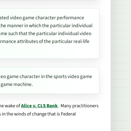
dated video game character performance
e manner in which the particular individual
me such that the particular individual video
mance attributes of the particular real-life
video game character in the sports video game
eo game machine.
 the wake of
Alice v. CLS Bank
.
Many practitioners
s in the winds of change that is Federal