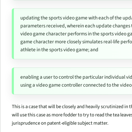
updating the sports video game with each of the up
parameters received, wherein each update changes th
video game character performs in the sports video ga
game character more closely simulates real-life perfor
athlete in the sports video game; and
enabling a user to control the particular individual 
using a video game controller connected to the vid
This is a case that will be closely and heavily scrutinized in
will use this case as more fodder to try to read the tea leave
jurisprudence on patent-eligible subject matter.