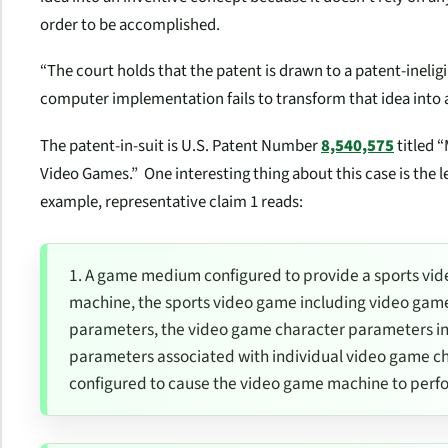
order to be accomplished.
“The court holds that the patent is drawn to a patent-inelig
computer implementation fails to transform that idea into a
The patent-in-suit is U.S. Patent Number
8,540,575
titled 
Video Games.” One interesting thing about this case is the l
example, representative claim 1 reads:
1. A game medium configured to provide a sports vid
machine, the sports video game including video gam
parameters, the video game character parameters i
parameters associated with individual video game 
configured to cause the video game machine to perf