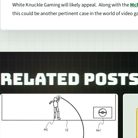
White Knuckle Gaming will likely appeal. Along with the
Mc
this could be another pertinent case in the world of video 
RELATED POST