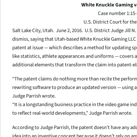
White Knuckle Gaming v.
Case number 1:15-
U.S. District Court for the
Salt Lake City, Utah.
June 2, 2016
. U.S. District Judge Jill N
dismiss, saying that Utah-based White Knuckle Gaming LLC 
patent at issue — which describes a method for updating sp
like statistics, athlete appearances and uniforms — covers 
additional elements that transform the claim into patent-eli
“The patent claims do nothing more than recite the perform
rewriting software to produce an updated version — using a
Judge Parrish wrote.
“It is a longstanding business practice in the video game i
to reflect real-world developments,” Judge Parrish wrote.
According to Judge Parrish, the patent doesn’t have any ad
idea into an inventive concept because it doesn’t rely on 