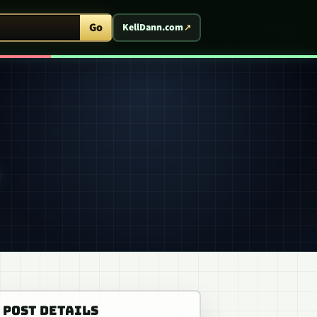
ent Arcade
Go
KellDann.com
POST DETAILS