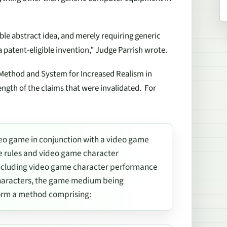
ible abstract idea, and merely requiring generic
 patent-eligible invention,” Judge Parrish wrote.
“Method and System for Increased Realism in
ength of the claims that were invalidated. For
eo game in conjunction with a video game
e rules and video game character
ncluding video game character performance
characters, the game medium being
orm a method comprising: