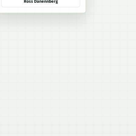
Ross Danennberg