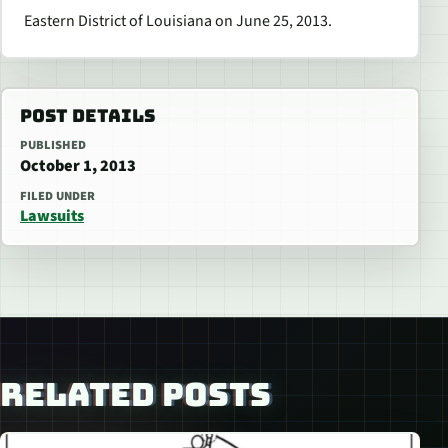
Eastern District of Louisiana on June 25, 2013.
POST DETAILS
PUBLISHED
October 1, 2013
FILED UNDER
Lawsuits
RELATED POSTS