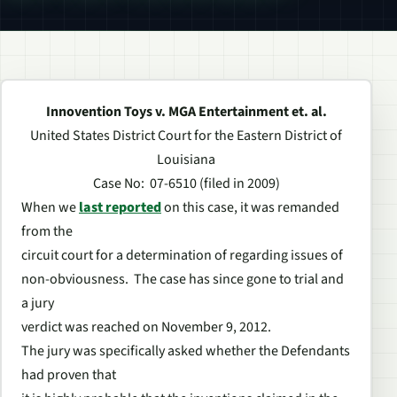
Innovention Toys v. MGA Entertainment et. al.
United States District Court for the Eastern District of
Louisiana
Case No: 07-6510 (filed in 2009)
When we
last reported
on this case, it was remanded
from the
circuit court for a determination of regarding issues of
non-obviousness. The case has since gone to trial and
a jury
verdict was reached on November 9, 2012.
The jury was specifically asked whether the Defendants
had proven that