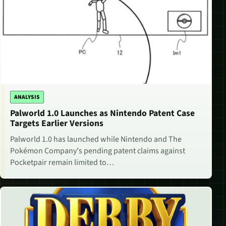
ANALYSIS
Palworld 1.0 Launches as Nintendo Patent Case
Targets Earlier Versions
Palworld 1.0 has launched while Nintendo and The
Pokémon Company's pending patent claims against
Pocketpair remain limited to…