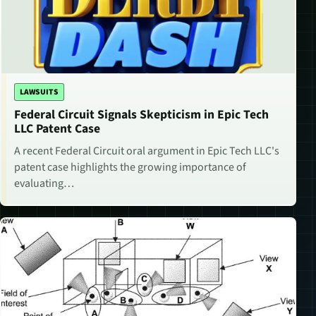
LAWSUITS
Federal Circuit Signals Skepticism in Epic Tech
LLC Patent Case
A recent Federal Circuit oral argument in Epic Tech LLC's
patent case highlights the growing importance of
evaluating…