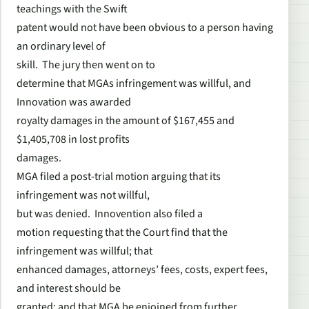
teachings with the Swift
patent would not have been obvious to a person having
an ordinary level of
skill. The jury then went on to
determine that MGAs infringement was willful, and
Innovation was awarded
royalty damages in the amount of $167,455 and
$1,405,708 in lost profits
damages.
MGA filed a post-trial motion arguing that its
infringement was not willful,
but was denied. Innovention also filed a
motion requesting that the Court find that the
infringement was willful; that
enhanced damages, attorneys’ fees, costs, expert fees,
and interest should be
granted; and that MGA be enjoined from further