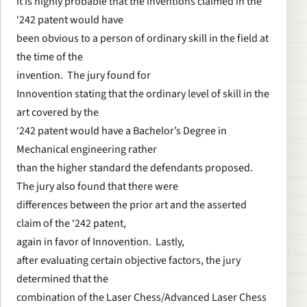
it is highly probable that the inventions claimed in the
‘242 patent would have
been obvious to a person of ordinary skill in the field at
the time of the
invention. The jury found for
Innovention stating that the ordinary level of skill in the
art covered by the
‘242 patent would have a Bachelor’s Degree in
Mechanical engineering rather
than the higher standard the defendants proposed.
The jury also found that there were
differences between the prior art and the asserted
claim of the ‘242 patent,
again in favor of Innovention. Lastly,
after evaluating certain objective factors, the jury
determined that the
combination of the Laser Chess/Advanced Laser Chess