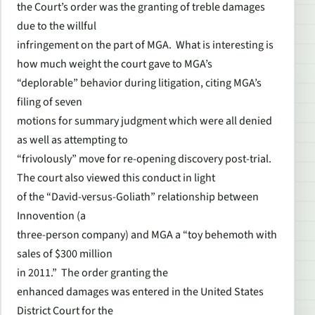
the Court’s order was the granting of treble damages
due to the willful
infringement on the part of MGA. What is interesting is
how much weight the court gave to MGA’s
“deplorable” behavior during litigation, citing MGA’s
filing of seven
motions for summary judgment which were all denied
as well as attempting to
“frivolously” move for re-opening discovery post-trial.
The court also viewed this conduct in light
of the “David-versus-Goliath” relationship between
Innovention (a
three-person company) and MGA a “toy behemoth with
sales of $300 million
in 2011.” The order granting the
enhanced damages was entered in the United States
District Court for the