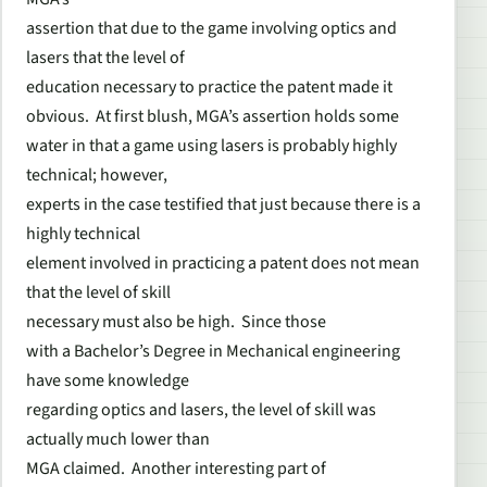
assertion that due to the game involving optics and
lasers that the level of
education necessary to practice the patent made it
obvious. At first blush, MGA’s assertion holds some
water in that a game using lasers is probably highly
technical; however,
experts in the case testified that just because there is a
highly technical
element involved in practicing a patent does not mean
that the level of skill
necessary must also be high. Since those
with a Bachelor’s Degree in Mechanical engineering
have some knowledge
regarding optics and lasers, the level of skill was
actually much lower than
MGA claimed. Another interesting part of