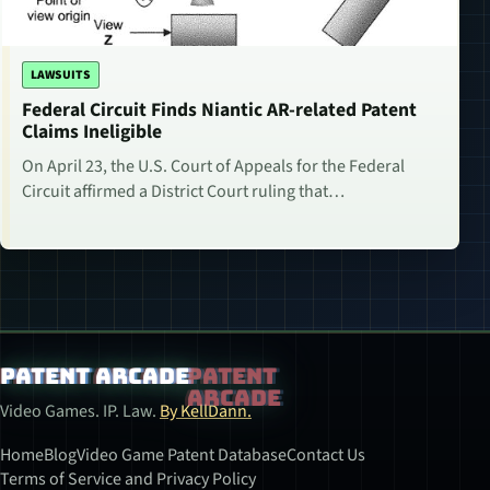
LAWSUITS
Federal Circuit Finds Niantic AR-related Patent
Claims Ineligible
On April 23, the U.S. Court of Appeals for the Federal
Circuit affirmed a District Court ruling that…
Patent Arcade
Video Games. IP. Law.
By KellDann.
Home
Blog
Video Game Patent Database
Contact Us
Terms of Service and Privacy Policy