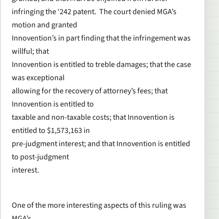
infringing the ‘242 patent. The court denied MGA’s
motion and granted
Innovention’s in part finding that the infringement was
willful; that
Innovention is entitled to treble damages; that the case
was exceptional
allowing for the recovery of attorney’s fees; that
Innovention is entitled to
taxable and non-taxable costs; that Innovention is
entitled to $1,573,163 in
pre-judgment interest; and that Innovention is entitled
to post-judgment
interest.
One of the more interesting aspects of this ruling was
MGA’s