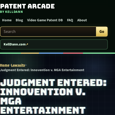
Patent Arcade
Skip to content
BY KELLDANN
Home
Blog
Video Game Patent DB
FAQ
About
Search Patent Arcade
Go
KellDann.com
Home
>
Lawsuits
>
Judgment Entered: Innovention v. MGA Entertainment
JUDGMENT ENTERED:
INNOVENTION V.
MGA
ENTERTAINMENT