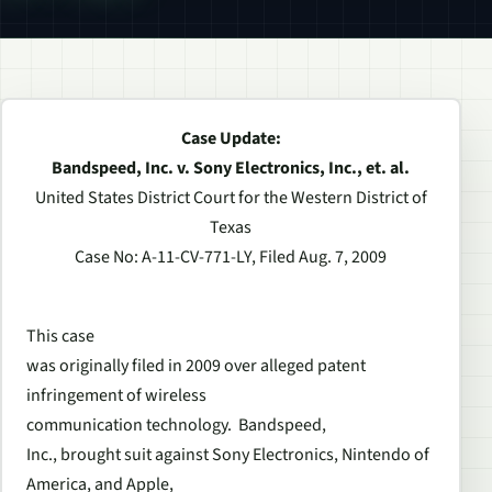
Case Update:
Bandspeed, Inc. v. Sony Electronics, Inc., et. al.
United States District Court for the Western District of
Texas
Case No: A-11-CV-771-LY, Filed Aug. 7, 2009
This case
was originally filed in 2009 over alleged patent
infringement of wireless
communication technology. Bandspeed,
Inc., brought suit against Sony Electronics, Nintendo of
America, and Apple,