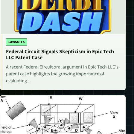
LAWSUITS
Federal Circuit Signals Skepticism in Epic Tech
LLC Patent Case
A recent Federal Circuit oral argument in Epic Tech LLC's
patent case highlights the growing importance of
evaluating…