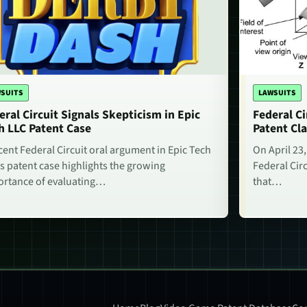
SUITS
LAWSUITS
eral Circuit Signals Skepticism in Epic
Federal Ci
h LLC Patent Case
Patent Cla
cent Federal Circuit oral argument in Epic Tech
On April 23,
s patent case highlights the growing
Federal Circ
rtance of evaluating…
that…