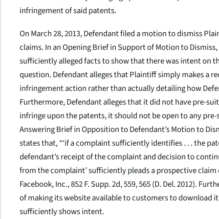
infringement of said patents.
On March 28, 2013, Defendant filed a motion to dismiss Pla
claims. In an Opening Brief in Support of Motion to Dismiss, 
sufficiently alleged facts to show that there was intent on t
question. Defendant alleges that Plaintiff simply makes a re
infringement action rather than actually detailing how Defe
Furthermore, Defendant alleges that it did not have pre-suit
infringe upon the patents, it should not be open to any pre-s
Answering Brief in Opposition to Defendant’s Motion to Dismis
states that, “‘if a complaint sufficiently identifies . . . the 
defendant’s receipt of the complaint and decision to conti
from the complaint’ sufficiently pleads a prospective claim o
Facebook, Inc.
, 852 F. Supp. 2d, 559, 565 (D. Del. 2012). Fur
of making its website available to customers to download it
sufficiently shows intent.