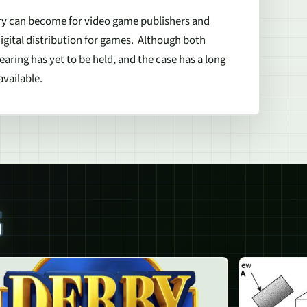
very can become for video game publishers and
 digital distribution for games. Although both
earing has yet to be held, and the case has a long
vailable.
S