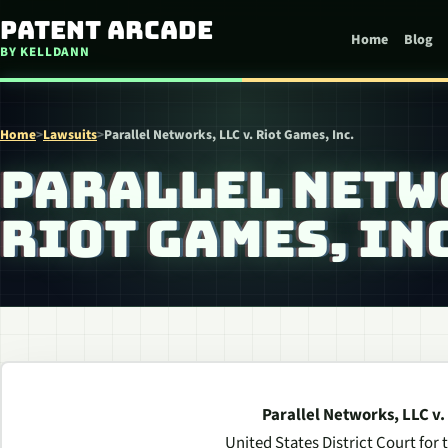
Skip to content
Patent Arcade
Home
Blog
BY KELLDANN
Home
>
Lawsuits
>
Parallel Networks, LLC v. Riot Games, Inc.
PARALLEL NETWO
RIOT GAMES, INC
Parallel Networks, LLC v.
United States District Court for 