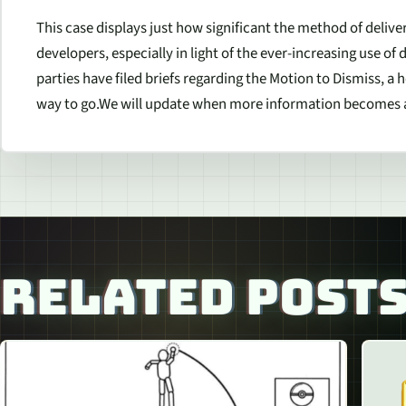
This case displays just how significant the method of deli
developers, especially in light of the ever-increasing use of
parties have filed briefs regarding the Motion to Dismiss, a h
way to go.We will update when more information becomes a
RELATED POST