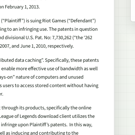
on February 1, 2013.
 (“Plaintiff”) is suing Riot Games (“Defendant”)
ing to an infringing use. The patents in question
d divisional U.S. Pat. No: 7,730,262 (“the ‘262
2007, and June 1, 2010, respectively.
buted data caching”. Specifically, these patents
o enable more effective use of bandwidth as well
ways-on” nature of computers and unused
s users to access stored content without having
r.
t through its products, specifically the online
League of Legends
download client utilizes the
fringe upon Plaintiff’s patents. In this way,
well as inducing and contributing to the