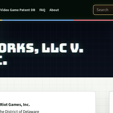
Search Pat
Video Game Patent DB
FAQ
About
RKS, LLC V.
.
 Riot Games, Inc.
the District of Delaware