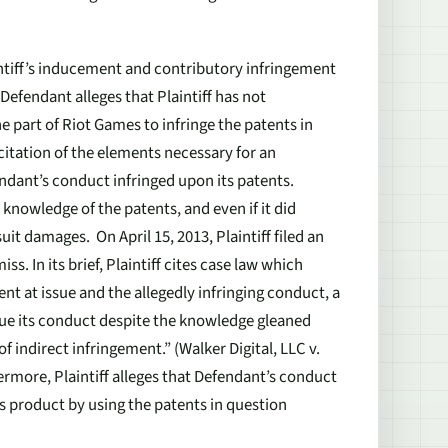
intiff’s inducement and contributory infringement
Defendant alleges that Plaintiff has not
he part of Riot Games to infringe the patents in
citation of the elements necessary for an
ndant’s conduct infringed upon its patents.
 knowledge of the patents, and even if it did
uit damages. On April 15, 2013, Plaintiff filed an
s. In its brief, Plaintiff cites case law which
patent at issue and the allegedly infringing conduct, a
nue its conduct despite the knowledge gleaned
f indirect infringement.” (
Walker Digital, LLC v.
thermore, Plaintiff alleges that Defendant’s conduct
s product by using the patents in question