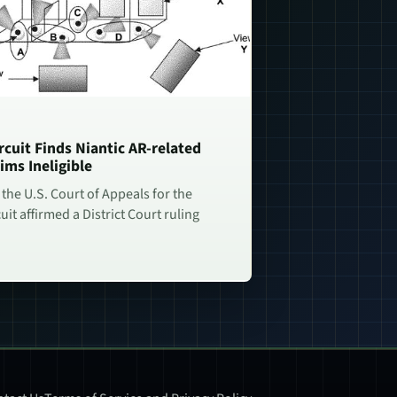
rcuit Finds Niantic AR-related
ims Ineligible
 the U.S. Court of Appeals for the
uit affirmed a District Court ruling