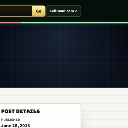
ent Arcade
Go
KellDann.com
POST DETAILS
PUBLISHED
June 28, 2013