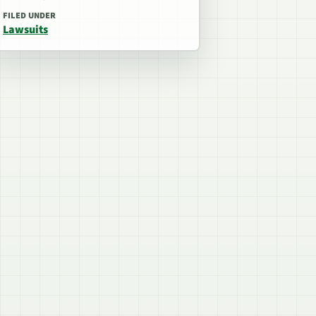
FILED UNDER
Lawsuits