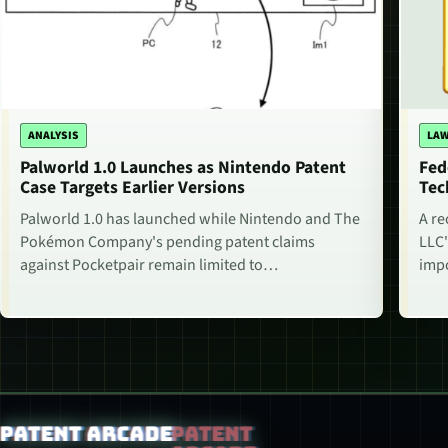
ANALYSIS
LAW
Palworld 1.0 Launches as Nintendo Patent
Fed
Case Targets Earlier Versions
Tec
Palworld 1.0 has launched while Nintendo and The
A re
Pokémon Company's pending patent claims
LLC'
against Pocketpair remain limited to…
impo
Patent Arcade