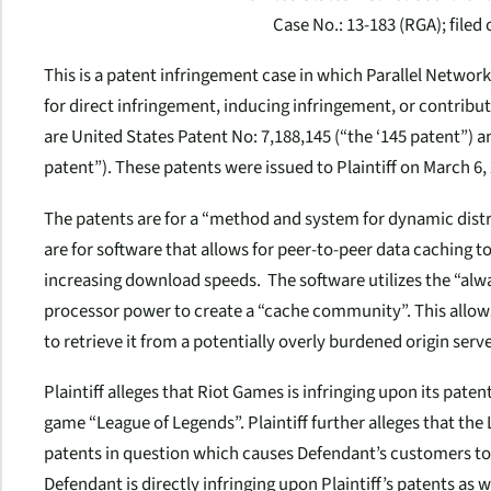
Case No.: 13-183 (RGA); filed 
This is a patent infringement case in which Parallel Network
for direct infringement, inducing infringement, or contribut
are United States Patent No: 7,188,145 (“the ‘145 patent”) an
patent”). These patents were issued to Plaintiff on March 6, 
The patents are for a “method and system for dynamic distri
are for software that allows for peer-to-peer data caching t
increasing download speeds. The software utilizes the “al
processor power to create a “cache community”. This allow
to retrieve it from a potentially overly burdened origin serve
Plaintiff alleges that Riot Games is infringing upon its paten
game “League of Legends”. Plaintiff further alleges that the
patents in question which causes Defendant’s customers to in
Defendant is directly infringing upon Plaintiff’s patents as 