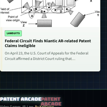
LAWSUITS
Federal Circuit Finds Niantic AR-related Patent
Claims Ineligible
On April 23, the U.S. Court of Appeals for the Federal
Circuit affirmed a District Court ruling that…
Patent Arcade
Video Games. IP. Law.
By KellDann.