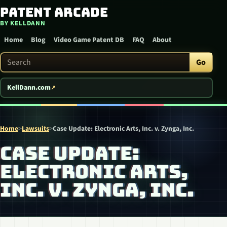
Patent Arcade
Skip to content
BY KELLDANN
Home
Blog
Video Game Patent DB
FAQ
About
Search Patent Arcade
Go
KellDann.com
Home
>
Lawsuits
>
Case Update: Electronic Arts, Inc. v. Zynga, Inc.
CASE UPDATE:
ELECTRONIC ARTS,
INC. V. ZYNGA, INC.