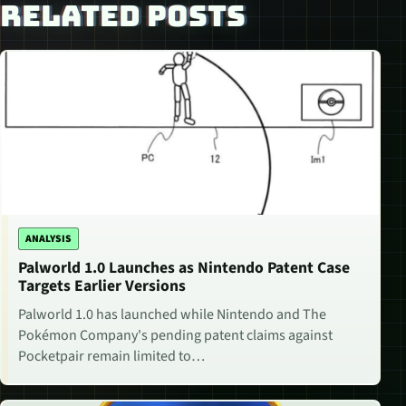
RELATED POSTS
ANALYSIS
Palworld 1.0 Launches as Nintendo Patent Case
Targets Earlier Versions
Palworld 1.0 has launched while Nintendo and The
Pokémon Company's pending patent claims against
Pocketpair remain limited to…