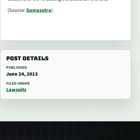
(Source:
Gamasutra
)
POST DETAILS
PUBLISHED
June 24, 2013
FILED UNDER
Lawsuits