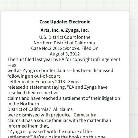
Case Update: Electronic
Arts, Inc. v. Zynga, Inc.
U.S. District Court for the
Northern District of California.
Case No.3:2012cv04099. Filed On
August 3, 2012
The suit filed last year by EA for copyright infringement
—as
well as Zynga’s counterclaims—has been dismissed
following an out-of-court
settlement in February 2013. Zynga
released a statement saying, “EA and Zynga have
resolved their respective
claims and have reached a settlement of their litigation
in the Northern
District of California.” All claims
were dismissed with prejudice. Gamasutra
claims it has a source familiar with the matter than
informed them that,
“Zynga is ‘pleased’ with the nature of the
settlement.”We’re closing the books on this one.