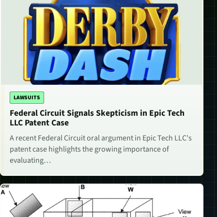
LAWSUITS
Federal Circuit Signals Skepticism in Epic Tech
LLC Patent Case
A recent Federal Circuit oral argument in Epic Tech LLC's
patent case highlights the growing importance of
evaluating…