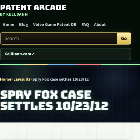
Patent Arcade
Skip to content
BY KELLDANN
Home
Blog
Video Game Patent DB
FAQ
About
Search Patent Arcade
Go
KellDann.com
Home
>
Lawsuits
>
Spry Fox case settles 10/23/12
SPRY FOX CASE
SETTLES 10/23/12