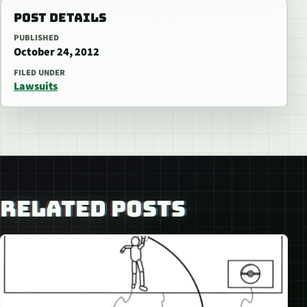
POST DETAILS
PUBLISHED
October 24, 2012
FILED UNDER
Lawsuits
RELATED POSTS