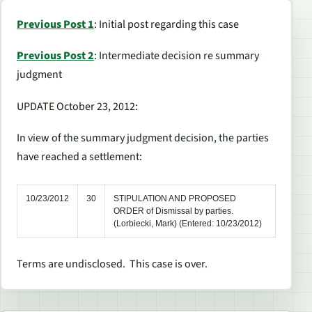
Previous Post 1
: Initial post regarding this case
Previous Post 2
: Intermediate decision re summary
judgment
UPDATE October 23, 2012:
In view of the summary judgment decision, the parties
have reached a settlement:
10/23/2012
30
STIPULATION AND PROPOSED
ORDER of Dismissal by parties.
(Lorbiecki, Mark) (Entered: 10/23/2012)
Terms are undisclosed. This case is over.