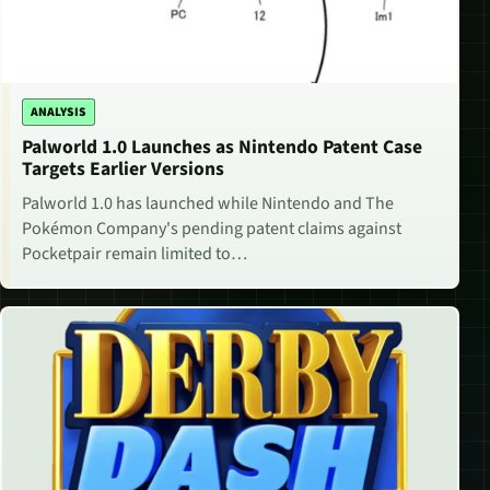
ANALYSIS
Palworld 1.0 Launches as Nintendo Patent Case
Targets Earlier Versions
Palworld 1.0 has launched while Nintendo and The
Pokémon Company's pending patent claims against
Pocketpair remain limited to…