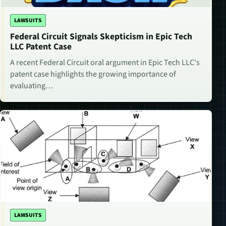
LAWSUITS
Federal Circuit Signals Skepticism in Epic Tech
LLC Patent Case
A recent Federal Circuit oral argument in Epic Tech LLC's
patent case highlights the growing importance of
evaluating…
LAWSUITS