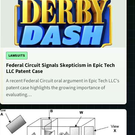
LAWSUITS
Federal Circuit Signals Skepticism in Epic Tech
LLC Patent Case
A recent Federal Circuit oral argument in Epic Tech LLC's
patent case highlights the growing importance of
evaluating…