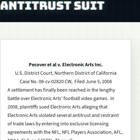
ANTITRUST SUIT
Pecover et al v. Electronic Arts Inc.
U.S. District Court, Northern District of California
Case No. 08-cv-02820 CW, Filed June 5, 2008
A settlement has finally been reached in the lengthy
battle over Electronic Arts’ football video games. In
2008, plaintiffs sued Electronic Arts alleging that
Electronic Arts violated several antitrust and restraint
of trade laws by entering into exclusive licensing
agreements with the NFL, NFL Players Association, AFL,