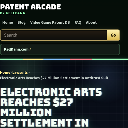
Patent Arcade
Skip to content
BY KELLDANN
Home
Blog
Video Game Patent DB
FAQ
About
Search Patent Arcade
Go
KellDann.com
Home
>
Lawsuits
>
Electronic Arts Reaches $27 Million Settlement in Antitrust Suit
ELECTRONIC ARTS
REACHES $27
MILLION
SETTLEMENT IN