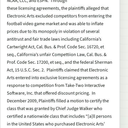
NCAA, CLC, and ESPN. Through
these licensing agreements, the plaintiffs alleged that
Electronic Arts excluded competitors from entering the
football video game market and was able to inflate
prices due to its monopoly in violation of several
antitrust and fair trade laws including California’s
Cartwright Act, Cal. Bus. & Prof. Code Sec. 16720,
et
seq.
, California’s unfair Compettiion Law, Cal. Bus. &
Prof. Code Sec. 17200,
et seq.
, and the federal Sherman
Act, 15 U.S.C. Sec. 2. Plaintiffs claimed that Electronic
Arts entered into exclusive licensing agreements as a
response to competition from Take-Two Interactive
Software, Inc. that offered discount pricing. In
December 2009, Plaintiffs filled a motion to certify the
class that was granted by Chief Judge Walker who
certified a nationwide class that includes “[a]ll persons
in the United States who purchased Electronic Arts’