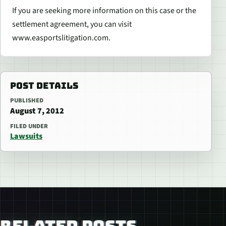
If you are seeking more information on this case or the
settlement agreement, you can visit
www.easportslitigation.com.
POST DETAILS
PUBLISHED
August 7, 2012
FILED UNDER
Lawsuits