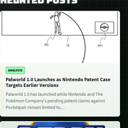
RELATED POSTS
ANALYSIS
Palworld 1.0 Launches as Nintendo Patent Case
Targets Earlier Versions
Palworld 1.0 has launched while Nintendo and The
Pokémon Company's pending patent claims against
Pocketpair remain limited to…