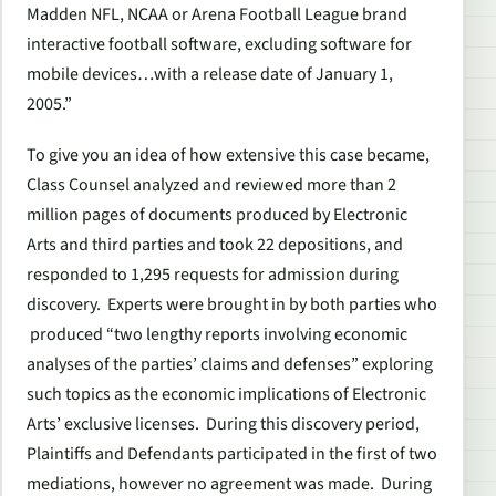
Madden NFL, NCAA or Arena Football League brand
interactive football software, excluding software for
mobile devices…with a release date of January 1,
2005.”
To give you an idea of how extensive this case became,
Class Counsel analyzed and reviewed more than 2
million pages of documents produced by Electronic
Arts and third parties and took 22 depositions, and
responded to 1,295 requests for admission during
discovery. Experts were brought in by both parties who
produced “two lengthy reports involving economic
analyses of the parties’ claims and defenses” exploring
such topics as the economic implications of Electronic
Arts’ exclusive licenses. During this discovery period,
Plaintiffs and Defendants participated in the first of two
mediations, however no agreement was made. During