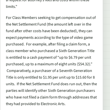
limits.”
For Class Members seeking to get compensation out of
the Net Settlement Fund (the amount left over in the
fund after other costs have been deducted), they can
expect payments according to the type of video game
purchased. For example, after filing a claim form, a
class member who purchased a Sixth Generation Title
is entitled to a cash payment of “up to $6.79 per unit
purchased, up to a maximum of eight units ($54.32).”
Comparatively, a purchaser of a Seventh Generation
Title is only entitled to $1.95 per unit up to $15.60 for 8
units. If the Net Settlement Fund does run out, then the
parties will identify other Sixth Generation purchasers
who have not filed a claim form through addresses that
they had provided to Electronic Arts.