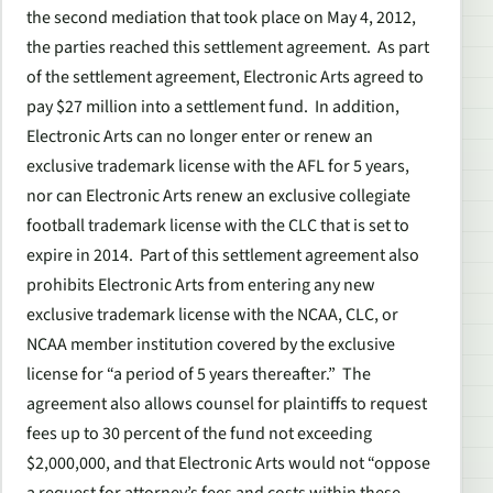
the second mediation that took place on May 4, 2012,
the parties reached this settlement agreement. As part
of the settlement agreement, Electronic Arts agreed to
pay $27 million into a settlement fund. In addition,
Electronic Arts can no longer enter or renew an
exclusive trademark license with the AFL for 5 years,
nor can Electronic Arts renew an exclusive collegiate
football trademark license with the CLC that is set to
expire in 2014. Part of this settlement agreement also
prohibits Electronic Arts from entering any new
exclusive trademark license with the NCAA, CLC, or
NCAA member institution covered by the exclusive
license for “a period of 5 years thereafter.” The
agreement also allows counsel for plaintiffs to request
fees up to 30 percent of the fund not exceeding
$2,000,000, and that Electronic Arts would not “oppose
a request for attorney’s fees and costs within these