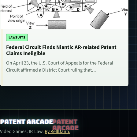
LAWSUITS
Federal Circuit Finds Niantic AR-related Patent
Claims Ineligible
On April 23, the U.S. Court of Appeals for the Federal
Circuit affirmed a District Court ruling that…
Patent Arcade
Video Games. IP. Law.
By KellDann.