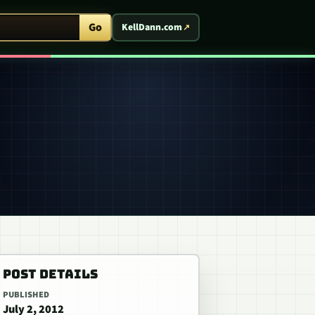
ent Arcade
Go
KellDann.com
POST DETAILS
PUBLISHED
July 2, 2012