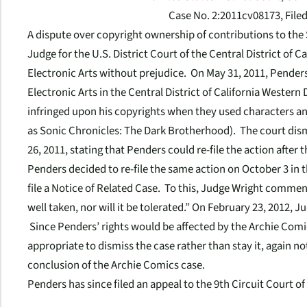
Case No. 2:2011cv08173, File
A dispute over copyright ownership of contributions to the
Judge for the U.S. District Court of the Central District of C
Electronic Arts without prejudice. On May 31, 2011, Penders
Electronic Arts in the Central District of California Western
infringed upon his copyrights when they used characters an
as
Sonic Chronicles: The Dark Brotherhood).
The court dis
26, 2011, stating that Penders could re-file the action after
Penders decided to re-file the same action on October 3 in 
file a Notice of Related Case. To this, Judge Wright comme
well taken, nor will it be tolerated.” On February 23, 2012,
Since Penders’ rights would be affected by the Archie Comic
appropriate to dismiss the case rather than stay it, again no
conclusion of the Archie Comics case.
Penders has since filed an appeal to the 9th Circuit Court o