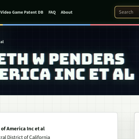
Search Pat
Video Game Patent DB
FAQ
About
al
ETH W PENDERS
MERICA INC ET AL
of America Inc et al
al District of California