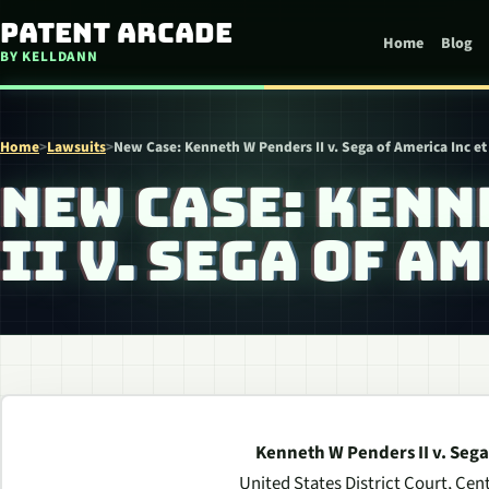
Skip to content
Patent Arcade
Home
Blog
BY KELLDANN
Home
>
Lawsuits
>
New Case: Kenneth W Penders II v. Sega of America Inc et 
NEW CASE: KENN
II V. SEGA OF A
Kenneth W Penders II v. Sega 
United States District Court, Centr