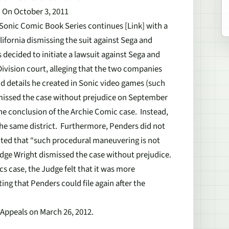
d On October 3, 2011
 Sonic Comic Book Series continues [Link] with a
alifornia dismissing the suit against Sega and
 decided to initiate a lawsuit against Sega and
 Division court, alleging that the two companies
d details he created in Sonic video games (such
missed the case without prejudice on September
 the conclusion of the Archie Comic case. Instead,
the same district. Furthermore, Penders did not
nted that “such procedural maneuvering is not
 Judge Wright dismissed the case without prejudice.
s case, the Judge felt that it was more
ting that Penders could file again after the
f Appeals on March 26, 2012.