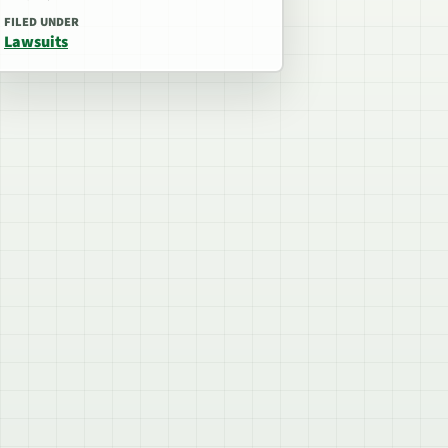
FILED UNDER
Lawsuits