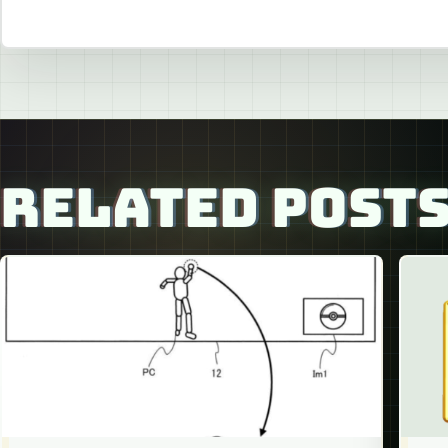
RELATED POST