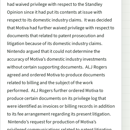
had waived privilege with respect to the Standley
Opinion since it had put its contents at issue with
respect to its domestic industry claims. It was decided
that Motiva had further waived privilege with respect to
documents that related to patent prosecution and
litigation because of its domestic industry claims.
Nintendo argued that it could not determine the
accuracy of Motiva’s domestic industry investments
without certain supporting documents. ALJ Rogers
agreed and ordered Motiva to produce documents
related to billing and the subject of the work
performed. ALJ Rogers further ordered Motiva to
produce certain documents on its privilege log that
were identified as invoices or billing records in addition
to its fee arrangement regarding its present litigation.
Nintendo’s request for production of Motiva’s
privileged communications related to patent litigation