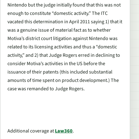
Nintendo but the judge initially found that this was not
enough to constitute “domestic activity.” The ITC
vacated this determination in April 2011 saying 1) that it
was a genuine issue of material fact as to whether
Motiva’s district court litigation against Nintendo was
related to its licensing activities and thus a “domestic
activity,” and 2) that Judge Rogers erred in declining to
consider Motiva’s activities in the US before the
issuance of their patents (this included substantial
amounts of time spent on product development.) The
case was remanded to Judge Rogers.
Additional coverage at
Law360
.