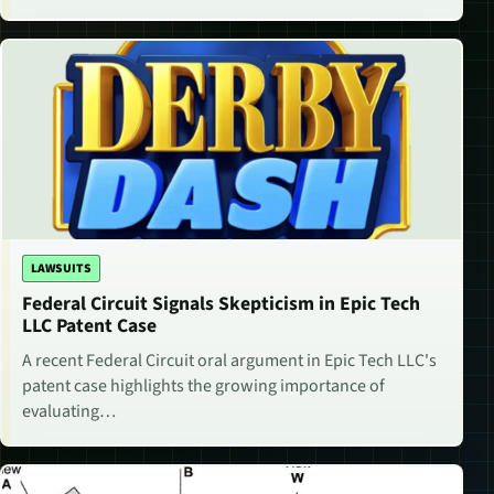
LAWSUITS
Federal Circuit Signals Skepticism in Epic Tech
LLC Patent Case
A recent Federal Circuit oral argument in Epic Tech LLC's
patent case highlights the growing importance of
evaluating…