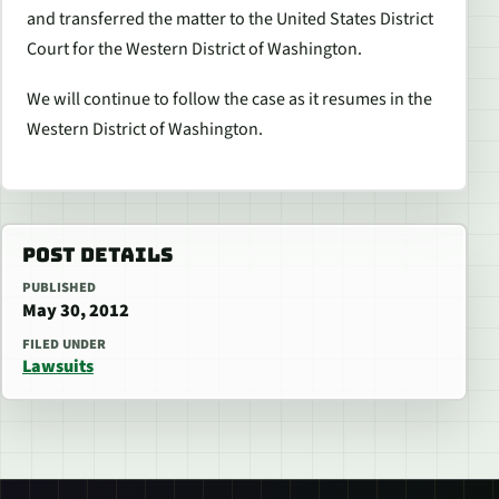
and transferred the matter to the United States District
Court for the Western District of Washington.
We will continue to follow the case as it resumes in the
Western District of Washington.
POST DETAILS
PUBLISHED
May 30, 2012
FILED UNDER
Lawsuits