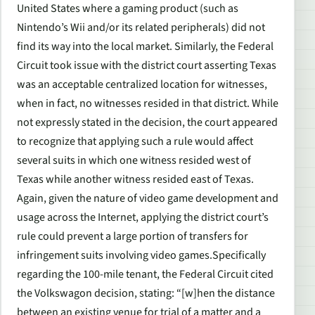
United States where a gaming product (such as
Nintendo’s Wii and/or its related peripherals) did not
find its way into the local market. Similarly, the Federal
Circuit took issue with the district court asserting Texas
was an acceptable centralized location for witnesses,
when in fact, no witnesses resided in that district. While
not expressly stated in the decision, the court appeared
to recognize that applying such a rule would affect
several suits in which one witness resided west of
Texas while another witness resided east of Texas.
Again, given the nature of video game development and
usage across the Internet, applying the district court’s
rule could prevent a large portion of transfers for
infringement suits involving video games.Specifically
regarding the 100-mile tenant, the Federal Circuit cited
the
Volkswagon
decision, stating: “[w]hen the distance
between an existing venue for trial of a matter and a