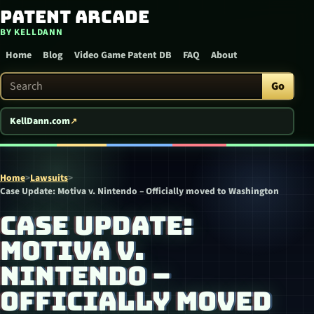
Patent Arcade
Skip to content
BY KELLDANN
Home
Blog
Video Game Patent DB
FAQ
About
Search Patent Arcade
Go
KellDann.com
Home
>
Lawsuits
>
Case Update: Motiva v. Nintendo – Officially moved to Washington
CASE UPDATE:
MOTIVA V.
NINTENDO –
OFFICIALLY MOVED