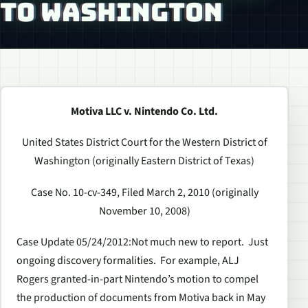
TO WASHINGTON
Motiva LLC v. Nintendo Co. Ltd.
United States District Court for the Western District of
Washington (originally Eastern District of Texas)
Case No. 10-cv-349, Filed March 2, 2010 (originally
November 10, 2008)
Case Update 05/24/2012
:Not much new to report. Just
ongoing discovery formalities. For example, ALJ
Rogers granted-in-part Nintendo’s motion to compel
the production of documents from Motiva back in May