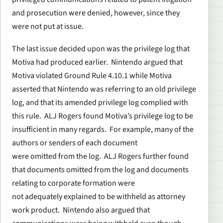
and prosecution were denied, however, since they
were not put at issue.
The last issue decided upon was the privilege log that
Motiva had produced earlier. Nintendo argued that
Motiva violated Ground Rule 4.10.1 while Motiva
asserted that Nintendo was referring to an old privilege
log, and that its amended privilege log complied with
this rule. ALJ Rogers found Motiva’s privilege log to be
insufficient in many regards. For example, many of the
authors or senders of each document
were omitted from the log. ALJ Rogers further found
that documents omitted from the log and documents
relating to corporate formation were
not adequately explained to be withheld as attorney
work product. Nintendo also argued that