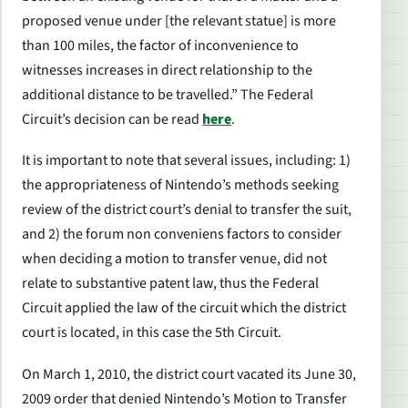
proposed venue under [the relevant statue] is more
than 100 miles, the factor of inconvenience to
witnesses increases in direct relationship to the
additional distance to be travelled.” The Federal
Circuit’s decision can be read
here
.
It is important to note that several issues, including: 1)
the appropriateness of Nintendo’s methods seeking
review of the district court’s denial to transfer the suit,
and 2) the forum non conveniens factors to consider
when deciding a motion to transfer venue, did not
relate to substantive patent law, thus the Federal
Circuit applied the law of the circuit which the district
court is located, in this case the 5th Circuit.
On March 1, 2010, the district court vacated its June 30,
2009 order that denied Nintendo’s Motion to Transfer