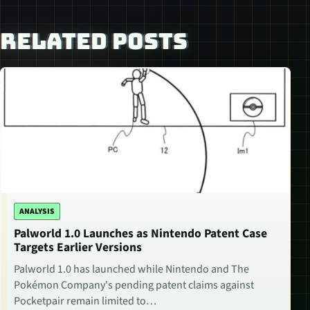
RELATED POSTS
ANALYSIS
Palworld 1.0 Launches as Nintendo Patent Case
Targets Earlier Versions
Palworld 1.0 has launched while Nintendo and The
Pokémon Company's pending patent claims against
Pocketpair remain limited to…