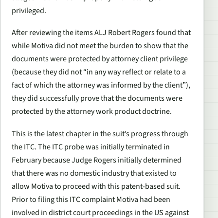
privileged.
After reviewing the items ALJ Robert Rogers found that
while Motiva did not meet the burden to show that the
documents were protected by attorney client privilege
(because they did not “in any way reflect or relate to a
fact of which the attorney was informed by the client”),
they did successfully prove that the documents were
protected by the attorney work product doctrine.
This is the latest chapter in the suit’s progress through
the ITC. The ITC probe was initially terminated in
February because Judge Rogers initially determined
that there was no domestic industry that existed to
allow Motiva to proceed with this patent-based suit.
Prior to filing this ITC complaint Motiva had been
involved in district court proceedings in the US against