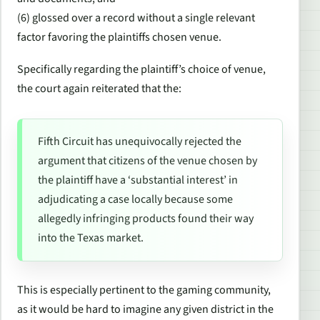
(6) glossed over a record without a single relevant
factor favoring the plaintiffs chosen venue.
Specifically regarding the plaintiff’s choice of venue,
the court again reiterated that the:
Fifth Circuit has unequivocally rejected the
argument that citizens of the venue chosen by
the plaintiff have a ‘substantial interest’ in
adjudicating a case locally because some
allegedly infringing products found their way
into the Texas market.
This is especially pertinent to the gaming community,
as it would be hard to imagine any given district in the