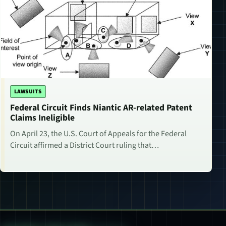
LAWSUITS
Federal Circuit Finds Niantic AR-related Patent
Claims Ineligible
On April 23, the U.S. Court of Appeals for the Federal
Circuit affirmed a District Court ruling that…