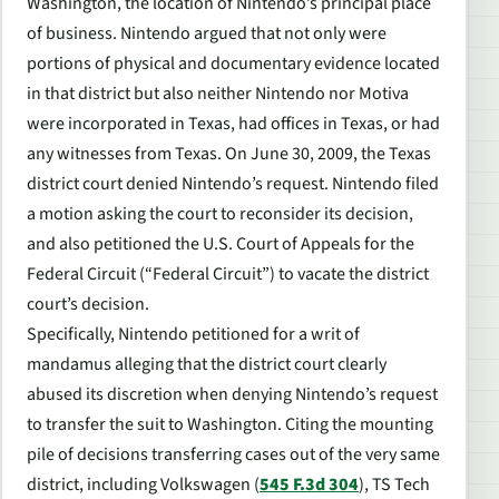
Washington, the location of Nintendo’s principal place
of business. Nintendo argued that not only were
portions of physical and documentary evidence located
in that district but also neither Nintendo nor Motiva
were incorporated in Texas, had offices in Texas, or had
any witnesses from Texas. On June 30, 2009, the Texas
district court denied Nintendo’s request. Nintendo filed
a motion asking the court to reconsider its decision,
and also petitioned the U.S. Court of Appeals for the
Federal Circuit (“Federal Circuit”) to vacate the district
court’s decision.
Specifically, Nintendo petitioned for a writ of
mandamus alleging that the district court clearly
abused its discretion when denying Nintendo’s request
to transfer the suit to Washington. Citing the mounting
pile of decisions transferring cases out of the very same
district, including
Volkswagen
(
545 F.3d 304
),
TS Tech