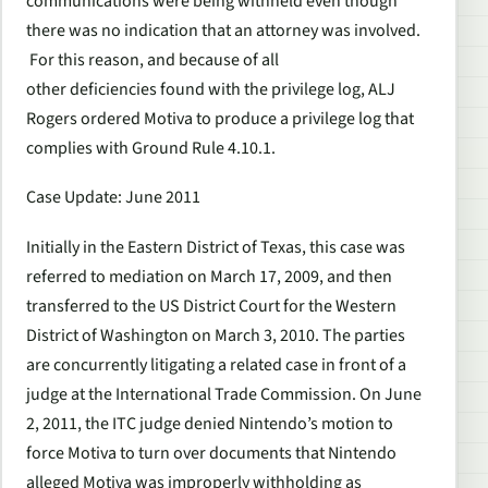
communications were being withheld even though
there was no indication that an attorney was involved.
For this reason, and because of all
other deficiencies found with the privilege log, ALJ
Rogers ordered Motiva to produce a privilege log that
complies with Ground Rule 4.10.1.
Case Update: June 2011
Initially in the Eastern District of Texas, this case was
referred to mediation on March 17, 2009, and then
transferred to the US District Court for the Western
District of Washington on March 3, 2010. The parties
are concurrently litigating a related case in front of a
judge at the International Trade Commission. On June
2, 2011, the ITC judge denied Nintendo’s motion to
force Motiva to turn over documents that Nintendo
alleged Motiva was improperly withholding as