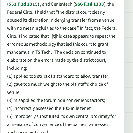
(
551 F.3d 1315
) , and
Genentech
(
566 F.3d 1338
), the
Federal Circuit held that “the district court clearly
abused its discretion in denying transfer from a venue
with no meaningful ties to the case.” In fact, the Federal
Circuit indicated that “[t]his case appears to repeat the
erroneous methodology that led this court to grant
mandamus in TS Tech.” The decision continued to
elaborate on the errors made by the district court,
including:
(1) applied too strict of a standard to allow transfer;
(2) gave too much weight to the plaintiff’s choice of
venue;
(3) misapplied the forum non conveniens factors;
(4) incorrectly assessed the 100-mile tenet;
(5) improperly substituted its own central proximity for
a measure of convenience of the parties, witnesses,
and documents; and