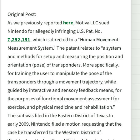
Original Post
:
As we previously reported
here
, Motiva LLC sued
Nintendo for allegedly infringing U.S. Pat. No.
7,292,151
, which is directed to a “Human Movement
Measurement System.” The patent relates to “a system
and methods for setup and measuring the position and
orientation (pose) of transponders. More specifically,
for training the user to manipulate the pose of the
transponders through a movement trajectory, while
guided by interactive and sensory feedback means, for
the purposes of functional movement assessment for
exercise, and physical medicine and rehabilitation.”
The suit was filed in the Eastern District of Texas.In
early 2009, Nintendo filed a motion requesting that the
case be transferred to the Western District of