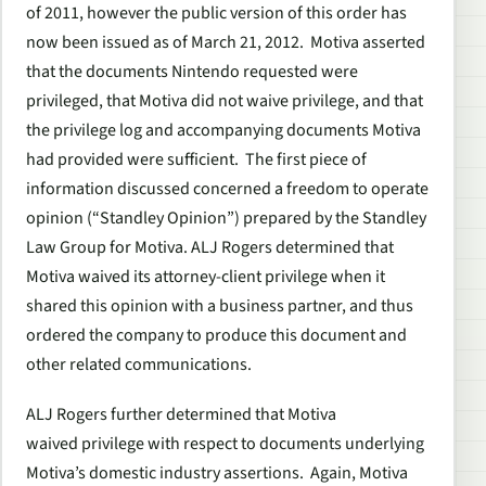
of 2011, however the public version of this order has
now been issued as of March 21, 2012. Motiva asserted
that the documents Nintendo requested were
privileged, that Motiva did not waive privilege, and that
the privilege log and accompanying documents Motiva
had provided were sufficient. The first piece of
information discussed concerned a freedom to operate
opinion (“Standley Opinion”) prepared by the Standley
Law Group for Motiva. ALJ Rogers determined that
Motiva waived its attorney-client privilege when it
shared this opinion with a business partner, and thus
ordered the company to produce this document and
other related communications.
ALJ Rogers further determined that Motiva
waived privilege with respect to documents underlying
Motiva’s domestic industry assertions. Again, Motiva