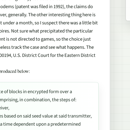
dems (patent was filed in 1992), the claims do
er, generally. The other interesting thing here is
t under a month, so I suspect there was a little bit
xpires. Not sure what precipitated the particular
nt is not directed to games, so the choice just
heless track the case and see what happens. The
00194, U.S. District Court for the Eastern District
eproduced below:
e of blocks in encrypted form over a
mprising, in combination, the steps of:
iver,
 based on said seed value at said transmitter,
t a time dependent upon a predetermined