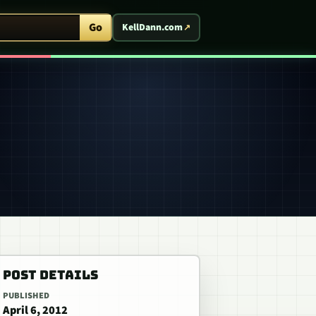
ent Arcade
Go
KellDann.com
POST DETAILS
PUBLISHED
April 6, 2012