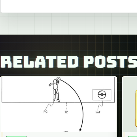
RELATED POST