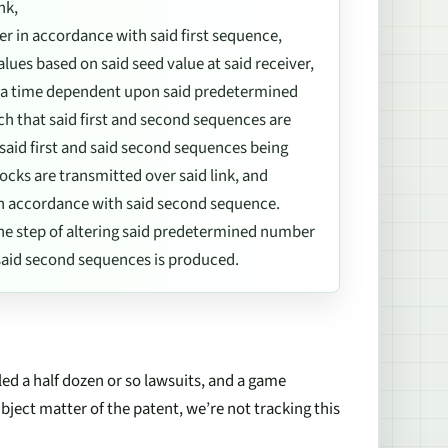
nk,
ter in accordance with said first sequence,
es based on said seed value at said receiver,
t a time dependent upon said predetermined
uch that said first and second sequences are
 said first and said second sequences being
cks are transmitted over said link, and
r in accordance with said second sequence.
 the step of altering said predetermined number
d said second sequences is produced.
d a half dozen or so lawsuits, and a game
bject matter of the patent, we’re not tracking this