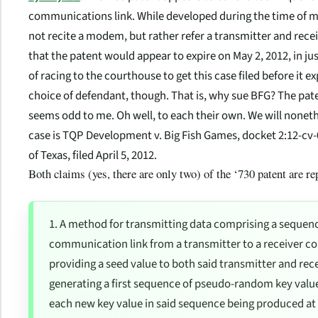
communications link. While developed during the time of mo
not recite a modem, but rather refer a transmitter and receiv
that the patent would appear to expire on May 2, 2012, in jus
of racing to the courthouse to get this case filed before it e
choice of defendant, though. That is, why sue BFG? The pate
seems odd to me. Oh well, to each their own. We will nonet
case is
TQP Development v. Big Fish Games
, docket 2:12-cv-
of Texas, filed April 5, 2012.
Both claims (yes, there are only two) of the ‘730 patent are r
1. A method for transmitting data comprising a sequenc
communication link from a transmitter to a receiver co
providing a seed value to both said transmitter and rece
generating a first sequence of pseudo-random key values
each new key value in said sequence being produced a