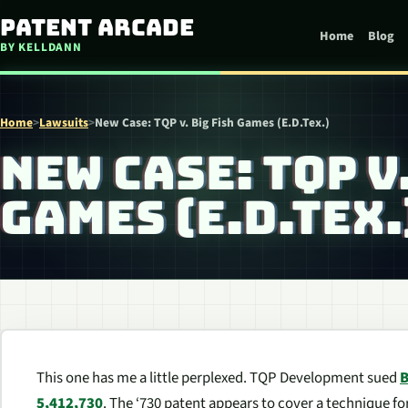
Skip to content
Patent Arcade
Home
Blog
BY KELLDANN
Home
>
Lawsuits
>
New Case: TQP v. Big Fish Games (E.D.Tex.)
NEW CASE: TQP V
GAMES (E.D.TEX.
This one has me a little perplexed. TQP Development sued
B
5,412,730
. The ‘730 patent appears to cover a technique f