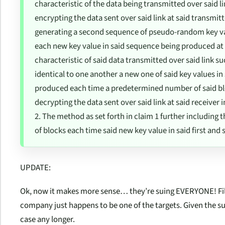
characteristic of the data being transmitted over said li
encrypting the data sent over said link at said transmit
generating a second sequence of pseudo-random key valu
each new key value in said sequence being produced a
characteristic of said data transmitted over said link s
identical to one another a new one of said key values in
produced each time a predetermined number of said blo
decrypting the data sent over said link at said receive
2. The method as set forth in claim 1 further including
of blocks each time said new key value in said first an
UPDATE:
Ok, now it makes more sense… they’re suing EVERYONE! File
company just happens to be one of the targets. Given the su
case any longer.