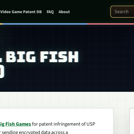
Search Pat
Video Game Patent DB
FAQ
About
. BIG FISH
)
ig Fish Games
for patent infringement of USP
or sending encrypted data across a