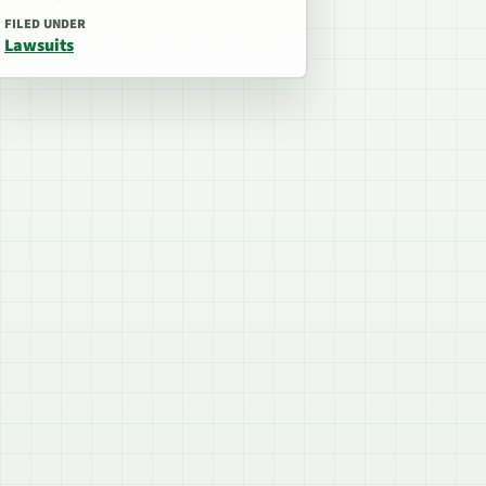
FILED UNDER
Lawsuits