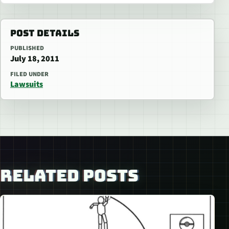
POST DETAILS
PUBLISHED
July 18, 2011
FILED UNDER
Lawsuits
RELATED POSTS