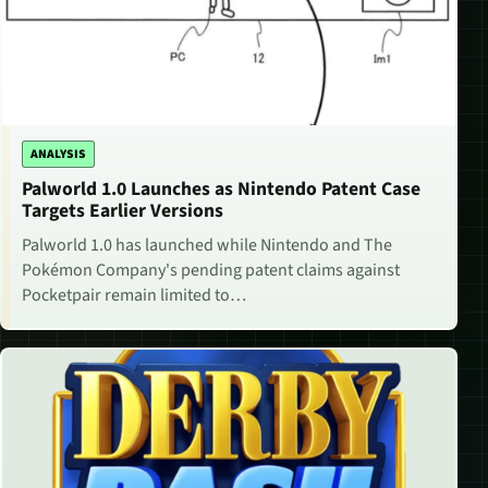
ANALYSIS
Palworld 1.0 Launches as Nintendo Patent Case
Targets Earlier Versions
Palworld 1.0 has launched while Nintendo and The
Pokémon Company's pending patent claims against
Pocketpair remain limited to…