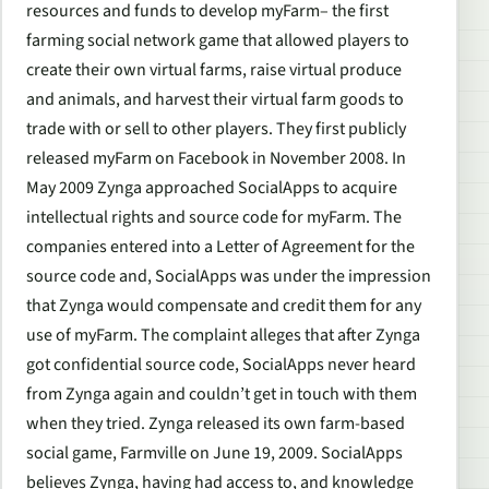
resources and funds to develop myFarm– the first
farming social network game that allowed players to
create their own virtual farms, raise virtual produce
and animals, and harvest their virtual farm goods to
trade with or sell to other players. They first publicly
released myFarm on Facebook in November 2008. In
May 2009 Zynga approached SocialApps to acquire
intellectual rights and source code for myFarm. The
companies entered into a Letter of Agreement for the
source code and, SocialApps was under the impression
that Zynga would compensate and credit them for any
use of myFarm. The complaint alleges that after Zynga
got confidential source code, SocialApps never heard
from Zynga again and couldn’t get in touch with them
when they tried. Zynga released its own farm-based
social game, Farmville on June 19, 2009. SocialApps
believes Zynga, having had access to, and knowledge