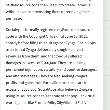
of, their source code then used it to create Farmville,
without ever compensating them or receiving their
permission.
SocialApps formally registered myFarm or its source
code with the Copyright Office until June 13, 2011,
shortly before filing this suit against Zynga. SocialApps
asserts that Zynga deliberately sought to divert
revenues from them, and that they’ve suffered
damages in excess of $100,000. They are seeking
permanent injunction, statutory and punitive damages,
and attorney’s fees. They are also seeking Zynga’s
profits and gains from Farmville since these are in
excess of $500,000. SocialApps also believes Zynga is
using its source code to generate other popular virtual
world games like FrontierVille, CityVille and FishVille.