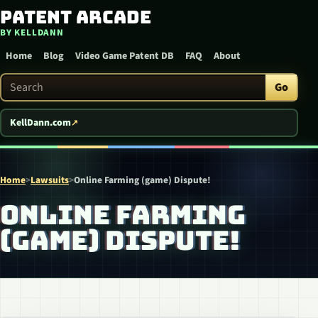
Patent Arcade
Skip to content
BY KELLDANN
Home
Blog
Video Game Patent DB
FAQ
About
Search Patent Arcade
Go
KellDann.com
Home
>
Lawsuits
>
Online Farming (game) Dispute!
ONLINE FARMING
(GAME) DISPUTE!