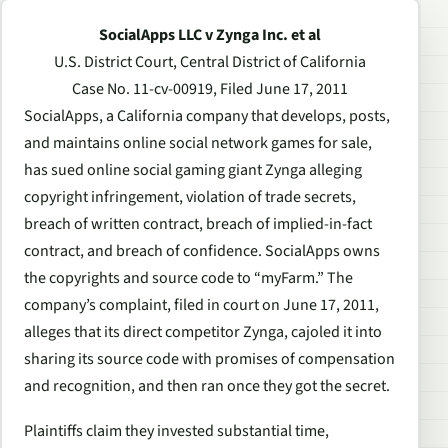
SocialApps LLC v Zynga Inc. et al
U.S. District Court, Central District of California
Case No. 11-cv-00919, Filed June 17, 2011
SocialApps, a California company that develops, posts,
and maintains online social network games for sale,
has sued online social gaming giant Zynga alleging
copyright infringement, violation of trade secrets,
breach of written contract, breach of implied-in-fact
contract, and breach of confidence. SocialApps owns
the copyrights and source code to “myFarm.” The
company’s complaint, filed in court on June 17, 2011,
alleges that its direct competitor Zynga, cajoled it into
sharing its source code with promises of compensation
and recognition, and then ran once they got the secret.
Plaintiffs claim they invested substantial time,