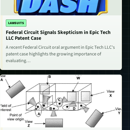
LAWSUITS
Federal Circuit Signals Skepticism in Epic Tech
LLC Patent Case
A recent Federal Circuit oral argument in Epic Tech LLC's
patent case highlights the growing importance of
evaluating…