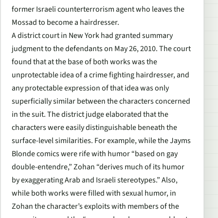
former Israeli counterterrorism agent who leaves the
Mossad to become a hairdresser.
A district court in New York had granted summary
judgment to the defendants on May 26, 2010. The court
found that at the base of both works was the
unprotectable idea of a crime fighting hairdresser, and
any protectable expression of that idea was only
superficially similar between the characters concerned
in the suit. The district judge elaborated that the
characters were easily distinguishable beneath the
surface-level similarities. For example, while the Jayms
Blonde comics were rife with humor “based on gay
double-entendre,” Zohan “derives much of its humor
by exaggerating Arab and Israeli stereotypes.” Also,
while both works were filled with sexual humor, in
Zohan the character’s exploits with members of the