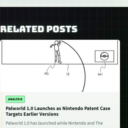
RELATED POSTS
ANALYSIS
Palworld 1.0 Launches as Nintendo Patent Case
Targets Earlier Versions
Palworld 1.0 has launched while Nintendo and The