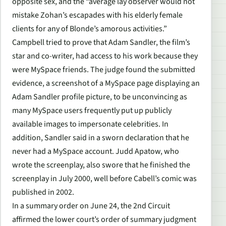
opposite sex, and the “average lay observer would not
mistake Zohan’s escapades with his elderly female
clients for any of Blonde’s amorous activities.”
Campbell tried to prove that Adam Sandler, the film’s
star and co-writer, had access to his work because they
were MySpace friends. The judge found the submitted
evidence, a screenshot of a MySpace page displaying an
Adam Sandler profile picture, to be unconvincing as
many MySpace users frequently put up publicly
available images to impersonate celebrities. In
addition, Sandler said in a sworn declaration that he
never had a MySpace account. Judd Apatow, who
wrote the screenplay, also swore that he finished the
screenplay in July 2000, well before Cabell’s comic was
published in 2002.
In a summary order on June 24, the 2nd Circuit
affirmed the lower court’s order of summary judgment