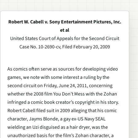
Robert W. Cabell v. Sony Entertainment Pictures, Inc.
et al
United States Court of Appeals for the Second Circuit
Case No. 10-2690-cv, Filed February 20, 2009
As comics often serve as sources for developing video
games, we note with some interest a ruling by the
second circuit on Friday, June 24, 2011, concerning
whether the 2008 film
You Don’t Mess with the Zohan
infringed a comic book creator’s copyright in his story.
Robert Cabell filed suit in 2009 alleging that his comic
character, Jayms Blonde, a gay ex-US Navy SEAL
wielding an Uzi disguised as a hair dryer, was the
unauthorized basis for the film’s Zohan character, a