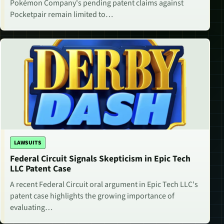
Pokémon Company's pending patent claims against
Pocketpair remain limited to…
LAWSUITS
Federal Circuit Signals Skepticism in Epic Tech
LLC Patent Case
A recent Federal Circuit oral argument in Epic Tech LLC's
patent case highlights the growing importance of
evaluating…