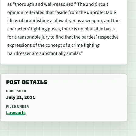
as “thorough and well-reasoned.” The 2nd Circuit
opinion reiterated that “aside from the unprotectable
ideas of brandishing a blow dryer as a weapon, and the
characters’ fighting poses, there is no plausible basis
for a reasonable jury to find that the parties’ respective
expressions of the concept of a crime fighting
hairdresser are substantially similar.”
POST DETAILS
PUBLISHED
July 21, 2011
FILED UNDER
Lawsuits