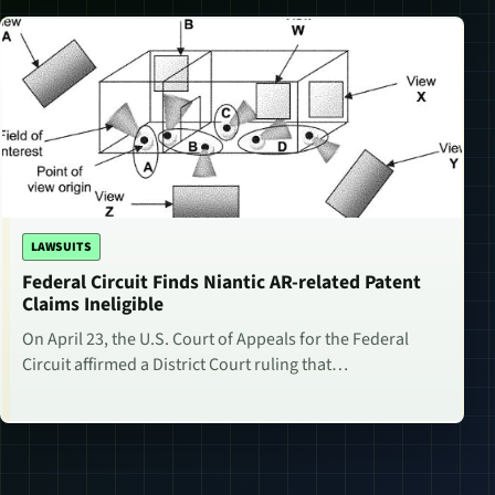
LAWSUITS
Federal Circuit Finds Niantic AR-related Patent
Claims Ineligible
On April 23, the U.S. Court of Appeals for the Federal
Circuit affirmed a District Court ruling that…