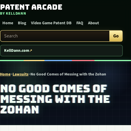
Patent Arcade
Skip to content
BY KELLDANN
Home
Blog
Video Game Patent DB
FAQ
About
Search Patent Arcade
Go
KellDann.com
Home
>
Lawsuits
>
No Good Comes of Messing with the Zohan
NO GOOD COMES OF
MESSING WITH THE
ZOHAN