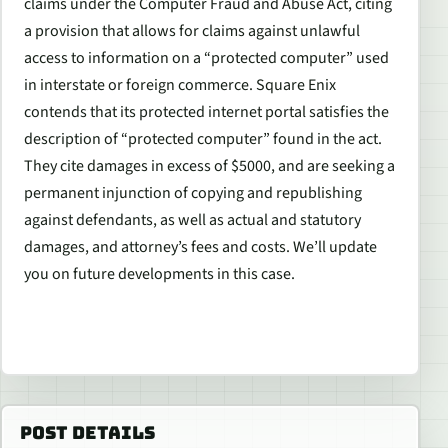
claims under the Computer Fraud and Abuse Act, citing
a provision that allows for claims against unlawful
access to information on a “protected computer” used
in interstate or foreign commerce. Square Enix
contends that its protected internet portal satisfies the
description of “protected computer” found in the act.
They cite damages in excess of $5000, and are seeking a
permanent injunction of copying and republishing
against defendants, as well as actual and statutory
damages, and attorney’s fees and costs. We’ll update
you on future developments in this case.
POST DETAILS