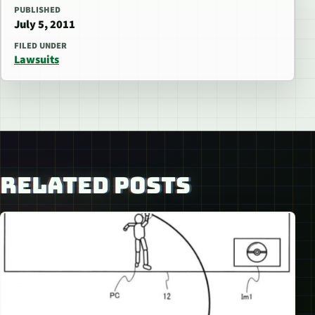
PUBLISHED
July 5, 2011
FILED UNDER
Lawsuits
RELATED POSTS