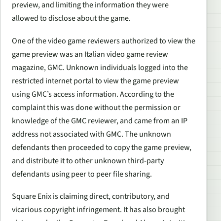
preview, and limiting the information they were
allowed to disclose about the game.
One of the video game reviewers authorized to view the
game preview was an Italian video game review
magazine, GMC. Unknown individuals logged into the
restricted internet portal to view the game preview
using GMC’s access information. According to the
complaint this was done without the permission or
knowledge of the GMC reviewer, and came from an IP
address not associated with GMC. The unknown
defendants then proceeded to copy the game preview,
and distribute it to other unknown third-party
defendants using peer to peer file sharing.
Square Enix is claiming direct, contributory, and
vicarious copyright infringement. It has also brought