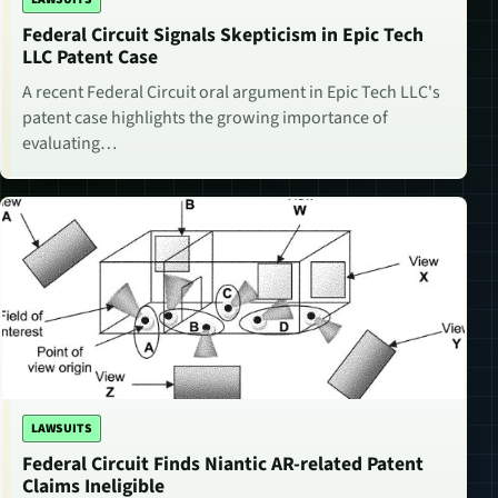
Federal Circuit Signals Skepticism in Epic Tech
LLC Patent Case
A recent Federal Circuit oral argument in Epic Tech LLC's
patent case highlights the growing importance of
evaluating…
LAWSUITS
Federal Circuit Finds Niantic AR-related Patent
Claims Ineligible