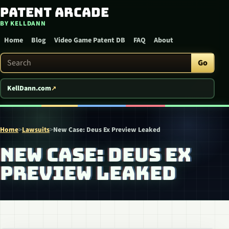
Patent Arcade
Skip to content
BY KELLDANN
Home
Blog
Video Game Patent DB
FAQ
About
Search Patent Arcade
Go
KellDann.com
Home
>
Lawsuits
>
New Case: Deus Ex Preview Leaked
NEW CASE: DEUS EX
PREVIEW LEAKED