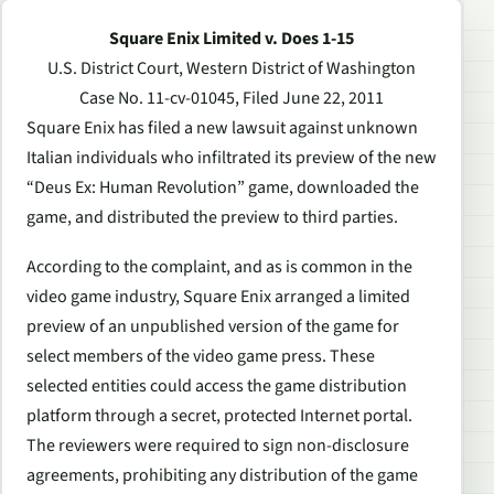
Square Enix Limited v. Does 1-15
U.S. District Court, Western District of Washington
Case No. 11-cv-01045, Filed June 22, 2011
Square Enix has filed a new lawsuit against unknown
Italian individuals who infiltrated its preview of the new
“Deus Ex: Human Revolution” game, downloaded the
game, and distributed the preview to third parties.
According to the complaint, and as is common in the
video game industry, Square Enix arranged a limited
preview of an unpublished version of the game for
select members of the video game press. These
selected entities could access the game distribution
platform through a secret, protected Internet portal.
The reviewers were required to sign non-disclosure
agreements, prohibiting any distribution of the game