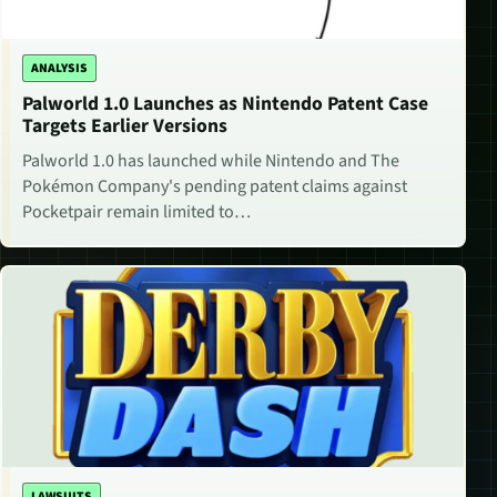
ANALYSIS
Palworld 1.0 Launches as Nintendo Patent Case
Targets Earlier Versions
Palworld 1.0 has launched while Nintendo and The
Pokémon Company's pending patent claims against
Pocketpair remain limited to…
LAWSUITS