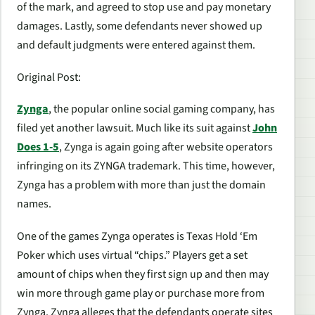
of the mark, and agreed to stop use and pay monetary
damages. Lastly, some defendants never showed up
and default judgments were entered against them.
Original Post
:
Zynga
, the popular online social gaming company, has
filed yet another lawsuit. Much like its suit against
John
Does 1-5
, Zynga is again going after website operators
infringing on its ZYNGA trademark. This time, however,
Zynga has a problem with more than just the domain
names.
One of the games Zynga operates is Texas Hold ‘Em
Poker which uses virtual “chips.” Players get a set
amount of chips when they first sign up and then may
win more through game play or purchase more from
Zynga. Zynga alleges that the defendants operate sites