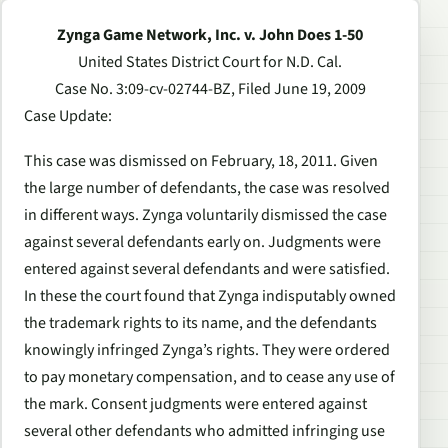
Zynga Game Network, Inc. v. John Does 1-50
United States District Court for N.D. Cal.
Case No. 3:09-cv-02744-BZ, Filed June 19, 2009
Case Update
:
This case was dismissed on February, 18, 2011. Given
the large number of defendants, the case was resolved
in different ways. Zynga voluntarily dismissed the case
against several defendants early on. Judgments were
entered against several defendants and were satisfied.
In these the court found that Zynga indisputably owned
the trademark rights to its name, and the defendants
knowingly infringed Zynga’s rights. They were ordered
to pay monetary compensation, and to cease any use of
the mark. Consent judgments were entered against
several other defendants who admitted infringing use