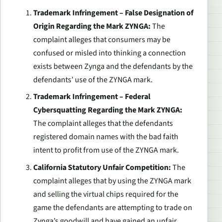
Trademark Infringement – False Designation of
Origin Regarding the Mark ZYNGA:
The
complaint alleges that consumers may be
confused or misled into thinking a connection
exists between Zynga and the defendants by the
defendants’ use of the ZYNGA mark.
Trademark Infringement – Federal
Cybersquatting Regarding the Mark ZYNGA:
The complaint alleges that the defendants
registered domain names with the bad faith
intent to profit from use of the ZYNGA mark.
California Statutory Unfair Competition:
The
complaint alleges that by using the ZYNGA mark
and selling the virtual chips required for the
game the defendants are attempting to trade on
Zynga’s goodwill and have gained an unfair