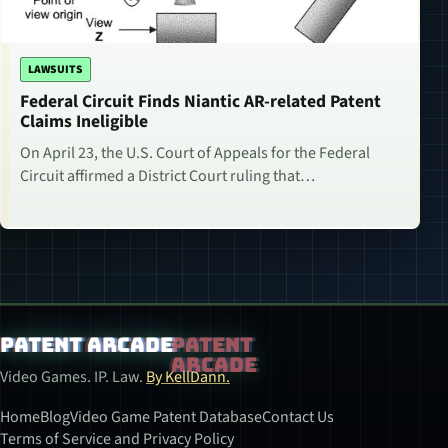
LAWSUITS
Federal Circuit Finds Niantic AR-related Patent
Claims Ineligible
On April 23, the U.S. Court of Appeals for the Federal
Circuit affirmed a District Court ruling that…
Patent Arcade
Video Games. IP. Law.
By KellDann.
Home
Blog
Video Game Patent Database
Contact Us
Terms of Service and Privacy Policy