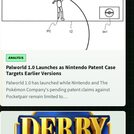
ANALYSIS
Palworld 1.0 Launches as Nintendo Patent Case
Targets Earlier Versions
Palworld 1.0 has launched while Nintendo and The
Pokémon Company's pending patent claims against
Pocketpair remain limited to…