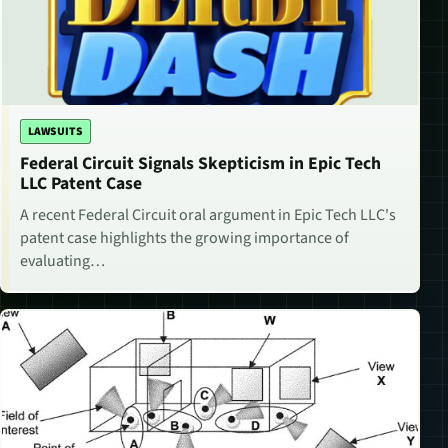
LAWSUITS
Federal Circuit Signals Skepticism in Epic Tech
LLC Patent Case
A recent Federal Circuit oral argument in Epic Tech LLC's
patent case highlights the growing importance of
evaluating…