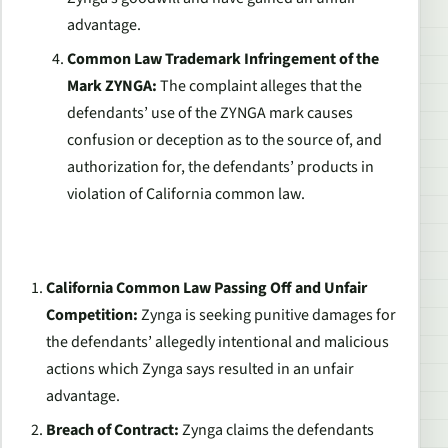
advantage.
Common Law Trademark Infringement of the
Mark ZYNGA:
The complaint alleges that the
defendants’ use of the ZYNGA mark causes
confusion or deception as to the source of, and
authorization for, the defendants’ products in
violation of California common law.
California Common Law Passing Off and Unfair
Competition:
Zynga is seeking punitive damages for
the defendants’ allegedly intentional and malicious
actions which Zynga says resulted in an unfair
advantage.
Breach of Contract:
Zynga claims the defendants