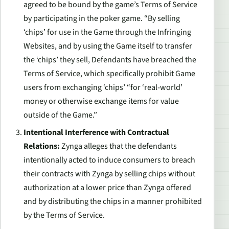
agreed to be bound by the game’s Terms of Service
by participating in the poker game. “By selling
‘chips’ for use in the Game through the Infringing
Websites, and by using the Game itself to transfer
the ‘chips’ they sell, Defendants have breached the
Terms of Service, which specifically prohibit Game
users from exchanging ‘chips’ “for ‘real-world’
money or otherwise exchange items for value
outside of the Game.”
Intentional Interference with Contractual
Relations:
Zynga alleges that the defendants
intentionally acted to induce consumers to breach
their contracts with Zynga by selling chips without
authorization at a lower price than Zynga offered
and by distributing the chips in a manner prohibited
by the Terms of Service.