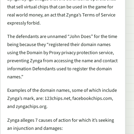
that sell virtual chips that can be used in the game for
real world money, an act that Zynga’s Terms of Service
expressly forbid.
The defendants are unnamed “John Does” for the time
being because they “registered their domain names
using the Domain by Proxy privacy protection service,
preventing Zynga from accessing the name and contact
information Defendants used to register the domain
names.”
Examples of the domain names, some of which include
Zynga’s mark, are: 123chips.net, facebookchips.com,
and zyngachips.org.
Zynga alleges 7 causes of action for which it’s seeking
an injunction and damages: