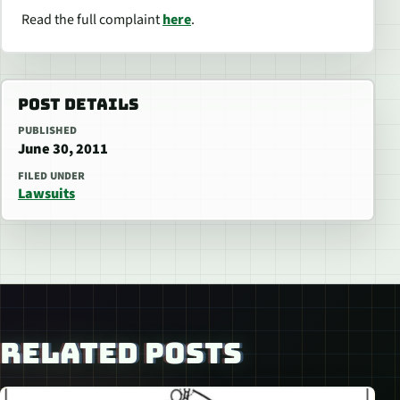
Read the full complaint
here
.
POST DETAILS
PUBLISHED
June 30, 2011
FILED UNDER
Lawsuits
RELATED POSTS