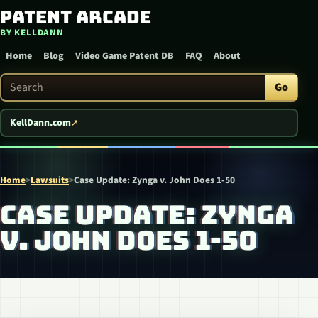
Patent Arcade
Skip to content
BY KELLDANN
Home
Blog
Video Game Patent DB
FAQ
About
Search Patent Arcade
Go
KellDann.com
Home
>
Lawsuits
>
Case Update: Zynga v. John Does 1-50
CASE UPDATE: ZYNGA
V. JOHN DOES 1-50