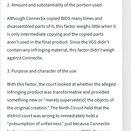
2. Amount and substantiality of the portion used
Although Connectix copied BIOS many times and
disassembled parts of it, this factor weighs little when it
is only intermediate copying and the copied parts
aren’t used in the final product. Since the VGS didn’t
contain any infringing material, this factor didn’t weigh
against Connectix.
3. Purpose and character of the use
With this factor, the court looked at whether the alleged
infringing product was transformative and provided
something new or “merely supersede[d] the objects of
the original creation.” The Ninth Circuit held that the
district court was wrong to immediately hold a
“presumption of unfairness” just because Connectix