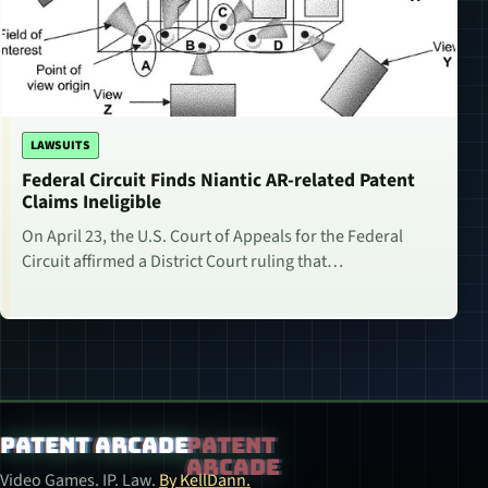
LAWSUITS
Federal Circuit Finds Niantic AR-related Patent
Claims Ineligible
On April 23, the U.S. Court of Appeals for the Federal
Circuit affirmed a District Court ruling that…
Patent Arcade
Video Games. IP. Law.
By KellDann.