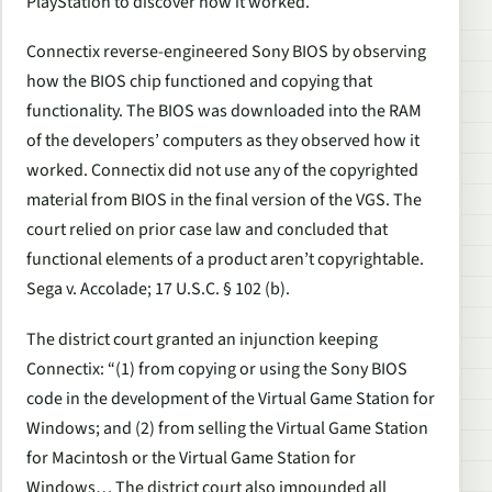
PlayStation to discover how it worked.
Connectix reverse-engineered Sony BIOS by observing
how the BIOS chip functioned and copying that
functionality. The BIOS was downloaded into the RAM
of the developers’ computers as they observed how it
worked. Connectix did not use any of the copyrighted
material from BIOS in the final version of the VGS. The
court relied on prior case law and concluded that
functional elements of a product aren’t copyrightable.
Sega v. Accolade; 17 U.S.C. § 102 (b).
The district court granted an injunction keeping
Connectix: “(1) from copying or using the Sony BIOS
code in the development of the Virtual Game Station for
Windows; and (2) from selling the Virtual Game Station
for Macintosh or the Virtual Game Station for
Windows… The district court also impounded all