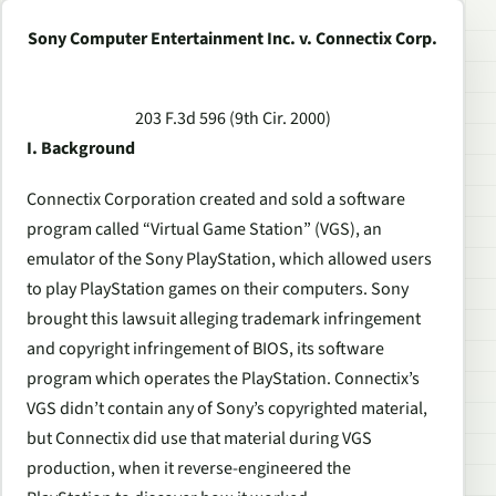
Sony Computer Entertainment Inc. v. Connectix Corp.
203 F.3d 596 (9th Cir. 2000)
I. Background
Connectix Corporation created and sold a software
program called “Virtual Game Station” (VGS), an
emulator of the Sony PlayStation, which allowed users
to play PlayStation games on their computers. Sony
brought this lawsuit alleging trademark infringement
and copyright infringement of BIOS, its software
program which operates the PlayStation. Connectix’s
VGS didn’t contain any of Sony’s copyrighted material,
but Connectix did use that material during VGS
production, when it reverse-engineered the