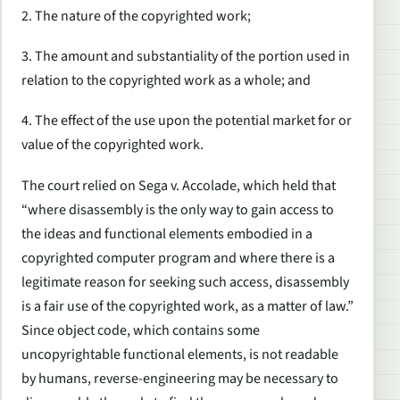
2. The nature of the copyrighted work;
3. The amount and substantiality of the portion used in
relation to the copyrighted work as a whole; and
4. The effect of the use upon the potential market for or
value of the copyrighted work.
The court relied on
Sega v. Accolade
, which held that
“where disassembly is the
only way to gain access to
the ideas and functional elements embodied in a
copyrighted computer program
and where there is a
legitimate reason for seeking such access, disassembly
is a fair use of the copyrighted work, as a matter of law.”
Since object code, which contains some
uncopyrightable functional elements, is not readable
by humans, reverse-engineering may be necessary to