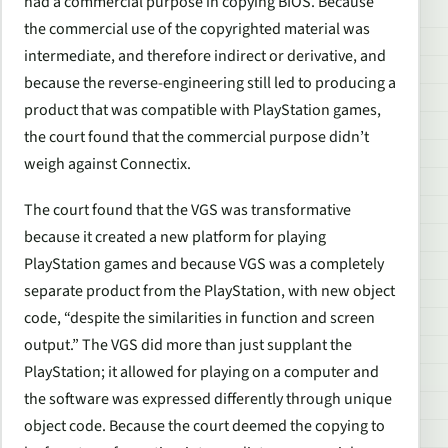
had a commercial purpose in copying BIOS. Because
the commercial use of the copyrighted material was
intermediate, and therefore indirect or derivative, and
because the reverse-engineering still led to producing a
product that was compatible with PlayStation games,
the court found that the commercial purpose didn’t
weigh against Connectix.
The court found that the VGS was transformative
because it created a new platform for playing
PlayStation games and because VGS was a completely
separate product from the PlayStation, with new object
code, “despite the similarities in function and screen
output.” The VGS did more than just supplant the
PlayStation; it allowed for playing on a computer and
the software was expressed differently through unique
object code. Because the court deemed the copying to