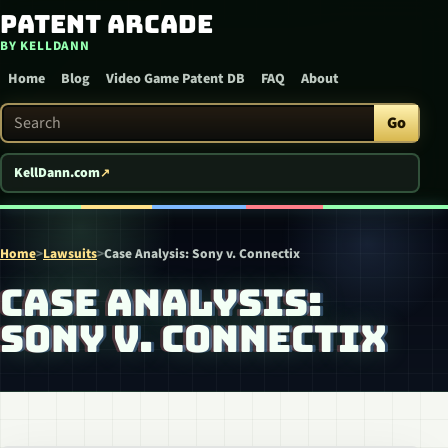
Patent Arcade
Skip to content
BY KELLDANN
Home
Blog
Video Game Patent DB
FAQ
About
Search Patent Arcade
Go
KellDann.com
Home
>
Lawsuits
>
Case Analysis: Sony v. Connectix
CASE ANALYSIS:
SONY V. CONNECTIX