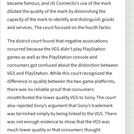
became famous; and (4) Connectix’s use of the mark
diluted the quality of the mark by diminishing the
capacity of the mark to identify and distinguish goods
and services. The court focused on the fourth factor.
The district court found that negative associations
occurred because the VGS didn’t play PlayStation
games as well as the PlayStation console and
consumers got confused about the distinction between
VGS and PlayStation. While this court recognized the
difference in quality between the two game platforms,
there was no reliable proof that consumers
misattributed the lower quality VGS to Sony. The court
also rejected Sony’s argument that Sony’s trademark
was tarnished simply by being linked to the VGS. There
was not enough evidence to show that the VGS was
much lower quality or that consumers thought