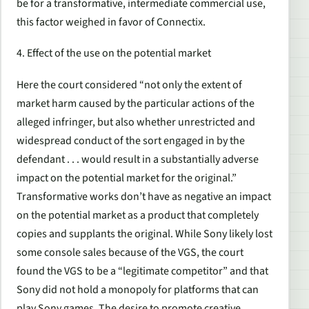
be for a transformative, intermediate commercial use,
this factor weighed in favor of Connectix.
4. Effect of the use on the potential market
Here the court considered “not only the extent of
market harm caused by the particular actions of the
alleged infringer, but also whether unrestricted and
widespread conduct of the sort engaged in by the
defendant . . . would result in a substantially adverse
impact on the potential market for the original.”
Transformative works don’t have as negative an impact
on the potential market as a product that completely
copies and supplants the original. While Sony likely lost
some console sales because of the VGS, the court
found the VGS to be a “legitimate competitor” and that
Sony did not hold a monopoly for platforms that can
play Sony games. The desire to promote creative