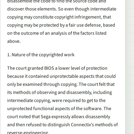
disassemble the code to find the source code and
discover those elements. So even though intermediate
copying may constitute copyright infringement, that
copying may be protected by a fair use defense, based
on the outcome of an analysis of the factors listed
above.
1. Nature of the copyrighted work
The court granted BIOS a lower level of protection
because it contained unprotectable aspects that could
only be examined through copying. The court felt that
its methods of observing and disassembly, including
intermediate copying, were required to get to the
unprotected functional aspects of the software. The
court noted that Sega expressly allows disassembly
and then refused to distinguish Connectix’s methods of
reverse-engineering.