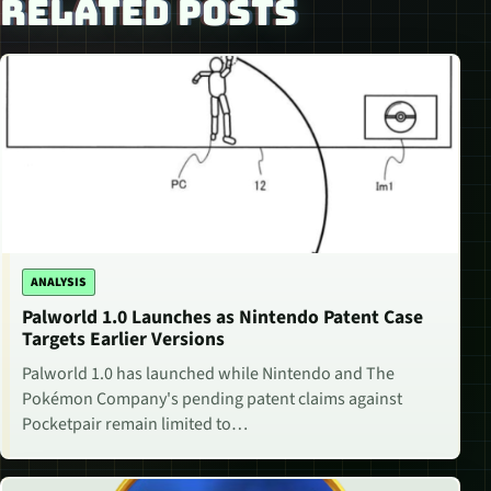
RELATED POSTS
ANALYSIS
Palworld 1.0 Launches as Nintendo Patent Case
Targets Earlier Versions
Palworld 1.0 has launched while Nintendo and The
Pokémon Company's pending patent claims against
Pocketpair remain limited to…