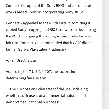
Connectix’s copies of the Sony BIOS and all copies of
works based upon or incorporating Sony BIOS.”
Connectix appealed to the Ninth Circuit, admitting it
copied Sony’s copyrighted BIOS software in developing
the VGS but arguing that doing so was protected as a
fair use. Connectix also contended that its VGS didn’t
tarnish Sony’s PlayStation trademark.
A.
Fair Use Analysis
According to 17 U.S.C. § 107, the factors for
determining fair use are:
1. The purpose and character of the use, including
whether such use is of a commercial nature or is for
nonprofit educational purposes;