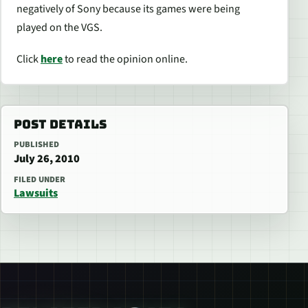
negatively of Sony because its games were being
played on the VGS.
Click
here
to read the opinion online.
POST DETAILS
PUBLISHED
July 26, 2010
FILED UNDER
Lawsuits