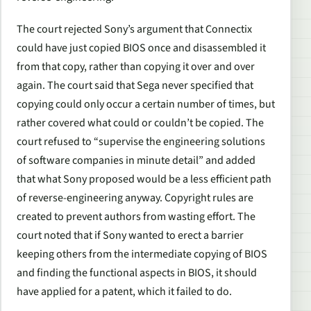
The court rejected Sony’s argument that Connectix
could have just copied BIOS once and disassembled it
from that copy, rather than copying it over and over
again. The court said that
Sega
never specified that
copying could only occur a certain number of times, but
rather covered what could or couldn’t be copied. The
court refused to “supervise the engineering solutions
of software companies in minute detail” and added
that what Sony proposed would be a less efficient path
of reverse-engineering anyway. Copyright rules are
created to prevent authors from wasting effort. The
court noted that if Sony wanted to erect a barrier
keeping others from the intermediate copying of BIOS
and finding the functional aspects in BIOS, it should
have applied for a patent, which it failed to do.