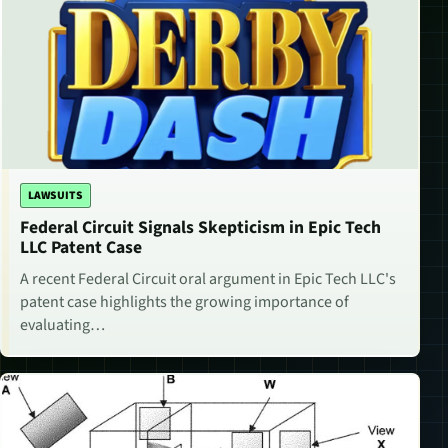
LAWSUITS
Federal Circuit Signals Skepticism in Epic Tech
LLC Patent Case
A recent Federal Circuit oral argument in Epic Tech LLC's
patent case highlights the growing importance of
evaluating…