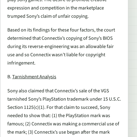
expression and competition in the marketplace
trumped Sony’s claim of unfair copying.
Based on its findings for these four factors, the court
determined that Connectix’s copying of Sony’s BIOS
during its reverse-engineering was an allowable fair
use and so Connectix wasn’t liable for copyright
infringement.
B.
Tarnishment Analysis
Sony also claimed that Connectix’s sale of the VGS
tarnished Sony’s PlayStation trademark under 15 U.S.C.
Section 1125(c)(1). For that claim to succeed, Sony
needed to show that: (1) the PlayStation mark was
famous; (2) Connectix was making a commercial use of
the mark; (3) Connectix’s use began after the mark