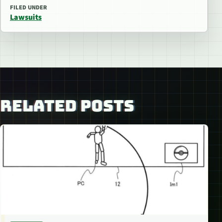
FILED UNDER
Lawsuits
RELATED POSTS