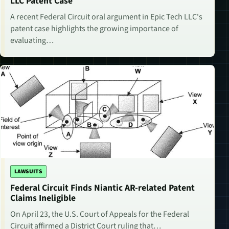
LLC Patent Case
A recent Federal Circuit oral argument in Epic Tech LLC's
patent case highlights the growing importance of
evaluating…
LAWSUITS
Federal Circuit Finds Niantic AR-related Patent
Claims Ineligible
On April 23, the U.S. Court of Appeals for the Federal
Circuit affirmed a District Court ruling that…