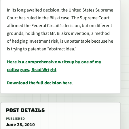
In its long awaited decision, the United States Supreme
Court has ruled in the Bilski case. The Supreme Court
affirmed the Federal Circuit’s decision, but on different
grounds, holding that Mr. Bilski’s invention, a method
of hedging investment risk, is unpatentable because he
is trying to patent an “abstract idea.”
Here is a comprehensive writeup by one of my
colleagues, Brad Wright
.
Download the full decision here
.
POST DETAILS
PUBLISHED
June 28, 2010