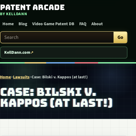
Patent Arcade
Skip to content
BY KELLDANN
Home
Blog
Video Game Patent DB
FAQ
About
Search Patent Arcade
Go
KellDann.com
Home
>
Lawsuits
>
Case: Bilski v. Kappos (at last!)
CASE: BILSKI V.
KAPPOS (AT LAST!)