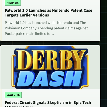
ANALYSIS
Palworld 1.0 Launches as Nintendo Patent Case
Targets Earlier Versions
Palworld 1.0 has launched while Nintendo and The
Pokémon Company's pending patent claims against
Pocketpair remain limited to…
LAWSUITS
Federal Circuit Signals Skepticism in Epic Tech