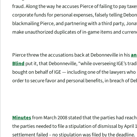
fraud. Along the way he accuses Pierce of failing to pay ta
corporate funds for personal expenses, falsely telling Debon
blackmailing Pierce, and partnering with a third party, Jona
make unauthorized duplicates of in-game items and currency 
Pierce threw the accusations back at Debonneville in his
an
Blind
put it, that Debonneville, “while overseeing IGE’s tra
bought on behalf of IGE — including one of the lawyers who
order to secure favor and personal benefits, in breach of Deb
Minutes
from March 2008 stated that the parties had reache
the parties needed to file a stipulation of dismissal by April
settlement failed – no stipulation was filed by the deadline.