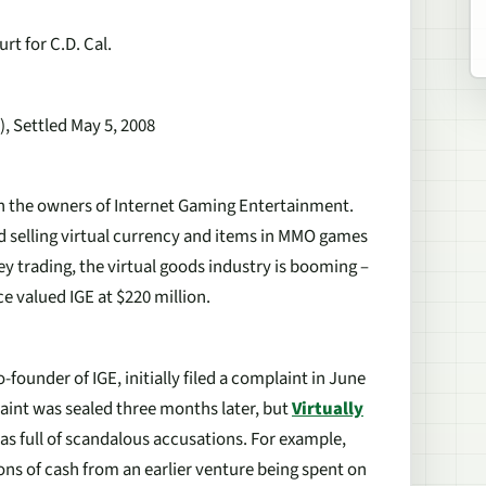
rt for C.D. Cal.
, Settled May 5, 2008
een the owners of Internet Gaming Entertainment.
nd selling virtual currency and items in MMO games
y trading, the virtual goods industry is booming –
 valued IGE at $220 million.
-founder of IGE, initially filed a complaint in June
aint was sealed three months later, but
Virtually
was full of scandalous accusations. For example,
ns of cash from an earlier venture being spent on