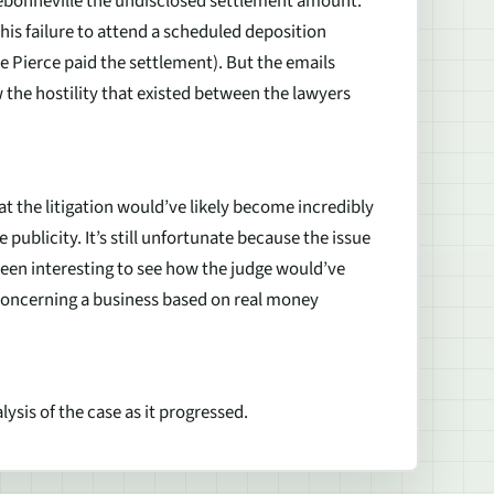
Debonneville the undisclosed settlement amount.
 his failure to attend a scheduled deposition
 Pierce paid the settlement). But the emails
the hostility that existed between the lawyers
at the litigation would’ve likely become incredibly
publicity. It’s still unfortunate because the issue
e been interesting to see how the judge would’ve
concerning a business based on real money
ysis of the case as it progressed.