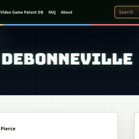
Search Pat
Video Game Patent DB
FAQ
About
: DEBONNEVILLE
 Pierce