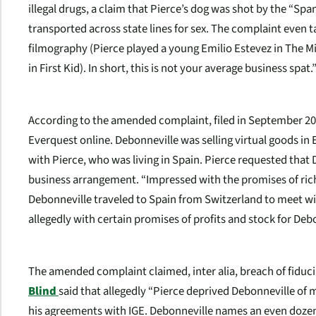
illegal drugs, a claim that Pierce’s dog was shot by the “Spa
transported across state lines for sex. The complaint even t
filmography (Pierce played a young Emilio Estevez in The M
in First Kid). In short, this is not your average business spat.
According to the amended complaint, filed in September 20
Everquest online. Debonneville was selling virtual goods in
with Pierce, who was living in Spain. Pierce requested that
business arrangement. “Impressed with the promises of ric
Debonneville traveled to Spain from Switzerland to meet wit
allegedly with certain promises of profits and stock for Deb
The amended complaint claimed,
inter alia
, breach of fiduc
Blind
said that allegedly “Pierce deprived Debonneville of 
his agreements with IGE. Debonneville names an even dozen 