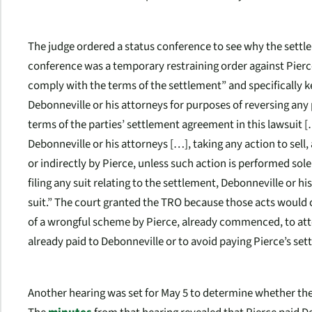
The judge ordered a status conference to see why the settle
conference was a temporary restraining order against Pier
comply with the terms of the settlement” and specifically k
Debonneville or his attorneys for purposes of reversing an
terms of the parties’ settlement agreement in this lawsuit
Debonneville or his attorneys […], taking any action to sell,
or indirectly by Pierce, unless such action is performed solel
filing any suit relating to the settlement, Debonneville or h
suit.” The court granted the TRO because those acts would c
of a wrongful scheme by Pierce, already commenced, to att
already paid to Debonneville or to avoid paying Pierce’s set
Another hearing was set for May 5 to determine whether th