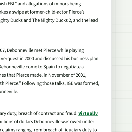
nish FBI,” and allegations of minors being
akes a swipe at former-child-actor Pierce’s
ighty Ducks and The Mighty Ducks 2, and the lead
”
07, Debonneville met Pierce while playing
 Everquest in 2000 and discussed his business plan
 Debonneville come to Spain to negotiate a
hes that Pierce made, in November of 2001,
h Pierce.” Following those talks, IGE was formed,
onneville.
iary duty, breach of contract and fraud.
Virtually
millions of dollars Debonneville was owed under
claims ranging from breach of fiduciary duty to