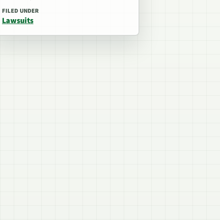
FILED UNDER
Lawsuits