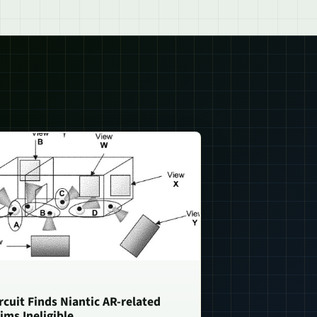
rcuit Finds Niantic AR-related
ims Ineligible