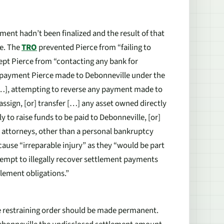
ment hadn’t been finalized and the result of that
ce. The
TRO
prevented Pierce from “failing to
ept Pierce from “contacting any bank for
y payment Pierce made to Debonneville under the
 […], attempting to reverse any payment made to
 assign, [or] transfer […] any asset owned directly
y to raise funds to be paid to Debonneville, [or]
is attorneys, other than a personal bankruptcy
ause “irreparable injury” as they “would be part
empt to illegally recover settlement payments
tlement obligations.”
e restraining order should be made permanent.