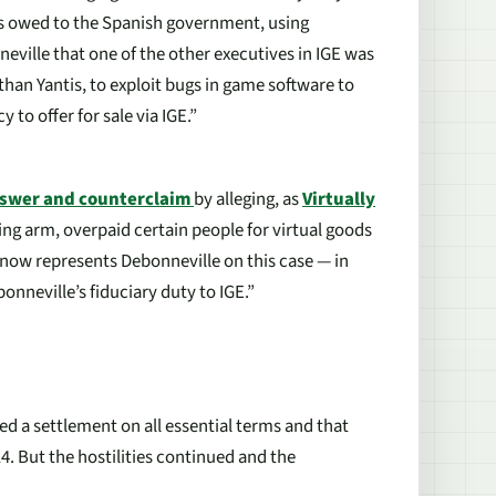
xes owed to the Spanish government, using
neville that one of the other executives in IGE was
than Yantis, to exploit bugs in game software to
to offer for sale via IGE.”
swer and counterclaim
by alleging, as
Virtually
ding arm, overpaid certain people for virtual goods
 now represents Debonneville on this case — in
onneville’s fiduciary duty to IGE.”
d a settlement on all essential terms and that
 14. But the hostilities continued and the