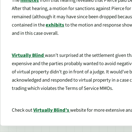
The
minutes
from that hearing revealed that Pierce paid 
After that hearing, a motion for sanctions against Pierce for
remained (although it may have since been dropped because
contained in the
exhibits
to the motion and response show 
and in this case overall.
Virtually Blind
wasn’t surprised at the settlement given th
expensive and the parties probably wanted to avoid negative 
of virtual property didn’t go in front of a judge. It would’v
acknowledged and responded to virtual property in a case 
trading which violates the Terms of Service MMOs.
Check out
Virtually Blind’s
website for more extensive anal