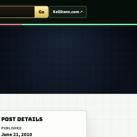
ent Arcade
Go
KellDann.com
POST DETAILS
PUBLISHED
June 21, 2010