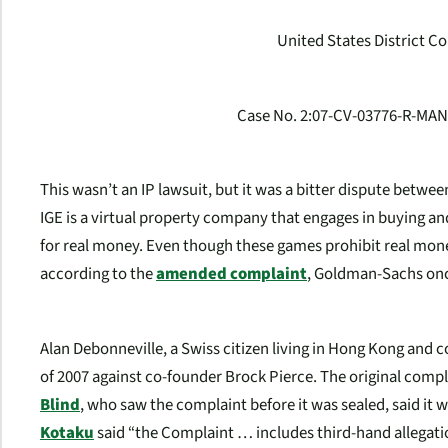
United States District Cou
Case No. 2:07-CV-03776-R-MAN)
This wasn’t an IP lawsuit, but it was a bitter dispute betw
IGE is a virtual property company that engages in buying a
for real money. Even though these games prohibit real mone
according to the
amended complaint
, Goldman-Sachs once
Alan Debonneville, a Swiss citizen living in Hong Kong and co
of 2007 against co-founder Brock Pierce. The original compl
Blind
, who saw the complaint before it was sealed, said it 
Kotaku
said “the Complaint … includes third-hand allegatio