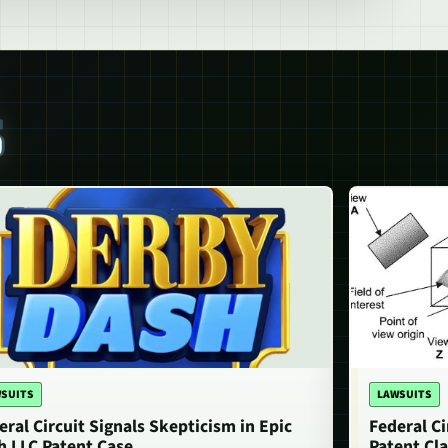
S
SUITS
LAWSUITS
eral Circuit Signals Skepticism in Epic
Federal Ci
h LLC Patent Case
Patent Cla