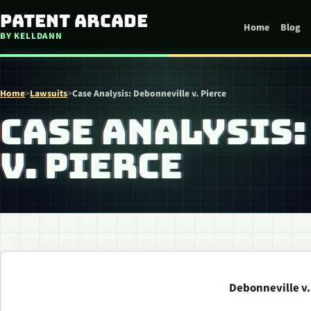
Skip to content
Patent Arcade
Home
Blog
BY KELLDANN
Home
>
Lawsuits
>
Case Analysis: Debonneville v. Pierce
CASE ANALYSIS
V. PIERCE
Debonneville v.