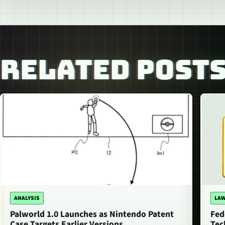
RELATED POST
ANALYSIS
LAW
Palworld 1.0 Launches as Nintendo Patent
Fed
Case Targets Earlier Versions
Tec