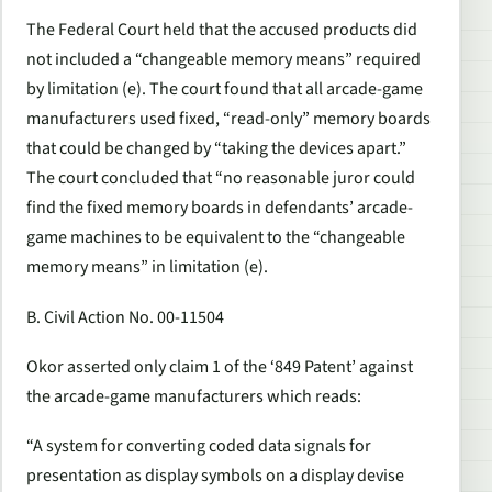
The Federal Court held that the accused products did
not included a “changeable memory means” required
by limitation (e). The court found that all arcade-game
manufacturers used fixed, “read-only” memory boards
that could be changed by “taking the devices apart.”
The court concluded that “no reasonable juror could
find the fixed memory boards in defendants’ arcade-
game machines to be equivalent to the “changeable
memory means” in limitation (e).
B. Civil Action No. 00-11504
Okor asserted only claim 1 of the ‘849 Patent’ against
the arcade-game manufacturers which reads:
“A system for converting coded data signals for
presentation as display symbols on a display devise