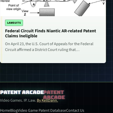
LAWSUITS
Federal Circuit Finds Niantic AR-related Patent
Claims Ineligible
On April 23, the U.S. Court of Appeals for the Federal
Circuit affirmed a District Court ruling that…
Patent Arcade
Video Games. IP. Law.
By KellDann.
Home
Blog
Video Game Patent Database
Contact Us