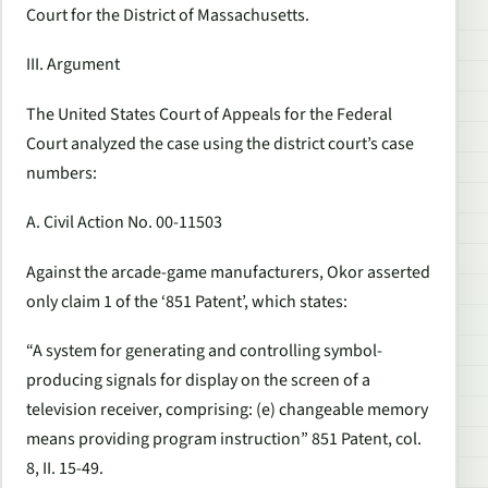
Court for the District of Massachusetts.
III. Argument
The United States Court of Appeals for the Federal
Court analyzed the case using the district court’s case
numbers:
A. Civil Action No. 00-11503
Against the arcade-game manufacturers, Okor asserted
only claim 1 of the ‘851 Patent’, which states:
“A system for generating and controlling symbol-
producing signals for display on the screen of a
television receiver, comprising: (e) changeable memory
means providing program instruction” 851 Patent, col.
8, II. 15-49.