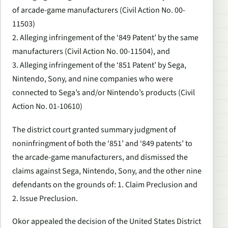
of arcade-game manufacturers (Civil Action No. 00-
11503)
2. Alleging infringement of the ‘849 Patent’ by the same
manufacturers (Civil Action No. 00-11504), and
3. Alleging infringement of the ‘851 Patent’ by Sega,
Nintendo, Sony, and nine companies who were
connected to Sega’s and/or Nintendo’s products (Civil
Action No. 01-10610)
The district court granted summary judgment of
noninfringment of both the ‘851’ and ‘849 patents’ to
the arcade-game manufacturers, and dismissed the
claims against Sega, Nintendo, Sony, and the other nine
defendants on the grounds of: 1. Claim Preclusion and
2. Issue Preclusion.
Okor appealed the decision of the United States District