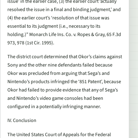
issue’ in the earlier case, (3) the earlier court ‘actually
resolved the issue in a final and binding judgment,’ and
(4) the earlier court’s ‘resolution of that issue was
essential to its judgment (i.e., necessary to its
holding.)” Monarch Life Ins. Co. v. Ropes & Gray, 65 F.3d
973, 978 (1st Cir. 1995).
The district court determined that Okor’s claims against
Sony and the other nine defendants failed because
Okor was precluded from arguing that Sega’s and
Nintendo’s products infringed the ‘851 Patent’, because
Okor had failed to provide evidence that any of Sega’s
and Nintendo’s video game consoles had been
configured in a potentially infringing manner.
IV. Conclusion
The United States Court of Appeals for the Federal