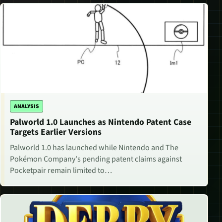
ANALYSIS
Palworld 1.0 Launches as Nintendo Patent Case
Targets Earlier Versions
Palworld 1.0 has launched while Nintendo and The
Pokémon Company's pending patent claims against
Pocketpair remain limited to…