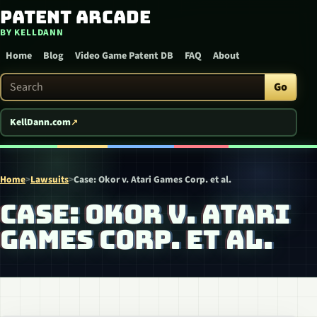
Patent Arcade
Skip to content
BY KELLDANN
Home
Blog
Video Game Patent DB
FAQ
About
Search Patent Arcade
Go
KellDann.com
Home
>
Lawsuits
>
Case: Okor v. Atari Games Corp. et al.
CASE: OKOR V. ATARI
GAMES CORP. ET AL.