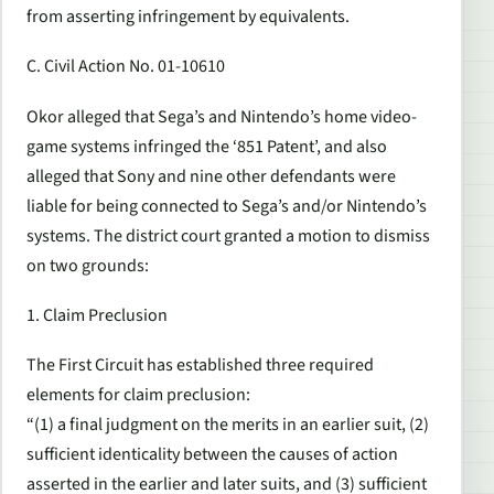
from asserting infringement by equivalents.
C. Civil Action No. 01-10610
Okor alleged that Sega’s and Nintendo’s home video-
game systems infringed the ‘851 Patent’, and also
alleged that Sony and nine other defendants were
liable for being connected to Sega’s and/or Nintendo’s
systems. The district court granted a motion to dismiss
on two grounds:
1. Claim Preclusion
The First Circuit has established three required
elements for claim preclusion:
“(1) a final judgment on the merits in an earlier suit, (2)
sufficient identicality between the causes of action
asserted in the earlier and later suits, and (3) sufficient