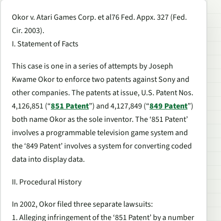
Okor v. Atari Games Corp. et al76 Fed. Appx. 327 (Fed.
Cir. 2003).
I. Statement of Facts
This case is one in a series of attempts by Joseph
Kwame Okor to enforce two patents against Sony and
other companies. The patents at issue, U.S. Patent Nos.
4,126,851 (“
851 Patent
”) and 4,127,849 (“
849 Patent
”)
both name Okor as the sole inventor. The ‘851 Patent’
involves a programmable television game system and
the ‘849 Patent’ involves a system for converting coded
data into display data.
II. Procedural History
In 2002, Okor filed three separate lawsuits:
1. Alleging infringement of the ‘851 Patent’ by a number