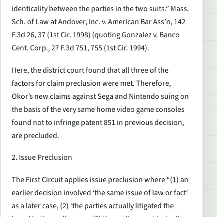
identicality between the parties in the two suits.” Mass.
Sch. of Law at Andover, Inc. v. American Bar Ass’n, 142
F.3d 26, 37 (1st Cir. 1998) (quoting Gonzalez v. Banco
Cent. Corp., 27 F.3d 751, 755 (1st Cir. 1994).
Here, the district court found that all three of the
factors for claim preclusion were met. Therefore,
Okor’s new claims against Sega and Nintendo suing on
the basis of the very same home video game consoles
found not to infringe patent 851 in previous decision,
are precluded.
2. Issue Preclusion
The First Circuit applies issue preclusion where “(1) an
earlier decision involved ‘the same issue of law or fact’
as a later case, (2) ‘the parties actually litigated the