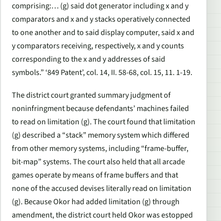
comprising:… (g) said dot generator including x and y
comparators and x and y stacks operatively connected
to one another and to said display computer, said x and
y comparators receiving, respectively, x and y counts
corresponding to the x and y addresses of said
symbols.” ‘849 Patent’, col. 14, II. 58-68, col. 15, 11. 1-19.
The district court granted summary judgment of
noninfringment because defendants’ machines failed
to read on limitation (g). The court found that limitation
(g) described a “stack” memory system which differed
from other memory systems, including “frame-buffer,
bit-map” systems. The court also held that all arcade
games operate by means of frame buffers and that
none of the accused devises literally read on limitation
(g). Because Okor had added limitation (g) through
amendment, the district court held Okor was estopped