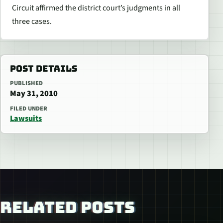
Circuit affirmed the district court’s judgments in all
three cases.
POST DETAILS
PUBLISHED
May 31, 2010
FILED UNDER
Lawsuits
RELATED POSTS