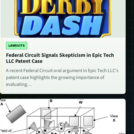
LAWSUITS
Federal Circuit Signals Skepticism in Epic Tech
LLC Patent Case
A recent Federal Circuit oral argument in Epic Tech LLC's
patent case highlights the growing importance of
evaluating…