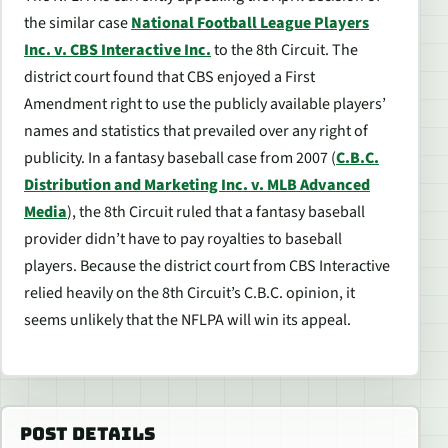
the similar case
National Football League Players
Inc. v. CBS Interactive Inc.
to the 8th Circuit. The
district court found that CBS enjoyed a First
Amendment right to use the publicly available players’
names and statistics that prevailed over any right of
publicity. In a fantasy baseball case from 2007 (
C.B.C.
Distribution and Marketing Inc. v. MLB Advanced
Media
), the 8th Circuit ruled that a fantasy baseball
provider didn’t have to pay royalties to baseball
players. Because the district court from
CBS Interactive
relied heavily on the 8th Circuit’s
C.B.C.
opinion, it
seems unlikely that the NFLPA will win its appeal.
POST DETAILS