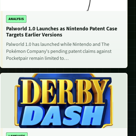
ANALYSIS
Palworld 1.0 Launches as Nintendo Patent Case
Targets Earlier Versions
Palworld 1.0 has launched while Nintendo and The
Pokémon Company's pending patent claims against
Pocketpair remain limited to…