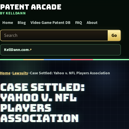
Patent Arcade
Skip to content
BY KELLDANN
Home
Blog
Video Game Patent DB
FAQ
About
Search Patent Arcade
Go
KellDann.com
Home
>
Lawsuits
>
Case Settled: Yahoo v. NFL Players Association
CASE SETTLED:
YAHOO V. NFL
PLAYERS
ASSOCIATION