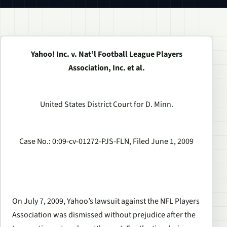
Yahoo! Inc. v. Nat’l Football League Players
Association, Inc. et al.
United States District Court for D. Minn.
Case No.: 0:09-cv-01272-PJS-FLN, Filed June 1, 2009
On July 7, 2009, Yahoo’s lawsuit against the NFL Players
Association was dismissed without prejudice after the