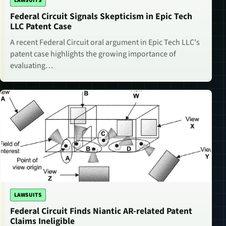
LAWSUITS
Federal Circuit Signals Skepticism in Epic Tech
LLC Patent Case
A recent Federal Circuit oral argument in Epic Tech LLC's
patent case highlights the growing importance of
evaluating…
LAWSUITS
Federal Circuit Finds Niantic AR-related Patent
Claims Ineligible