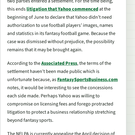
two parties entered a settlement. For the time being,
this ends
litigation that Yahoo commenced
at the
beginning of June to declare that Yahoo didn’t need
authorization to use football players’ images, names
and statistics in its fantasy football game. Because the
case was dismissed without prejudice, the possibility
remains that it may be brought again.
According to the
Associated Press
, the terms of the
settlement haven’t been made public which is
unfortunate because, as
FantasySportsBusiness.com
notes, it would be interesting to see the concessions
each side made. Perhaps Yahoo was willing to
compromise on licensing fees and forego protracted
litigation to protect a business relationship stretching
beyond fantasy sports.
The NFLPA is currently appealing the April decision of