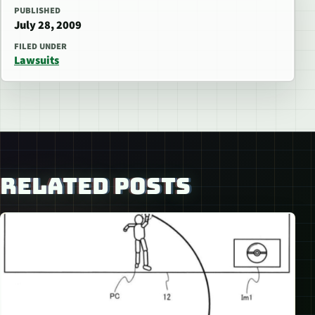
PUBLISHED
July 28, 2009
FILED UNDER
Lawsuits
RELATED POSTS