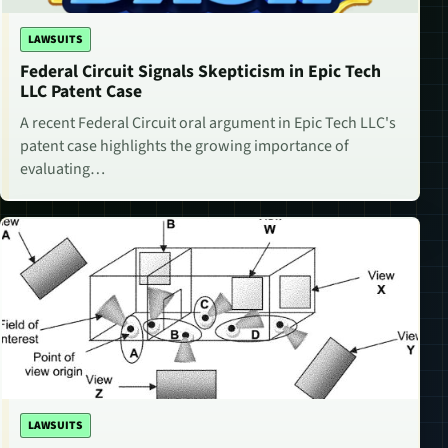
LAWSUITS
Federal Circuit Signals Skepticism in Epic Tech
LLC Patent Case
A recent Federal Circuit oral argument in Epic Tech LLC's
patent case highlights the growing importance of
evaluating…
LAWSUITS