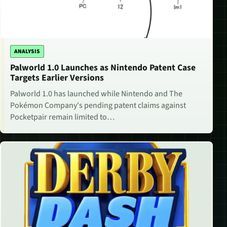
ANALYSIS
Palworld 1.0 Launches as Nintendo Patent Case
Targets Earlier Versions
Palworld 1.0 has launched while Nintendo and The
Pokémon Company's pending patent claims against
Pocketpair remain limited to…