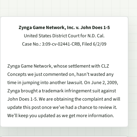
Zynga Game Network, Inc. v. John Does 1-5
United States District Court for N.D. Cal.
Case No.: 3:09-cv-02441-CRB, Filed 6/2/09
Zynga Game Network, whose settlement with CLZ
Concepts we just commented on, hasn’t wasted any
time in jumping into another lawsuit. On June 2, 2009,
Zynga brought a trademark infringement suit against
John Does 1-5. We are obtaining the complaint and will
update this post once we’ve had a chance to review it.
We’ll keep you updated as we get more information.