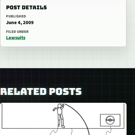
POST DETAILS
PUBLISHED
June 4, 2009
FILED UNDER
Lawsuits
RELATED POSTS