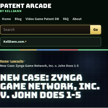
Patent Arcade
Skip to content
BY KELLDANN
Home
Blog
Video Game Patent DB
FAQ
About
Search Patent Arcade
Go
KellDann.com
Home
>
Lawsuits
>
New Case: Zynga Game Network, Inc. v. John Does 1-5
NEW CASE: ZYNGA
GAME NETWORK, INC.
V. JOHN DOES 1-5