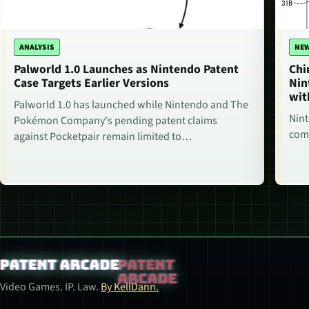
ANALYSIS
NE
Palworld 1.0 Launches as Nintendo Patent
Chi
Case Targets Earlier Versions
Nin
wit
Palworld 1.0 has launched while Nintendo and The
Nint
Pokémon Company's pending patent claims
comm
against Pocketpair remain limited to…
Patent Arcade
Video Games. IP. Law.
By KellDann.