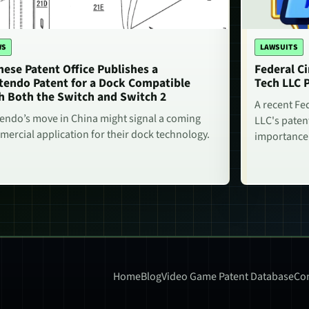
WS
LAWSUITS
nese Patent Office Publishes a
Federal Ci
tendo Patent for a Dock Compatible
Tech LLC 
h Both the Switch and Switch 2
A recent Fe
endo’s move in China might signal a coming
LLC's paten
ercial application for their dock technology.
importance
Home
Blog
Video Game Patent Database
Con