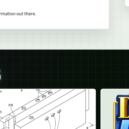
ormation out there.
S