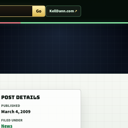
ent Arcade
Go
KellDann.com
POST DETAILS
PUBLISHED
March 4, 2009
FILED UNDER
News