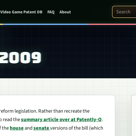
Search Pat
Video Game Patent DB
FAQ
About
 2009
 reform legislation. Rather than recreate the
to read the
summary article over at Patently-O
.
f the
house
and
senate
versions of the bill (which