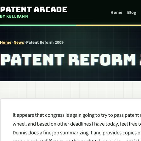
Skip to content
Patent Arcade
Home
Blog
BY KELLDANN
Home
>
News
>
Patent Reform 2009
PATENT REFORM
It appears that congress is again going to try to pass patent
wheel, and based on other deadlines I have today, feel free 
Dennis does a fine job summarizing it and provides copies o