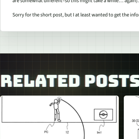
are somewhat different–so this might take a while… again).
Sorry for the short post, but I at least wanted to get the inf
RELATED POST