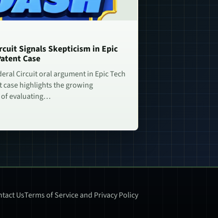
rcuit Signals Skepticism in Epic
Patent Case
deral Circuit oral argument in Epic Tech
t case highlights the growing
 of evaluating…
tact Us
Terms of Service and Privacy Policy