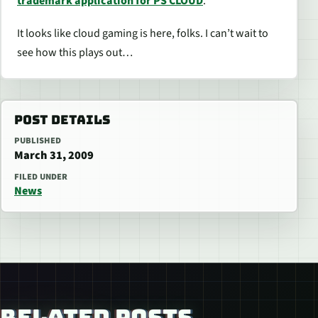
trademark application for PS CLOUD
.
It looks like cloud gaming is here, folks. I can’t wait to
see how this plays out…
POST DETAILS
PUBLISHED
March 31, 2009
FILED UNDER
News
RELATED POSTS