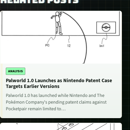
ANALYSIS
Palworld 1.0 Launches as Nintendo Patent Case
Targets Earlier Versions
Palworld 1.0 has launched while Nintendo and The
Pokémon Company's pending patent claims against
Pocketpair remain limited to…