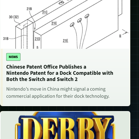
NEWS
Chinese Patent Office Publishes a
Nintendo Patent for a Dock Compatible with
Both the Switch and Switch 2
Nintendo’s move in China might signal a coming
commercial application for their dock technology.