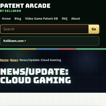
Patent Arcade
Skip to content
BY KELLDANN
Home
Blog
Video Game Patent DB
FAQ
About
Search Patent Arcade
Go
KellDann.com
Home
>
News
>
News/Update: Cloud Gaming
NEWS/UPDATE:
CLOUD GAMING