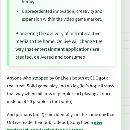
home;
Unprecedented innovation, creativity and
expansion within the video game market.
Pioneering the delivery of rich interactive
media to the home, OnLive will change the
way that entertainment applications are
created, delivered and consumed.
Anyone who stopped by OnLive’s booth at GDC got a
real treat. Solid game play and no lag (let’s hope it stays
that way when millions of people start playing at once,
instead of 20 people in the booth).
And perhaps (not?) coincidentally, on the same day that
OnLive made their public debut, Sony filed a
new