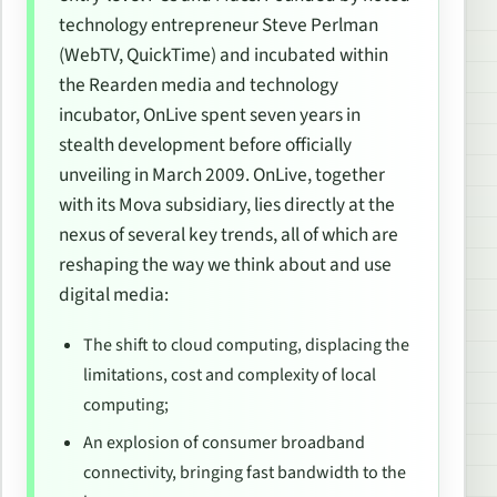
technology entrepreneur Steve Perlman
(WebTV, QuickTime) and incubated within
the Rearden media and technology
incubator, OnLive spent seven years in
stealth development before officially
unveiling in March 2009. OnLive, together
with its Mova subsidiary, lies directly at the
nexus of several key trends, all of which are
reshaping the way we think about and use
digital media:
The shift to cloud computing, displacing the
limitations, cost and complexity of local
computing;
An explosion of consumer broadband
connectivity, bringing fast bandwidth to the