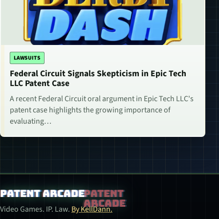
LAWSUITS
Federal Circuit Signals Skepticism in Epic Tech
LLC Patent Case
A recent Federal Circuit oral argument in Epic Tech LLC's
patent case highlights the growing importance of
evaluating…
Patent Arcade
Video Games. IP. Law.
By KellDann.