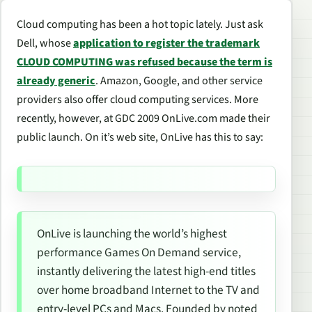
Cloud computing has been a hot topic lately. Just ask
Dell, whose
application to register the trademark
CLOUD COMPUTING was refused because the term is
already generic
. Amazon, Google, and other service
providers also offer cloud computing services. More
recently, however, at GDC 2009 OnLive.com made their
public launch. On it’s web site, OnLive has this to say:
OnLive is launching the world’s highest
performance Games On Demand service,
instantly delivering the latest high-end titles
over home broadband Internet to the TV and
entry-level PCs and Macs. Founded by noted