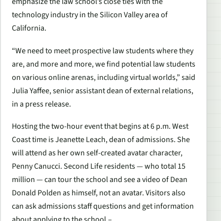
emphasize the law school’s close ties with the
technology industry in the Silicon Valley area of
California.
“We need to meet prospective law students where they
are, and more and more, we find potential law students
on various online arenas, including virtual worlds,” said
Julia Yaffee, senior assistant dean of external relations,
in a press release.
Hosting the two-hour event that begins at 6 p.m. West
Coast time is Jeanette Leach, dean of admissions. She
will attend as her own self-created avatar character,
Penny Canucci. Second Life residents — who total 15
million — can tour the school and see a video of Dean
Donald Polden as himself, not an avatar. Visitors also
can ask admissions staff questions and get information
about applying to the school.–