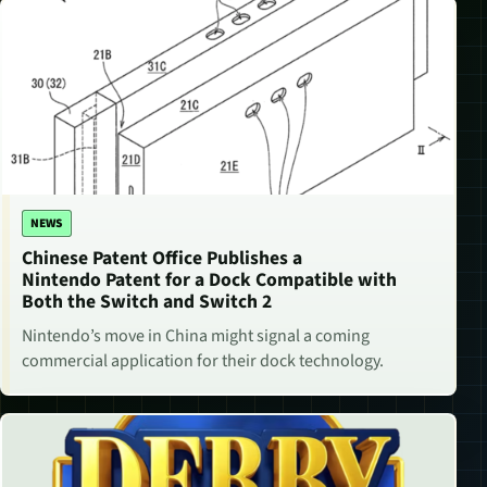
NEWS
Chinese Patent Office Publishes a
Nintendo Patent for a Dock Compatible with
Both the Switch and Switch 2
Nintendo’s move in China might signal a coming
commercial application for their dock technology.