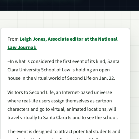
From
Leigh Jones, Associate editor at the National
Law Journal:
–In what is considered the first event of its kind, Santa
Clara University School of Law is holding an open
house in the virtual world of Second Life on Jan. 22.
Visitors to Second Life, an Internet-based universe
where real-life users assign themselves as cartoon
characters and go to virtual, animated locations, will
travel virtually to Santa Clara Island to see the school.
The event is designed to attract potential students and