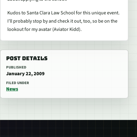
Kudos to Santa Clara Law School for this unique event.
I’ll probably stop by and check it out, too, so be on the
lookout for my avatar (Aviator Kidd).
POST DETAILS
PUBLISHED
January 22, 2009
FILED UNDER
News