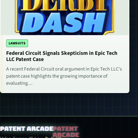
LAWSUITS
Federal Circuit Signals Skepticism in Epic Tech
LLC Patent Case
A recent Federal Circuit oral argument in Epic Tech LLC's
patent case highlights the growing importance of
evaluating…
Patent Arcade