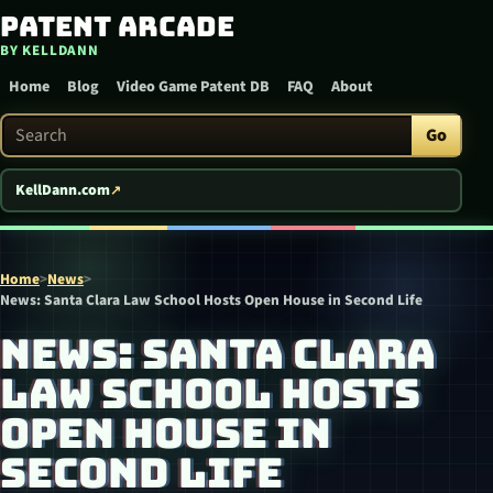
Patent Arcade
Skip to content
BY KELLDANN
Home
Blog
Video Game Patent DB
FAQ
About
Search Patent Arcade
Go
KellDann.com
Home
>
News
>
News: Santa Clara Law School Hosts Open House in Second Life
NEWS: SANTA CLARA
LAW SCHOOL HOSTS
OPEN HOUSE IN
SECOND LIFE