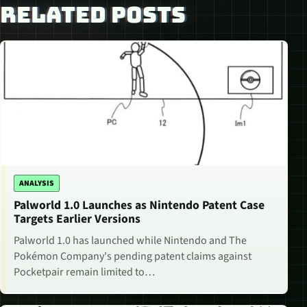
RELATED POSTS
ANALYSIS
Palworld 1.0 Launches as Nintendo Patent Case
Targets Earlier Versions
Palworld 1.0 has launched while Nintendo and The
Pokémon Company's pending patent claims against
Pocketpair remain limited to…