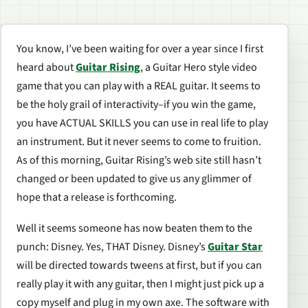
You know, I’ve been waiting for over a year since I first
heard about
Guitar Rising
, a Guitar Hero style video
game that you can play with a REAL guitar. It seems to
be the holy grail of interactivity–if you win the game,
you have ACTUAL SKILLS you can use in real life to play
an instrument. But it never seems to come to fruition.
As of this morning, Guitar Rising’s web site still hasn’t
changed or been updated to give us any glimmer of
hope that a release is forthcoming.
Well it seems someone has now beaten them to the
punch: Disney. Yes, THAT Disney. Disney’s
Guitar Star
will be directed towards tweens at first, but if you can
really play it with any guitar, then I might just pick up a
copy myself and plug in my own axe. The software with