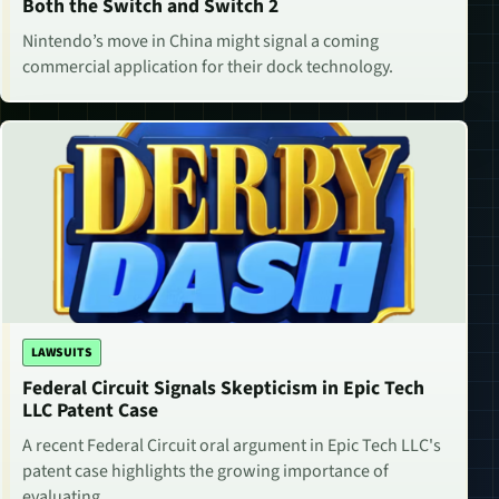
Both the Switch and Switch 2
Nintendo’s move in China might signal a coming
commercial application for their dock technology.
LAWSUITS
Federal Circuit Signals Skepticism in Epic Tech
LLC Patent Case
A recent Federal Circuit oral argument in Epic Tech LLC's
patent case highlights the growing importance of
evaluating…