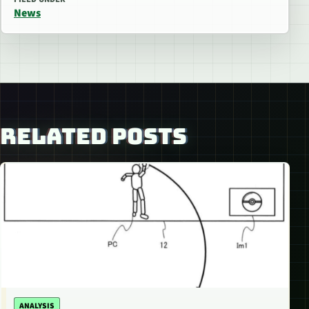
News
RELATED POSTS
ANALYSIS