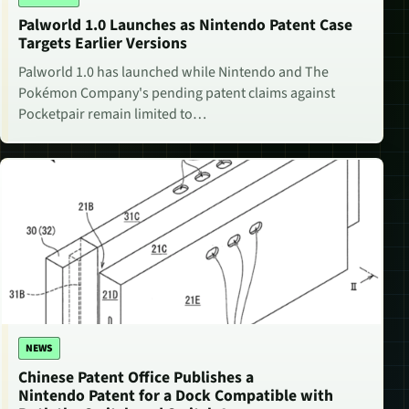
Palworld 1.0 Launches as Nintendo Patent Case
Targets Earlier Versions
Palworld 1.0 has launched while Nintendo and The
Pokémon Company's pending patent claims against
Pocketpair remain limited to…
NEWS
Chinese Patent Office Publishes a
Nintendo Patent for a Dock Compatible with