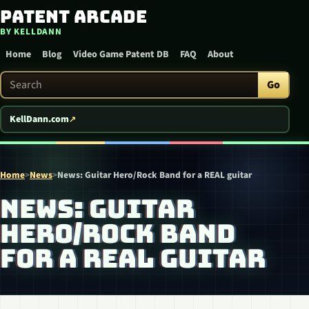
Patent Arcade
Skip to content
BY KELLDANN
Home
Blog
Video Game Patent DB
FAQ
About
Search Patent Arcade
Go
KellDann.com
Home
>
News
>
News: Guitar Hero/Rock Band for a REAL guitar
NEWS: GUITAR
HERO/ROCK BAND
FOR A REAL GUITAR