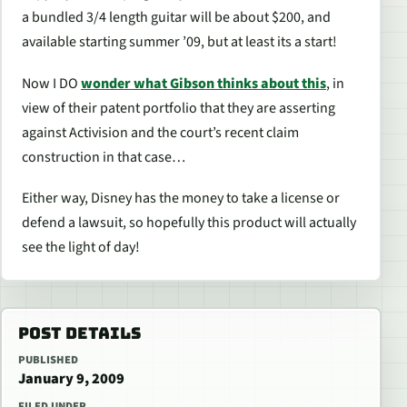
a bundled 3/4 length guitar will be about $200, and
available starting summer ’09, but at least its a start!
Now I DO
wonder what Gibson thinks about this
, in
view of their patent portfolio that they are asserting
against Activision and the court’s recent claim
construction in that case…
Either way, Disney has the money to take a license or
defend a lawsuit, so hopefully this product will actually
see the light of day!
POST DETAILS
PUBLISHED
January 9, 2009
FILED UNDER