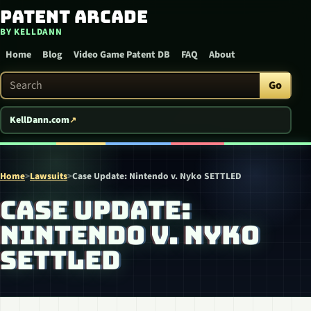
Patent Arcade
Skip to content
BY KELLDANN
Home
Blog
Video Game Patent DB
FAQ
About
Search Patent Arcade
Go
KellDann.com
Home
>
Lawsuits
>
Case Update: Nintendo v. Nyko SETTLED
CASE UPDATE:
NINTENDO V. NYKO
SETTLED