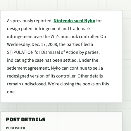
As previously reported,
Nintendo sued Nyko
for
design patent infringement and trademark
infringement over the Wii’s nunchuk controller. On
Wednesday, Dec. 17, 2008, the parties filed a
STIPULATION for Dismissal of Action by parties,
indicating the case has been settled. Under the
setlement agreement, Nyko can continue to sell a
redesigned version of its controller. Other details
remain undisclosed. We’re closing the books on this
one.
POST DETAILS
PUBLISHED