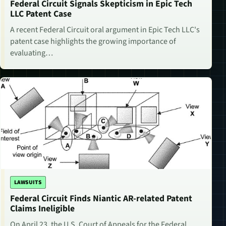
Federal Circuit Signals Skepticism in Epic Tech
LLC Patent Case
A recent Federal Circuit oral argument in Epic Tech LLC's
patent case highlights the growing importance of
evaluating…
LAWSUITS
Federal Circuit Finds Niantic AR-related Patent
Claims Ineligible
On April 23, the U.S. Court of Appeals for the Federal