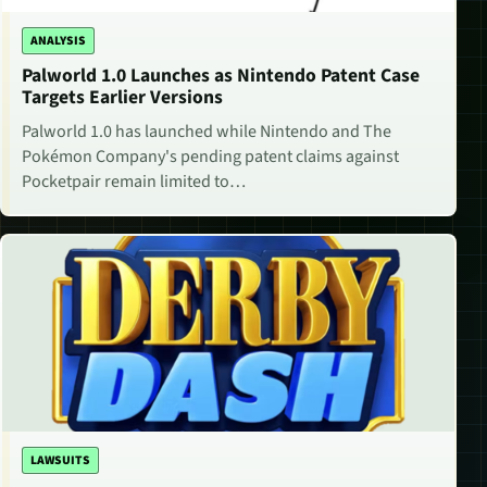
ANALYSIS
Palworld 1.0 Launches as Nintendo Patent Case
Targets Earlier Versions
Palworld 1.0 has launched while Nintendo and The
Pokémon Company's pending patent claims against
Pocketpair remain limited to…
LAWSUITS