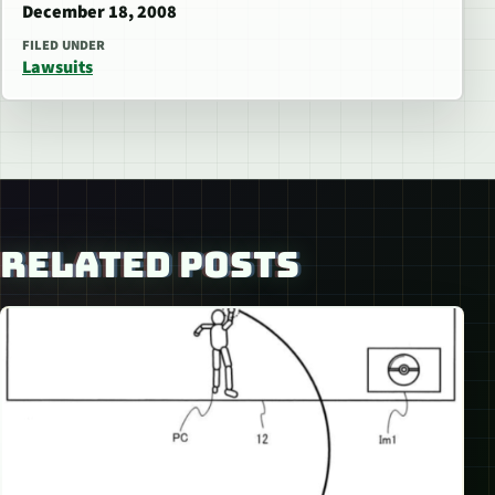
December 18, 2008
FILED UNDER
Lawsuits
RELATED POSTS