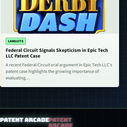
LAWSUITS
Federal Circuit Signals Skepticism in Epic Tech
LLC Patent Case
A recent Federal Circuit oral argument in Epic Tech LLC's
patent case highlights the growing importance of
evaluating…
Patent Arcade