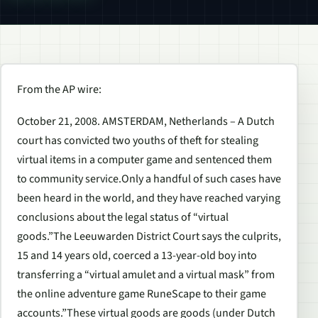
From the AP wire:
October 21, 2008. AMSTERDAM, Netherlands – A Dutch
court has convicted two youths of theft for stealing
virtual items in a computer game and sentenced them
to community service.Only a handful of such cases have
been heard in the world, and they have reached varying
conclusions about the legal status of “virtual
goods.”The Leeuwarden District Court says the culprits,
15 and 14 years old, coerced a 13-year-old boy into
transferring a “virtual amulet and a virtual mask” from
the online adventure game RuneScape to their game
accounts.”These virtual goods are goods (under Dutch