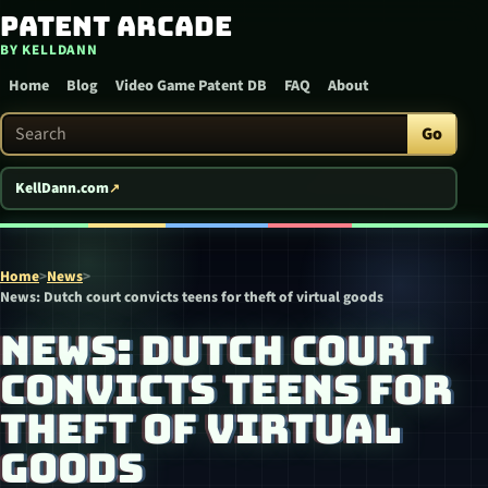
Patent Arcade
Skip to content
BY KELLDANN
Home
Blog
Video Game Patent DB
FAQ
About
Search Patent Arcade
Go
KellDann.com
Home
>
News
>
News: Dutch court convicts teens for theft of virtual goods
NEWS: DUTCH COURT
CONVICTS TEENS FOR
THEFT OF VIRTUAL
GOODS