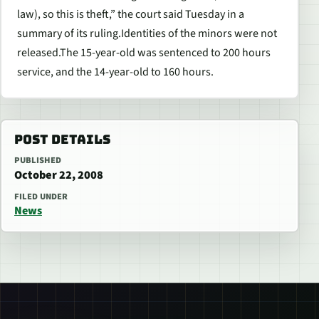
law), so this is theft,” the court said Tuesday in a
summary of its ruling.Identities of the minors were not
released.The 15-year-old was sentenced to 200 hours
service, and the 14-year-old to 160 hours.
POST DETAILS
PUBLISHED
October 22, 2008
FILED UNDER
News