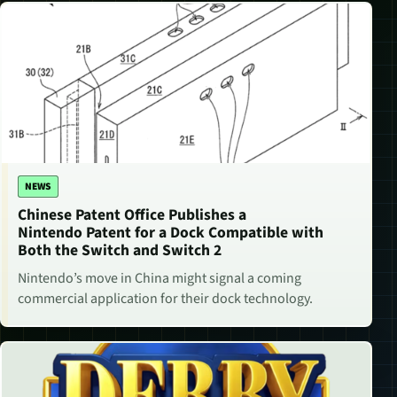
NEWS
Chinese Patent Office Publishes a
Nintendo Patent for a Dock Compatible with
Both the Switch and Switch 2
Nintendo’s move in China might signal a coming
commercial application for their dock technology.