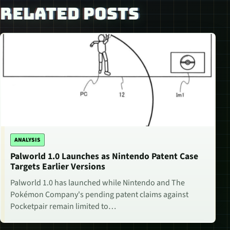
RELATED POSTS
ANALYSIS
Palworld 1.0 Launches as Nintendo Patent Case
Targets Earlier Versions
Palworld 1.0 has launched while Nintendo and The
Pokémon Company's pending patent claims against
Pocketpair remain limited to…