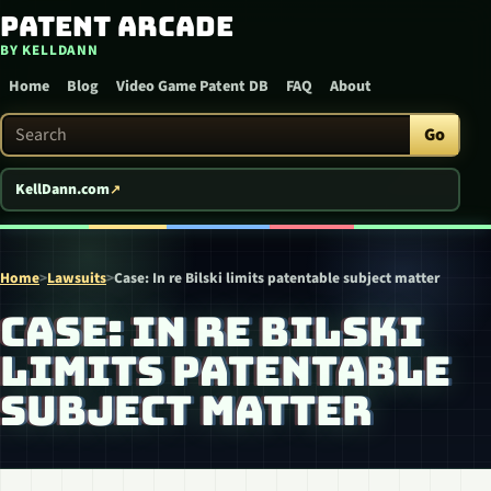
Patent Arcade
Skip to content
BY KELLDANN
Home
Blog
Video Game Patent DB
FAQ
About
Search Patent Arcade
Go
KellDann.com
Home
>
Lawsuits
>
Case: In re Bilski limits patentable subject matter
CASE: IN RE BILSKI
LIMITS PATENTABLE
SUBJECT MATTER