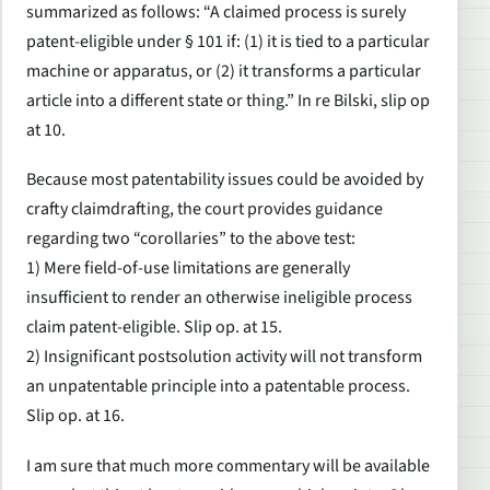
summarized as follows: “A claimed process is surely
patent-eligible under § 101 if: (1) it is tied to a particular
machine or apparatus, or (2) it transforms a particular
article into a different state or thing.” In re Bilski, slip op
at 10.
Because most patentability issues could be avoided by
crafty claimdrafting, the court provides guidance
regarding two “corollaries” to the above test:
1) Mere field-of-use limitations are generally
insufficient to render an otherwise ineligible process
claim patent-eligible. Slip op. at 15.
2) Insignificant postsolution activity will not transform
an unpatentable principle into a patentable process.
Slip op. at 16.
I am sure that much more commentary will be available