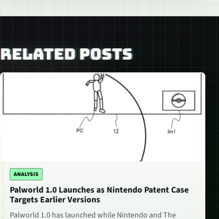
RELATED POSTS
ANALYSIS
Palworld 1.0 Launches as Nintendo Patent Case
Targets Earlier Versions
Palworld 1.0 has launched while Nintendo and The