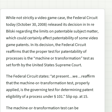
While not strictly a video game case, the Federal Circuit
today (October 30, 2008) released its decision in In re
Bilski regarding the limits on patentable subject matter,
which could certainly affect patentability of some video
game patents. In its decision, the Federal Circuit
reaffirms that the proper test for patentability of
processes is the “machine or transformation” test as
set forth by the United States Supreme Court.
The Federal Circuit states: “at present…we…reaffirm
that the machine-or-transformation test, properly
applied, is the governing test for determining patent
eligibility of a process under § 101.” Slip op. at 15.
The machine-or-transformation test can be