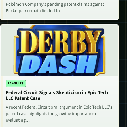
Pokémon Company's pending patent claims against
Pocketpair remain limited to…
LAWSUITS
Federal Circuit Signals Skepticism in Epic Tech
LLC Patent Case
A recent Federal Circuit oral argument in Epic Tech LLC's
patent case highlights the growing importance of
evaluating…