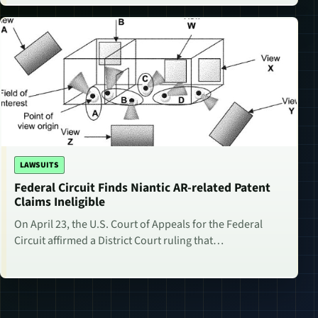
LAWSUITS
Federal Circuit Finds Niantic AR-related Patent
Claims Ineligible
On April 23, the U.S. Court of Appeals for the Federal
Circuit affirmed a District Court ruling that…