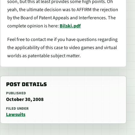
soon, but this at least provides some high points. Oh
yeah, the ultimate decision was to AFFIRM the rejection
by the Board of Patent Appeals and Interferences. The
complete opinion is here:
Bilski.pdf
Feel free to contact me if you have questions regarding
the applicability of this case to video games and virtual
worlds as patentable subject matter.
POST DETAILS
PUBLISHED
October 30, 2008
FILED UNDER
Lawsuits