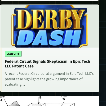
LAWSUITS
Federal Circuit Signals Skepticism in Epic Tech
LLC Patent Case
A recent Federal Circuit oral argument in Epic Tech LLC's
patent case highlights the growing importance of
evaluating…