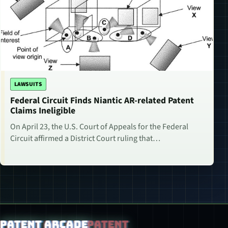
LAWSUITS
Federal Circuit Finds Niantic AR-related Patent
Claims Ineligible
On April 23, the U.S. Court of Appeals for the Federal
Circuit affirmed a District Court ruling that…
Patent Arcade