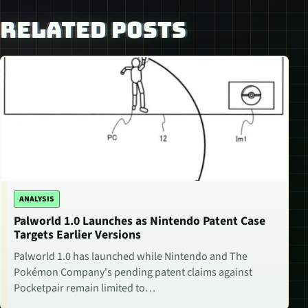
RELATED POSTS
ANALYSIS
Palworld 1.0 Launches as Nintendo Patent Case
Targets Earlier Versions
Palworld 1.0 has launched while Nintendo and The
Pokémon Company's pending patent claims against
Pocketpair remain limited to…