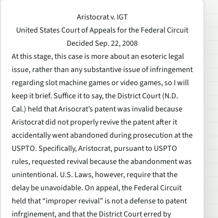
Aristocrat v. IGT
United States Court of Appeals for the Federal Circuit
Decided Sep. 22, 2008
At this stage, this case is more about an esoteric legal
issue, rather than any substantive issue of infringement
regarding slot machine games or video games, so I will
keep it brief. Suffice it to say, the District Court (N.D.
Cal.) held that Arisocrat’s patent was invalid because
Aristocrat did not properly revive the patent after it
accidentally went abandoned during prosecution at the
USPTO. Specifically, Aristocrat, pursuant to USPTO
rules, requested revival because the abandonment was
unintentional. U.S. Laws, however, require that the
delay be unavoidable. On appeal, the Federal Circuit
held that “improper revival” is not a defense to patent
infrginement, and that the District Court erred by