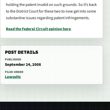
holding the patent invalid on such grounds. So it’s back
to the District Court for these two to now get into some
substantive issues regarding patent infringements.
Read the Federal Circuit opinion here
.
POST DETAILS
PUBLISHED
September 24, 2008
FILED UNDER
Lawsuits