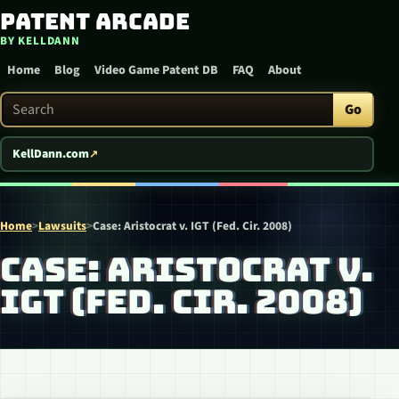
Patent Arcade
Skip to content
BY KELLDANN
Home
Blog
Video Game Patent DB
FAQ
About
Search Patent Arcade
Go
KellDann.com
Home
>
Lawsuits
>
Case: Aristocrat v. IGT (Fed. Cir. 2008)
CASE: ARISTOCRAT V.
IGT (FED. CIR. 2008)