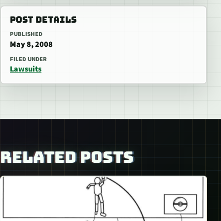
POST DETAILS
PUBLISHED
May 8, 2008
FILED UNDER
Lawsuits
RELATED POSTS