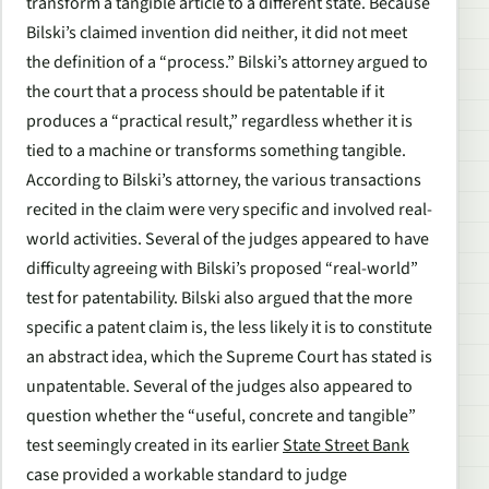
transform a tangible article to a different state. Because
Bilski’s claimed invention did neither, it did not meet
the definition of a “process.” Bilski’s attorney argued to
the court that a process should be patentable if it
produces a “practical result,” regardless whether it is
tied to a machine or transforms something tangible.
According to Bilski’s attorney, the various transactions
recited in the claim were very specific and involved real-
world activities. Several of the judges appeared to have
difficulty agreeing with Bilski’s proposed “real-world”
test for patentability. Bilski also argued that the more
specific a patent claim is, the less likely it is to constitute
an abstract idea, which the Supreme Court has stated is
unpatentable. Several of the judges also appeared to
question whether the “useful, concrete and tangible”
test seemingly created in its earlier
State Street Bank
case provided a workable standard to judge