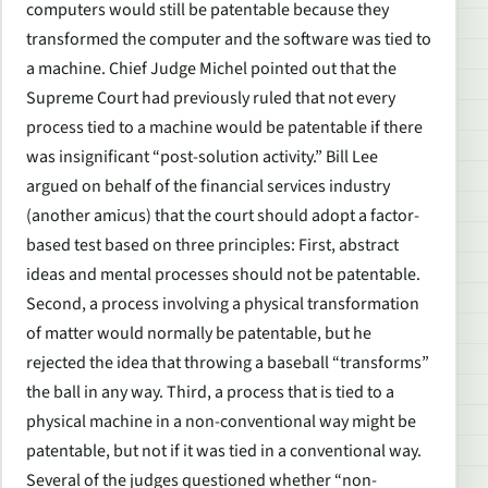
computers would still be patentable because they
transformed the computer and the software was tied to
a machine. Chief Judge Michel pointed out that the
Supreme Court had previously ruled that not every
process tied to a machine would be patentable if there
was insignificant “post-solution activity.” Bill Lee
argued on behalf of the financial services industry
(another amicus) that the court should adopt a factor-
based test based on three principles: First, abstract
ideas and mental processes should not be patentable.
Second, a process involving a physical transformation
of matter would normally be patentable, but he
rejected the idea that throwing a baseball “transforms”
the ball in any way. Third, a process that is tied to a
physical machine in a non-conventional way might be
patentable, but not if it was tied in a conventional way.
Several of the judges questioned whether “non-