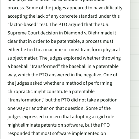
process. Some of the judges appeared to have difficulty
accepting the lack of any concrete standard under this
“factor-based” test. The PTO argued that the U.S.
Supreme Court decision in
Diamond v. Diehr
made it
clear that in order to be patentable, a process must
either be tied to a machine or must transform physical
subject matter. The judges explored whether throwing
a baseball “transformed” the baseball in a patentable
way, which the PTO answered in the negative. One of
the judges asked whether a method of performing
chiropractic might constitute a patentable
“transformation,” but the PTO did not take a position
one way or another on that question. Some of the
judges expressed concern that adopting a rigid rule
might eliminate patents on software, but the PTO
responded that most software implemented on