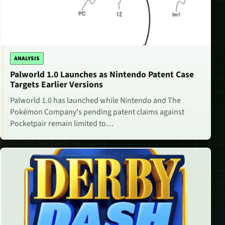
ANALYSIS
Palworld 1.0 Launches as Nintendo Patent Case
Targets Earlier Versions
Palworld 1.0 has launched while Nintendo and The
Pokémon Company's pending patent claims against
Pocketpair remain limited to…