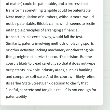
of matter) could be patentable, and a process that
transforms something tangible could be patentable.
Mere manipulation of numbers, without more, would
not be patentable. Bilski’s claim, which seems to recite
intangible principles of arranging a financial
transaction in a certain way, would fail the test.
Similarly, patents involving methods of playing sports
or other activities lacking machinery or other tangible
things might not survive the court’s decision. But the
court is likely to tread carefully so that it does not wipe
out patents in whole industry areas, such as banking
and computer software. And the court will likely refine
its earlier
State Street Bank
decision to clarify that
“useful, concrete and tangible result” is not enough for
patentability.