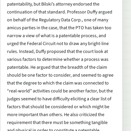
patentability, but Bilski’s attorney endorsed the
continuation of that standard. Professor Duffy argued
on behalf of the Regulatory Data Corp., one of many
amicus parties in the case, that the PTO has taken too
narrow a view of what is a patentable process, and
urged the Federal Circuit not to draw any bright-line
rules. Instead, Duffy proposed that the court look at
various factors to determine whether a process was
patentable. He argued that the breadth of the claim
should be one factor to consider, and seemed to agree
that the degree to which the claim was connected to
“real-world” activities could be another factor, but the
judges seemed to have difficulty eliciting a clear list of
factors that should be considered or which might be
more important than others. He also criticized the
requirement that there must be something tangible
and physical in order to constitute a patentable