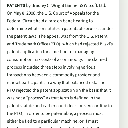
PATENTS
by Bradley C. Wright Banner & Witcoff, Ltd.
On May 8, 2008, the U.S. Court of Appeals for the
Federal Circuit held a rare en banc hearing to
determine what constitutes a patentable process under
the patent laws. The appeal was from the U.S. Patent
and Trademark Office (PTO), which had rejected Bilski’s
patent application for a method for managing
consumption risk costs of a commodity. The claimed
process included three steps involving various
transactions between a commodity provider and
market participants in a way that balanced risk. The
PTO rejected the patent application on the basis that it
was not a “process” as that term is defined in the
patent statute and earlier court decisions. According to
the PTO, in order to be patentable, a process must
either be tied to a particular machine, or it must