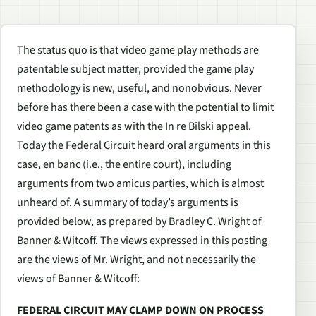
The status quo is that video game play methods are
patentable subject matter, provided the game play
methodology is new, useful, and nonobvious. Never
before has there been a case with the potential to limit
video game patents as with the In re Bilski appeal.
Today the Federal Circuit heard oral arguments in this
case, en banc (i.e., the entire court), including
arguments from two amicus parties, which is almost
unheard of. A summary of today’s arguments is
provided below, as prepared by Bradley C. Wright of
Banner & Witcoff. The views expressed in this posting
are the views of Mr. Wright, and not necessarily the
views of Banner & Witcoff:
FEDERAL CIRCUIT MAY CLAMP DOWN ON PROCESS