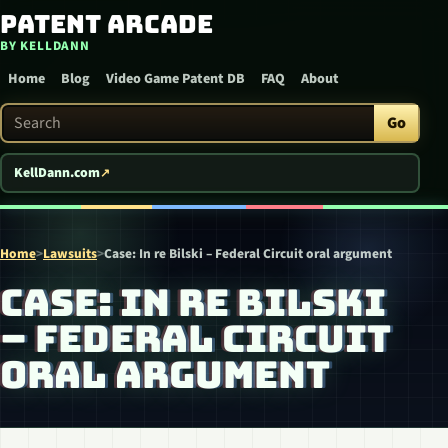
Patent Arcade
Skip to content
BY KELLDANN
Home
Blog
Video Game Patent DB
FAQ
About
Search Patent Arcade
Go
KellDann.com
Home
>
Lawsuits
>
Case: In re Bilski – Federal Circuit oral argument
CASE: IN RE BILSKI
– FEDERAL CIRCUIT
ORAL ARGUMENT