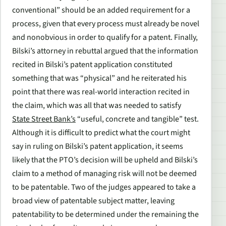
conventional” should be an added requirement for a
process, given that every process must already be novel
and nonobvious in order to qualify for a patent. Finally,
Bilski’s attorney in rebuttal argued that the information
recited in Bilski’s patent application constituted
something that was “physical” and he reiterated his
point that there was real-world interaction recited in
the claim, which was all that was needed to satisfy
State Street Bank’s
“useful, concrete and tangible” test.
Although it is difficult to predict what the court might
say in ruling on Bilski’s patent application, it seems
likely that the PTO’s decision will be upheld and Bilski’s
claim to a method of managing risk will not be deemed
to be patentable. Two of the judges appeared to take a
broad view of patentable subject matter, leaving
patentability to be determined under the remaining the