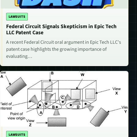
LAWSUITS
Federal Circuit Signals Skepticism in Epic Tech
LLC Patent Case
A recent Federal Circuit oral argument in Epic Tech LLC's
patent case highlights the growing importance of
evaluating…
LAWSUITS