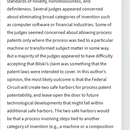
standards of novelty, nonobviousness, and
definiteness. Several judges appeared concerned
about eliminating broad categories of invention such
as computer software or financial industries. Some of
the judges seemed concerned about allowing process
patents only where the process was tied to a particular
machine or transformed subject matter in some way.
But a majority of the judges appeared to have difficulty
accepting that Bilski’s claim was something that the
patent laws were intended to cover. In this author’s
opinion, the most likely outcome is that the Federal
Circuit will create two safe harbors for process patent
patentability, and leave open the door to future
technological developments that might fall within
additional safe harbors. The two safe harbors would
be that a process involving steps tied to another
category of invention (e.g., a machine or a composition