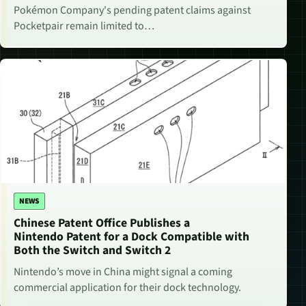
Pokémon Company's pending patent claims against
Pocketpair remain limited to…
NEWS
Chinese Patent Office Publishes a
Nintendo Patent for a Dock Compatible with
Both the Switch and Switch 2
Nintendo’s move in China might signal a coming
commercial application for their dock technology.