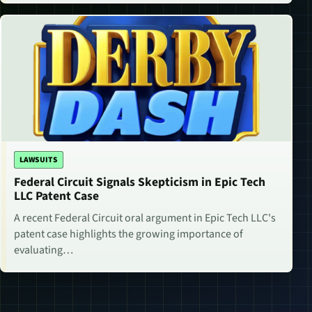
LAWSUITS
Federal Circuit Signals Skepticism in Epic Tech
LLC Patent Case
A recent Federal Circuit oral argument in Epic Tech LLC's
patent case highlights the growing importance of
evaluating…