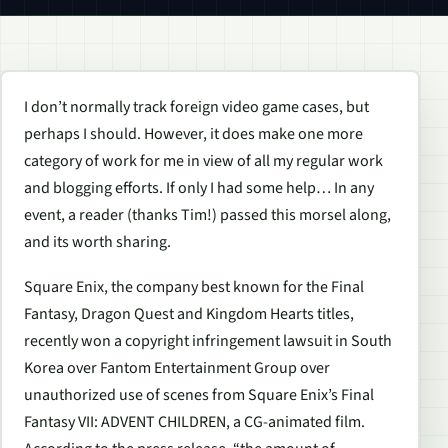
I don’t normally track foreign video game cases, but
perhaps I should. However, it does make one more
category of work for me in view of all my regular work
and blogging efforts. If only I had some help… In any
event, a reader (thanks Tim!) passed this morsel along,
and its worth sharing.
Square Enix, the company best known for the Final
Fantasy, Dragon Quest and Kingdom Hearts titles,
recently won a copyright infringement lawsuit in South
Korea over Fantom Entertainment Group over
unauthorized use of scenes from Square Enix’s Final
Fantasy VII: ADVENT CHILDREN, a CG-animated film.