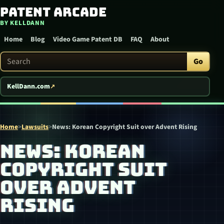
Patent Arcade
Skip to content
BY KELLDANN
Home
Blog
Video Game Patent DB
FAQ
About
Search Patent Arcade
Go
KellDann.com
Home
>
Lawsuits
>
News: Korean Copyright Suit over Advent Rising
NEWS: KOREAN
COPYRIGHT SUIT
OVER ADVENT
RISING