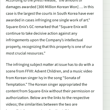
According to the press release, “the amount of
damages awarded [300 Million Korean Won] … in this
case is the largest the courts in South Korea have ever
awarded in cases infringing one single work of art.”
Square-Enix’s GC remarked that “Square Enix will
continue to take decisive action against any
infringements upon the Company’s intellectual
property, recognizing that this property is one of our
most crucial resources.”
The infringing subject matter at issue has to do with a
scene from FFVII: Advent Children, and a music video
from Korean singer Ivy in the song “Sonata of
Temptation.” The Korean singer appropriated the
content from Square-Enix without their permission or
authorization. Below are the links to the respective
videos; the similarities between the two are