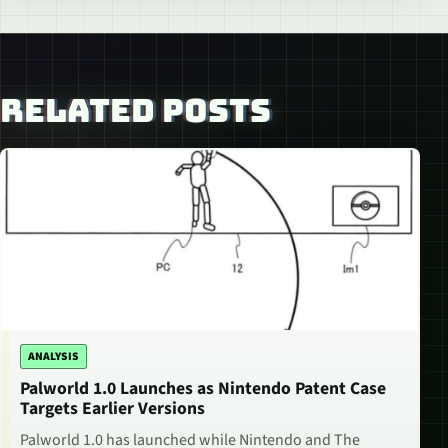
RELATED POSTS
ANALYSIS
Palworld 1.0 Launches as Nintendo Patent Case
Targets Earlier Versions
Palworld 1.0 has launched while Nintendo and The