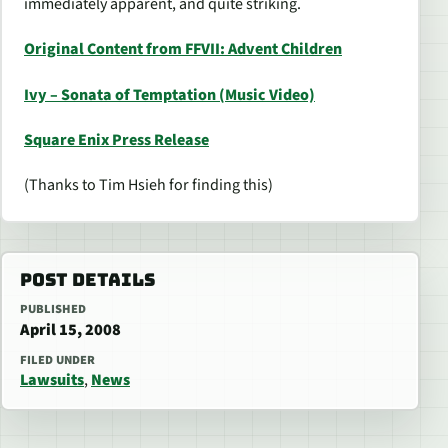
immediately apparent, and quite striking.
Original Content from FFVII: Advent Children
Ivy – Sonata of Temptation (Music Video)
Square Enix Press Release
(Thanks to Tim Hsieh for finding this)
POST DETAILS
PUBLISHED
April 15, 2008
FILED UNDER
Lawsuits
,
News