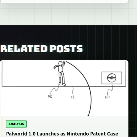
RELATED POSTS
ANALYSIS
Palworld 1.0 Launches as Nintendo Patent Case