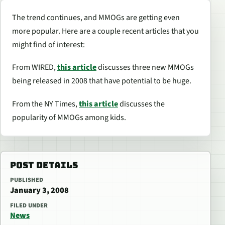
The trend continues, and MMOGs are getting even
more popular. Here are a couple recent articles that you
might find of interest:
From WIRED,
this article
discusses three new MMOGs
being released in 2008 that have potential to be huge.
From the NY Times,
this article
discusses the
popularity of MMOGs among kids.
POST DETAILS
PUBLISHED
January 3, 2008
FILED UNDER
News