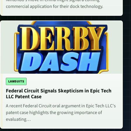
commercial application for their dock technology.
LAWSUITS
Federal Circuit Signals Skepticism in Epic Tech
LLC Patent Case
A recent Federal Circuit oral argument in Epic Tech LLC's
patent case highlights the growing importance of
evaluating…