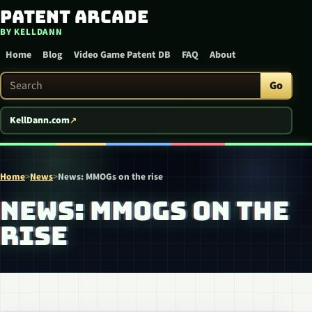
Patent Arcade
Skip to content
BY KELLDANN
Home
Blog
Video Game Patent DB
FAQ
About
Search Patent Arcade
Go
KellDann.com
Home
>
News
>
News: MMOGs on the rise
NEWS: MMOGS ON THE
RISE