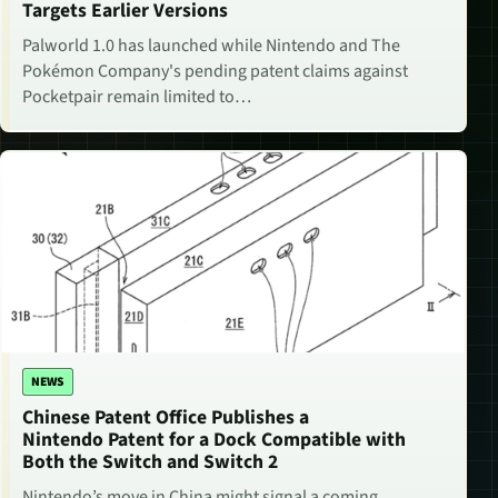
Targets Earlier Versions
Palworld 1.0 has launched while Nintendo and The
Pokémon Company's pending patent claims against
Pocketpair remain limited to…
NEWS
Chinese Patent Office Publishes a
Nintendo Patent for a Dock Compatible with
Both the Switch and Switch 2
Nintendo’s move in China might signal a coming