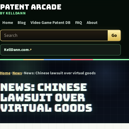
Patent Arcade
Skip to content
BY KELLDANN
Home
Blog
Video Game Patent DB
FAQ
About
Search Patent Arcade
Go
KellDann.com
Home
>
News
>
News: Chinese lawsuit over virtual goods
NEWS: CHINESE
LAWSUIT OVER
VIRTUAL GOODS