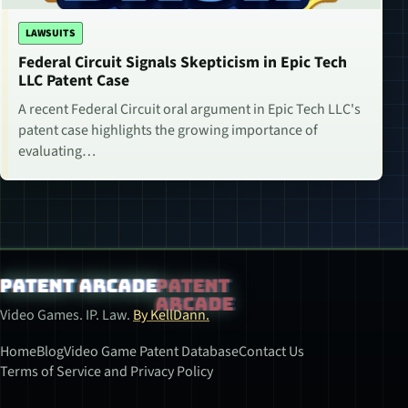
LAWSUITS
Federal Circuit Signals Skepticism in Epic Tech
LLC Patent Case
A recent Federal Circuit oral argument in Epic Tech LLC's
patent case highlights the growing importance of
evaluating…
Patent Arcade
Video Games. IP. Law.
By KellDann.
Home
Blog
Video Game Patent Database
Contact Us
Terms of Service and Privacy Policy