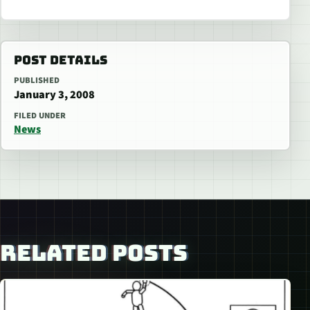
POST DETAILS
PUBLISHED
January 3, 2008
FILED UNDER
News
RELATED POSTS