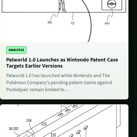
ANALYSIS
Palworld 1.0 Launches as Nintendo Patent Case
Targets Earlier Versions
Palworld 1.0 has launched while Nintendo and The
Pokémon Company's pending patent claims against
Pocketpair remain limited to…