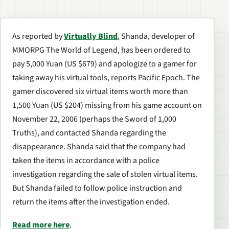
As reported by
Virtually Blind
, Shanda, developer of
MMORPG The World of Legend, has been ordered to
pay 5,000 Yuan (US $679) and apologize to a gamer for
taking away his virtual tools, reports Pacific Epoch. The
gamer discovered six virtual items worth more than
1,500 Yuan (US $204) missing from his game account on
November 22, 2006 (perhaps the Sword of 1,000
Truths), and contacted Shanda regarding the
disappearance. Shanda said that the company had
taken the items in accordance with a police
investigation regarding the sale of stolen virtual items.
But Shanda failed to follow police instruction and
return the items after the investigation ended.
Read more here
.