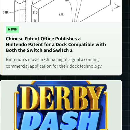
NEWS
Chinese Patent Office Publishes a
Nintendo Patent for a Dock Compatible with
Both the Switch and Switch 2
Nintendo’s move in China might signal a coming
commercial application for their dock technology.