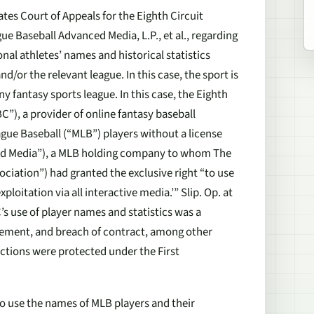
tes Court of Appeals for the Eighth Circuit
ue Baseball Advanced Media, L.P., et al.,
regarding
onal athletes’ names and historical statistics
d/or the relevant league. In this case, the sport is
ny fantasy sports league. In this case, the Eighth
C”), a provider of online fantasy baseball
ague Baseball (“MLB”) players without a license
ced Media”), a MLB holding company to whom The
ociation”) had granted the exclusive right “to use
oitation via all interactive media.’” Slip. Op. at
 use of player names and statistics was a
ringement, and breach of contract, among other
actions were protected under the First
 to use the names of MLB players and their