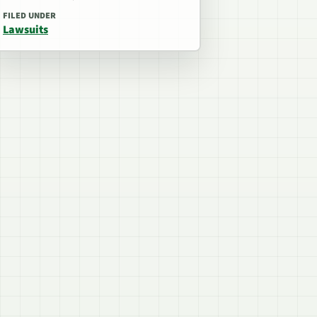
FILED UNDER
Lawsuits