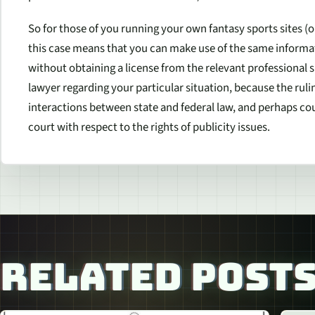
So for those of you running your own fantasy sports sites (or 
this case means that you can make use of the same informati
without obtaining a license from the relevant professional s
lawyer regarding your particular situation, because the rul
interactions between state and federal law, and perhaps cou
court with respect to the rights of publicity issues.
RELATED POST