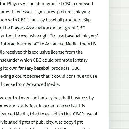
, the Players Association granted CBC a renewed
mes, likenesses, signatures, pictures, playing
ion with CBC’s fantasy baseball products. Slip.
r, the Players Association did not grant CBC
anted the exclusive right “to use baseball players’
l interactive media’” to Advanced Media (the MLB
a received this exclusive license from the
cense under which CBC could promote fantasy
g its own fantasy baseball products. CBC
king a court decree that it could continue to use
 a license from Advanced Media.
ve control over the fantasy baseball business by
mes and statistics). In order to exercise this
vanced Media, tried to establish that CBC’s use of
violated rights of publicity, was copyright