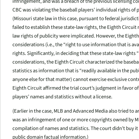
infringement, and was a breach of the previous licensing con
CBC was violating the baseball players’ individual rights of 
(Missouri state law in this case, pursuant to federal jurisdic
failed to establish these state-law rights, the Eighth Circui
law rights of publicity were implicated. However, the Eight
considerations (i.e., the “right to use information that is a
rights. Significantly, in deciding that these state-law righ
considerations, the Eighth Circuit characterized the baseba
statistics as information that is “readily available in the pu
anyone else for that matter) cannot exercise exclusive cont
Eighth Circuit affirmed the trial court’s judgment in favor
players’ names and statistics without a license.
(Earlier in the case, MLB and Advanced Media also tried to a
was an infringement of one or more copyrights owned by ML
compilation of names and statistics. The court didn’t buy it
public domain factual information.)