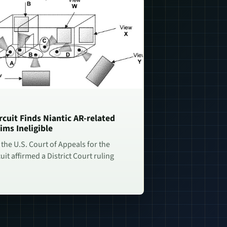
rcuit Finds Niantic AR-related
ims Ineligible
 the U.S. Court of Appeals for the
uit affirmed a District Court ruling