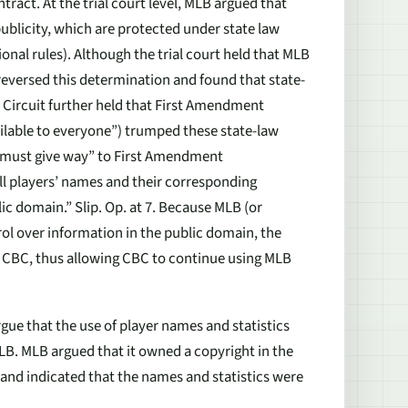
tract. At the trial court level, MLB argued that
publicity, which are protected under state law
tional rules). Although the trial court held that MLB
t reversed this determination and found that state-
h Circuit further held that First Amendment
vailable to everyone”) trumped these state-law
ts “must give way” to First Amendment
ll players’ names and their corresponding
blic domain.” Slip. Op. at 7. Because MLB (or
rol over information in the public domain, the
 of CBC, thus allowing CBC to continue using MLB
rgue that the use of player names and statistics
B. MLB argued that it owned a copyright in the
 and indicated that the names and statistics were