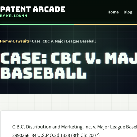
Skip to content
Patent Arcade
Home
Blog
BY KELLDANN
Home
>
Lawsuits
>
Case: CBC v. Major League Baseball
CASE: CBC V. M
BASEBALL
C.B.C. Distribution and Marketing, Inc. v. Major League Baseb
2990366, 84 U.S.P.Q.2d 1328 (8th Cir. 2007)