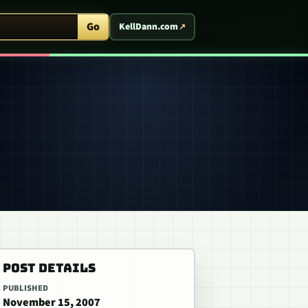
ent Arcade
Go
KellDann.com
POST DETAILS
PUBLISHED
November 15, 2007