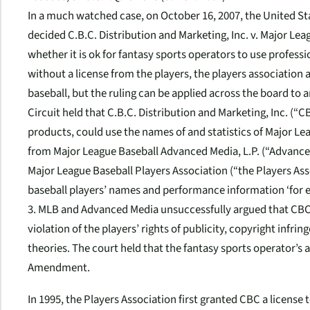
In a much watched case, on October 16, 2007, the United Sta
decided
C.B.C. Distribution and Marketing, Inc. v. Major Leag
whether it is ok for fantasy sports operators to use professi
without a license from the players, the players association an
baseball, but the ruling can be applied across the board to a
Circuit held that
C.B.C. Distribution and Marketing, Inc. (“CB
products, could use the names of and statistics of Major Le
from Major League Baseball Advanced Media, L.P. (“Advan
Major League Baseball Players Association (“the Players Ass
baseball players’ names and performance information ‘for expl
3. MLB and Advanced Media unsuccessfully argued that CBC’s
violation of the players’ rights of publicity, copyright inf
theories. The court held that the fantasy sports operator’s 
Amendment.
In 1995, the Players Association first granted CBC a license