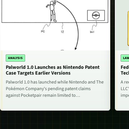
ANALYSIS
LAW
Palworld 1.0 Launches as Nintendo Patent
Fed
Case Targets Earlier Versions
Tec
Palworld 1.0 has launched while Nintendo and The
A re
Pokémon Company's pending patent claims
LLC'
against Pocketpair remain limited to…
impo