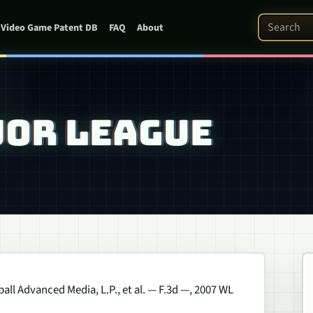
Search Pat
Video Game Patent DB
FAQ
About
AJOR LEAGUE
all Advanced Media, L.P., et al.
— F.3d —, 2007 WL