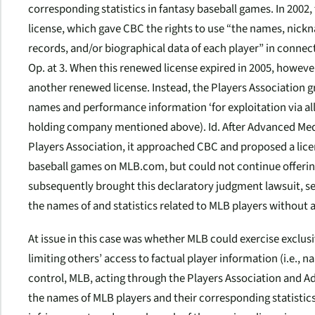
corresponding statistics in fantasy baseball games. In 2002
license, which gave CBC the rights to use “the names, nickna
records, and/or biographical data of each player” in connect
Op. at 3. When this renewed license expired in 2005, howeve
another renewed license. Instead, the Players Association gr
names and performance information ‘for exploitation via al
holding company mentioned above).
Id.
After Advanced Medi
Players Association, it approached CBC and proposed a li
baseball games on MLB.com, but could not continue offerin
subsequently brought this declaratory judgment lawsuit, see
the names of and statistics related to MLB players without
At issue in this case was whether MLB could exercise exclusi
limiting others’ access to factual player information (i.e., na
control, MLB, acting through the Players Association and Ad
the names of MLB players and their corresponding statistics 