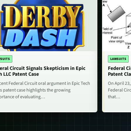
SUITS
LAWSUITS
eral Circuit Signals Skepticism in Epic
Federal Ci
h LLC Patent Case
Patent Cla
cent Federal Circuit oral argument in Epic Tech
On April 23,
s patent case highlights the growing
Federal Circ
rtance of evaluating…
that…