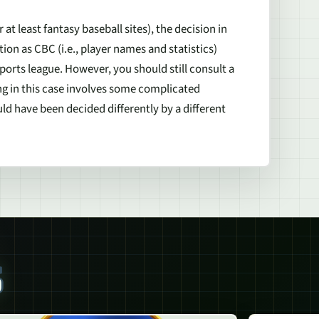
at least fantasy baseball sites), the decision in
on as CBC (i.e., player names and statistics)
ports league. However, you should still consult a
ing in this case involves some complicated
ld have been decided differently by a different
S