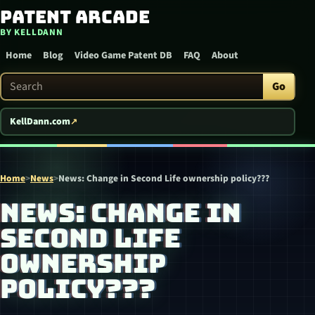
Patent Arcade
Skip to content
BY KELLDANN
Home
Blog
Video Game Patent DB
FAQ
About
Search Patent Arcade
Go
KellDann.com
Home
>
News
>
News: Change in Second Life ownership policy???
NEWS: CHANGE IN
SECOND LIFE
OWNERSHIP
POLICY???