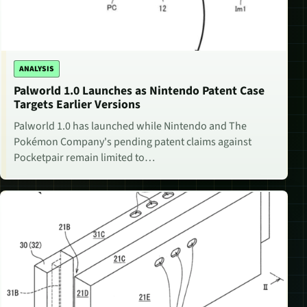
ANALYSIS
Palworld 1.0 Launches as Nintendo Patent Case
Targets Earlier Versions
Palworld 1.0 has launched while Nintendo and The
Pokémon Company's pending patent claims against
Pocketpair remain limited to…