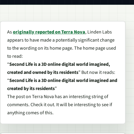
As
originally reported on Terra Nova
, Linden Labs
appears to have made a potentially significant change
to the wording on its home page. The home page used
to read:
“
Second Life is a 3D online digital world imagined,
created and owned by its residents
” But now it reads:
“
Second Life is a 3D online digital world imagined and
created by its residents
”
The post on Terra Nova has an interesting string of
comments. Check it out. It will be interesting to see if
anything comes of this.