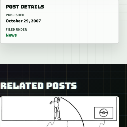
POST DETAILS
PUBLISHED
October 29, 2007
FILED UNDER
News
RELATED POSTS