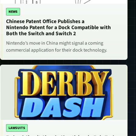
NEWS
Chinese Patent Office Publishes a
Nintendo Patent for a Dock Compatible with
Both the Switch and Switch 2
Nintendo’s move in China might signal a coming
commercial application for their dock technology.
LAWSUITS