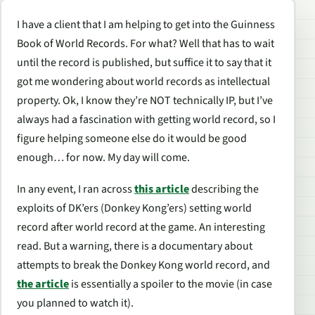
I have a client that I am helping to get into the Guinness
Book of World Records. For what? Well that has to wait
until the record is published, but suffice it to say that it
got me wondering about world records as intellectual
property. Ok, I know they’re NOT technically IP, but I’ve
always had a fascination with getting world record, so I
figure helping someone else do it would be good
enough… for now. My day will come.
In any event, I ran across
this article
describing the
exploits of DK’ers (Donkey Kong’ers) setting world
record after world record at the game. An interesting
read. But a warning, there is a documentary about
attempts to break the Donkey Kong world record, and
the article
is essentially a spoiler to the movie (in case
you planned to watch it).