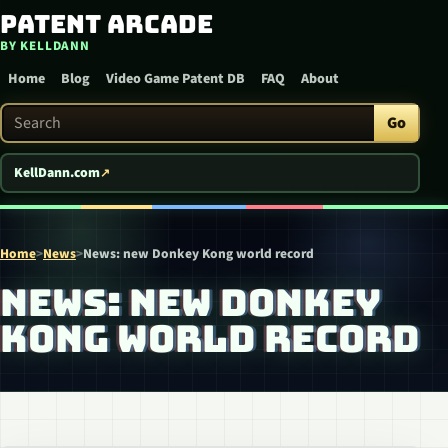
Patent Arcade
Skip to content
BY KELLDANN
Home
Blog
Video Game Patent DB
FAQ
About
Search Patent Arcade
Go
KellDann.com
Home
>
News
>
News: new Donkey Kong world record
NEWS: NEW DONKEY
KONG WORLD RECORD