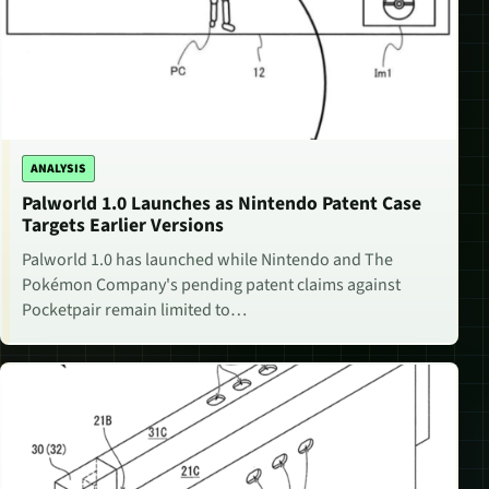
ANALYSIS
Palworld 1.0 Launches as Nintendo Patent Case
Targets Earlier Versions
Palworld 1.0 has launched while Nintendo and The
Pokémon Company's pending patent claims against
Pocketpair remain limited to…