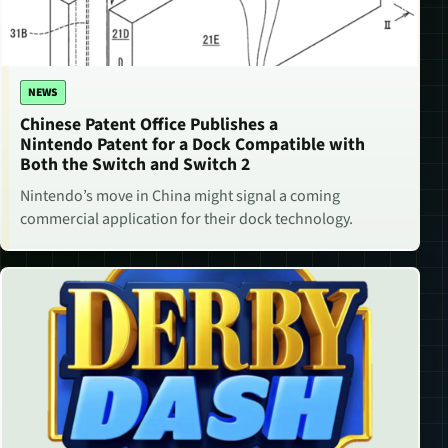
NEWS
Chinese Patent Office Publishes a
Nintendo Patent for a Dock Compatible with
Both the Switch and Switch 2
Nintendo’s move in China might signal a coming
commercial application for their dock technology.