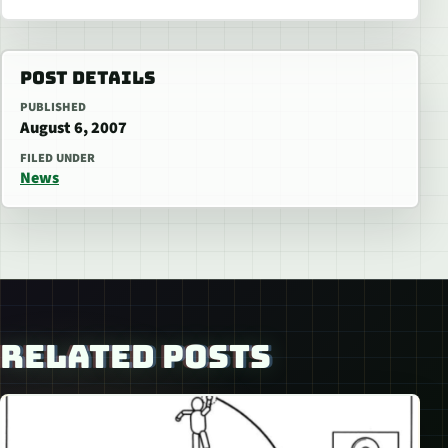
POST DETAILS
PUBLISHED
August 6, 2007
FILED UNDER
News
RELATED POSTS