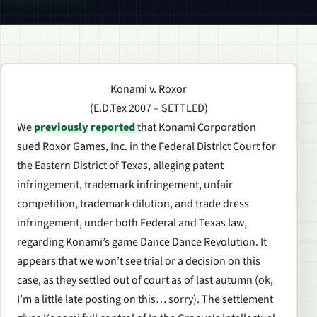
Konami v. Roxor
(E.D.Tex 2007 – SETTLED)
We
previously reported
that Konami Corporation
sued Roxor Games, Inc. in the Federal District Court for
the Eastern District of Texas, alleging patent
infringement, trademark infringement, unfair
competition, trademark dilution, and trade dress
infringement, under both Federal and Texas law,
regarding Konami’s game Dance Dance Revolution. It
appears that we won’t see trial or a decision on this
case, as they settled out of court as of last autumn (ok,
I’m a little late posting on this… sorry). The settlement