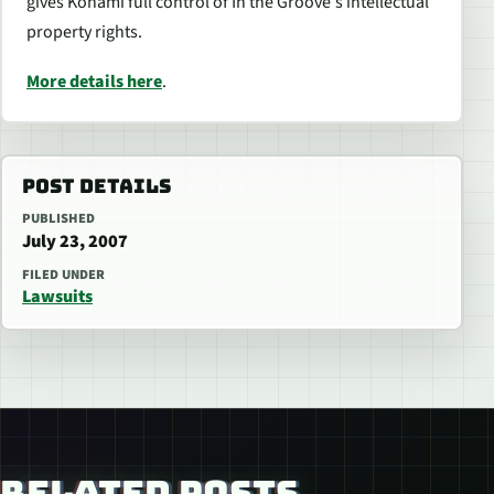
gives Konami full control of
In the Groove
‘s intellectual
property rights.
More details here
.
POST DETAILS
PUBLISHED
July 23, 2007
FILED UNDER
Lawsuits
RELATED POSTS