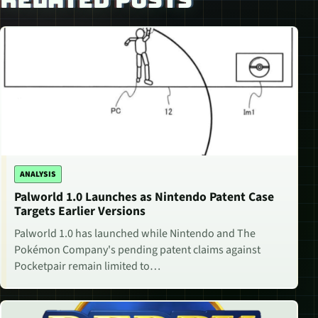
ANALYSIS
Palworld 1.0 Launches as Nintendo Patent Case
Targets Earlier Versions
Palworld 1.0 has launched while Nintendo and The
Pokémon Company's pending patent claims against
Pocketpair remain limited to…