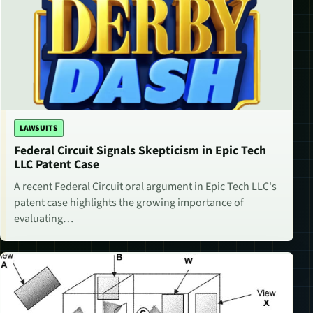
LAWSUITS
Federal Circuit Signals Skepticism in Epic Tech
LLC Patent Case
A recent Federal Circuit oral argument in Epic Tech LLC's
patent case highlights the growing importance of
evaluating…