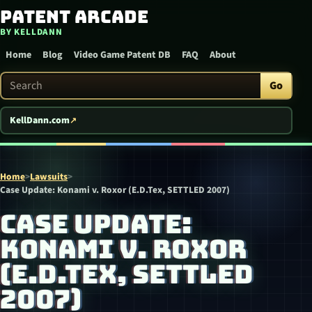
Patent Arcade
Skip to content
BY KELLDANN
Home
Blog
Video Game Patent DB
FAQ
About
Search Patent Arcade
Go
KellDann.com
Home
>
Lawsuits
>
Case Update: Konami v. Roxor (E.D.Tex, SETTLED 2007)
CASE UPDATE:
KONAMI V. ROXOR
(E.D.TEX, SETTLED
2007)