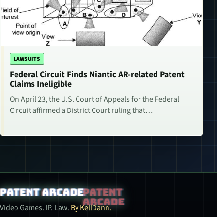
LAWSUITS
Federal Circuit Finds Niantic AR-related Patent
Claims Ineligible
On April 23, the U.S. Court of Appeals for the Federal
Circuit affirmed a District Court ruling that…
Patent Arcade
Video Games. IP. Law.
By KellDann.