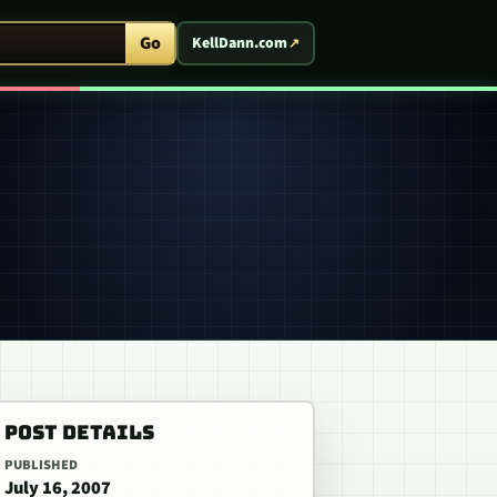
ent Arcade
Go
KellDann.com
POST DETAILS
PUBLISHED
July 16, 2007