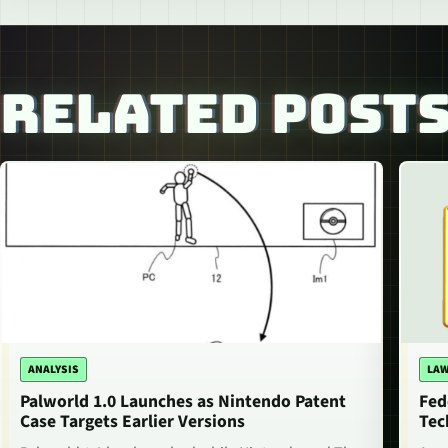
RELATED POST
ANALYSIS
LAW
Palworld 1.0 Launches as Nintendo Patent
Fed
Case Targets Earlier Versions
Tec