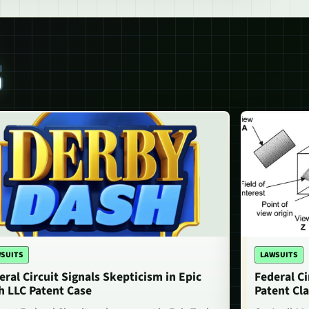
S
SUITS
LAWSUITS
eral Circuit Signals Skepticism in Epic
Federal Ci
h LLC Patent Case
Patent Cla