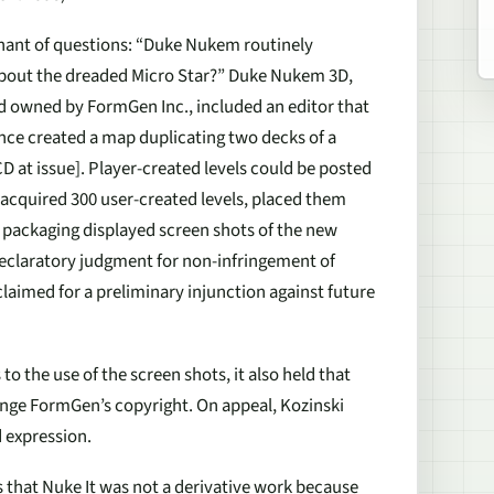
gnant of questions: “Duke Nukem routinely
about the dreaded Micro Star?” Duke Nukem 3D,
nd owned by FormGen Inc., included an editor that
once created a map duplicating two decks of a
CD at issue
]. Player-created levels could be posted
 acquired 300 user-created levels, placed them
 packaging displayed screen shots of the new
declaratory judgment for non-infringement of
aimed for a preliminary injunction against future
 to the use of the screen shots, it also held that
ringe FormGen’s copyright. On appeal, Kozinski
 expression.
s that
Nuke It
was not a derivative work because