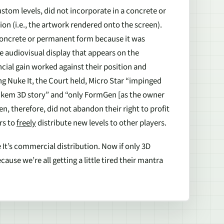
ustom levels, did not incorporate in a concrete or
n (i.e., the artwork rendered onto the screen).
 concrete or permanent form because it was
e audiovisual display that appears on the
ncial gain worked against their position and
ing
Nuke It
, the Court held, Micro Star “impinged
ukem 3D story” and “only FormGen [as the owner
n, therefore, did not abandon their right to profit
rs to
freely
distribute new levels to other players.
It’s
commercial distribution. Now if only 3D
se we’re all getting a little tired their mantra