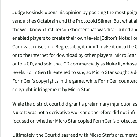
Judge Kosinski opens his opinion by positing the most poi
vanquishes Octabrain and the Protozoid Slimer. But what 
the well known first person shooter that was distributed a
enabled players to create their own levels [
Editor’s Note: I 
Carnival cruise ship. Regrettably, it didn’t make it onto the 
onto the Internet for download by other players. Micro Star
onto a CD, and sold that CD commercially as
Nuke It
, whose
levels. FormGen threatened to sue, so Micro Star sought a 
FormGen’s copyrights in the game, while FormGen countercl
copyright infringement by Micro Star.
While the district court did grant a preliminary injunction as
Nuke It
was not a derivative work and therefore did not inf
focused on whether Micro Star copied FormGen’s protected
Ultimately, the Court disagreed with Micro Star’s argument