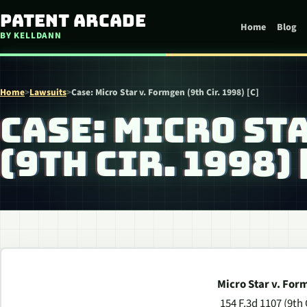
Skip to content
Patent Arcade
Home
Blog
BY KELLDANN
Home
>
Lawsuits
>
Case: Micro Star v. Formgen (9th Cir. 1998) [C]
CASE: MICRO ST
(9TH CIR. 1998) 
Micro Star v. For
154 F.3d 1107 (9th 