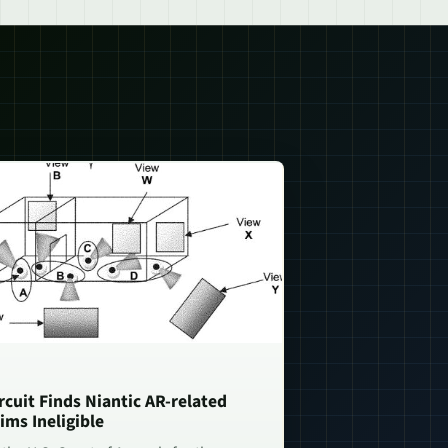
rcuit Finds Niantic AR-related
ims Ineligible