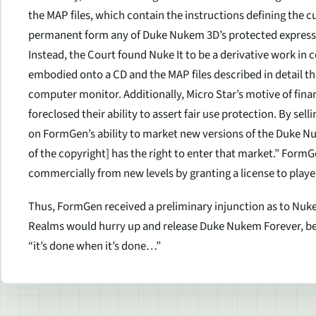
the MAP files, which contain the instructions defining the c
permanent form any of Duke Nukem 3D’s protected expressio
Instead, the Court found
Nuke It
to be a derivative work in
embodied onto a CD and the MAP files described in detail th
computer monitor. Additionally, Micro Star’s motive of fina
foreclosed their ability to assert fair use protection. By sell
on FormGen’s ability to market new versions of the Duke N
of the copyright] has the right to enter that market.” FormGe
commercially from new levels by granting a license to playe
Thus, FormGen received a preliminary injunction as to
Nuke 
Realms would hurry up and release Duke Nukem Forever, becau
“it’s done when it’s done…”