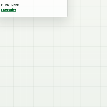
FILED UNDER
Lawsuits