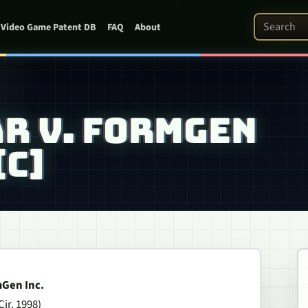
Search Pat
Video Game Patent DB
FAQ
About
AR V. FORMGEN
[C]
mGen Inc.
Cir. 1998)